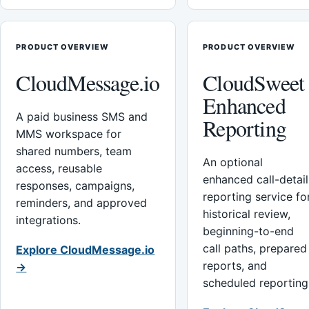
PRODUCT OVERVIEW
PRODUCT OVERVIEW
CloudMessage.io
CloudSweet
Enhanced
A paid business SMS and
Reporting
MMS workspace for
shared numbers, team
An optional
access, reusable
enhanced call-detail
responses, campaigns,
reporting service fo
reminders, and approved
historical review,
integrations.
beginning-to-end
call paths, prepared
Explore CloudMessage.io
reports, and
→
scheduled reporting