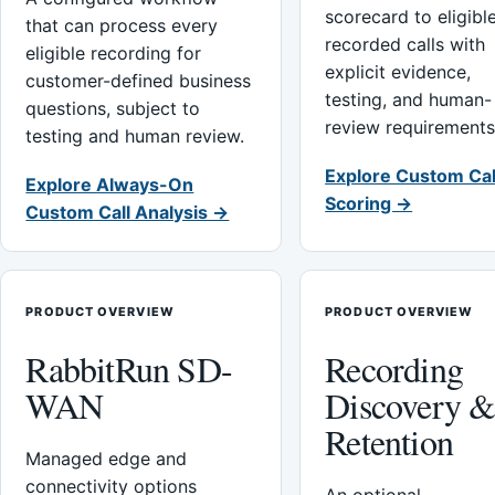
scorecard to eligibl
that can process every
recorded calls with
eligible recording for
explicit evidence,
customer-defined business
testing, and human-
questions, subject to
review requirements
testing and human review.
Explore Custom Cal
Explore Always-On
Scoring →
Custom Call Analysis →
PRODUCT OVERVIEW
PRODUCT OVERVIEW
RabbitRun SD-
Recording
WAN
Discovery 
Retention
Managed edge and
connectivity options