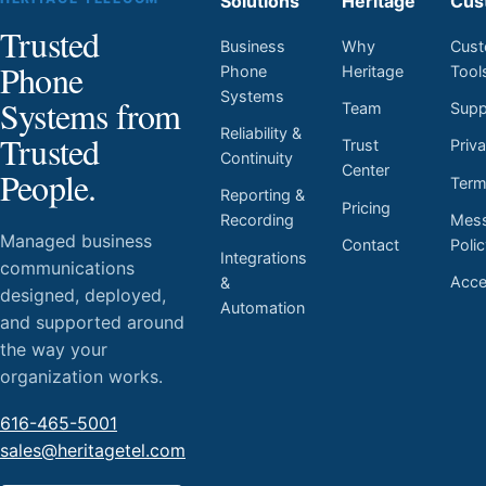
Solutions
Heritage
Cus
Trusted
Business
Why
Cust
Phone
Phone
Heritage
Tool
Systems
Systems from
Team
Supp
Reliability &
Trusted
Trust
Priv
Continuity
Center
People.
Ter
Reporting &
Pricing
Mess
Recording
Managed business
Contact
Poli
Integrations
communications
Acces
&
designed, deployed,
Automation
and supported around
the way your
organization works.
616-465-5001
sales@heritagetel.com