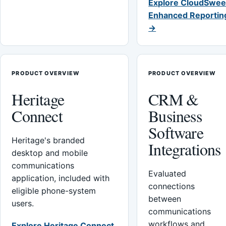
Explore CloudSwee
Enhanced Reportin
→
PRODUCT OVERVIEW
PRODUCT OVERVIEW
Heritage
CRM &
Connect
Business
Software
Heritage's branded
Integrations
desktop and mobile
communications
Evaluated
application, included with
connections
eligible phone-system
between
users.
communications
workflows and
Explore Heritage Connect