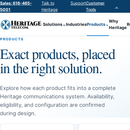
Sales: 616-465-
Talk to
Support
Customer
⌄
5001
Heritage
Tools
Why
Solutions
⌄
Industries
Products
⌄
R
Heritage
PRODUCTS
Exact products, placed
in the right solution.
Explore how each product fits into a complete
Heritage communications system. Availability,
eligibility, and configuration are confirmed
during design.