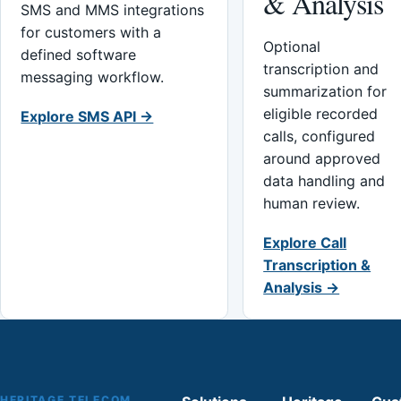
& Analysis
SMS and MMS integrations
for customers with a
Optional
defined software
transcription and
messaging workflow.
summarization for
eligible recorded
Explore SMS API →
calls, configured
around approved
data handling and
human review.
Explore Call
Transcription &
Analysis →
HERITAGE TELECOM