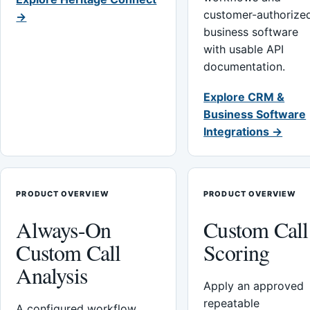
customer-authorize
→
business software
with usable API
documentation.
Explore CRM &
Business Software
Integrations →
PRODUCT OVERVIEW
PRODUCT OVERVIEW
Always-On
Custom Call
Custom Call
Scoring
Analysis
Apply an approved
repeatable
A configured workflow