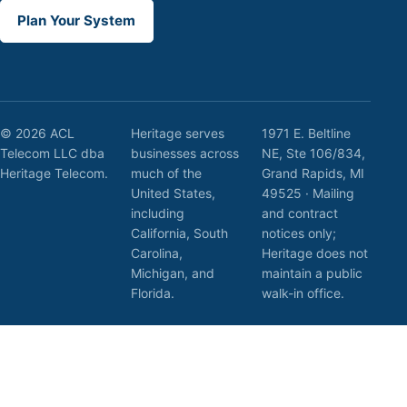
Plan Your System
© 2026 ACL
Heritage serves
1971 E. Beltline
Telecom LLC dba
businesses across
NE, Ste 106/834,
Heritage Telecom.
much of the
Grand Rapids, MI
United States,
49525 · Mailing
including
and contract
California, South
notices only;
Carolina,
Heritage does not
Michigan, and
maintain a public
Florida.
walk-in office.