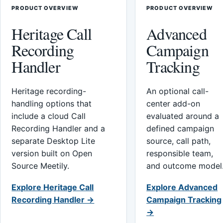
PRODUCT OVERVIEW
PRODUCT OVERVIEW
Heritage Call
Advanced
Recording
Campaign
Handler
Tracking
Heritage recording-
An optional call-
handling options that
center add-on
include a cloud Call
evaluated around a
Recording Handler and a
defined campaign
separate Desktop Lite
source, call path,
version built on Open
responsible team,
Source Meetily.
and outcome model
Explore Heritage Call
Explore Advanced
Recording Handler →
Campaign Tracking
→