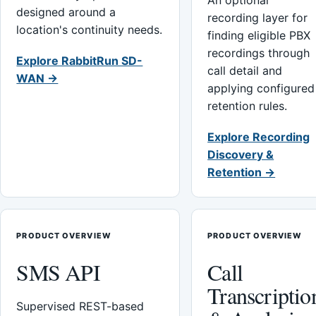
An optional
designed around a
recording layer for
location's continuity needs.
finding eligible PBX
recordings through
Explore RabbitRun SD-
call detail and
WAN →
applying configured
retention rules.
Explore Recording
Discovery &
Retention →
PRODUCT OVERVIEW
PRODUCT OVERVIEW
SMS API
Call
Transcriptio
Supervised REST-based