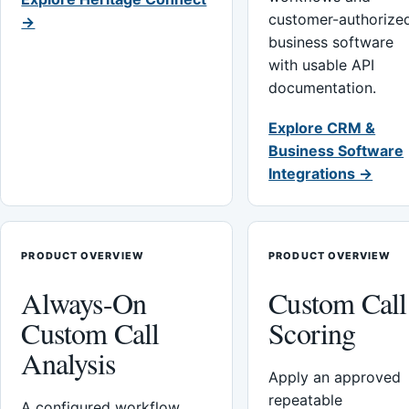
customer-authorize
→
business software
with usable API
documentation.
Explore CRM &
Business Software
Integrations →
PRODUCT OVERVIEW
PRODUCT OVERVIEW
Always-On
Custom Call
Custom Call
Scoring
Analysis
Apply an approved
repeatable
A configured workflow