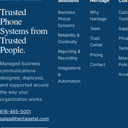
Solutions
Heritage
Cus
Trusted
Business
Why
Cust
Phone
Phone
Heritage
Tool
Systems
Systems from
Team
Supp
Reliability &
Trusted
Trust
Priv
Continuity
Center
People.
Ter
Reporting &
Pricing
Mess
Recording
Managed business
Contact
Poli
Integrations
communications
Acces
&
designed, deployed,
Automation
and supported around
the way your
organization works.
616-465-5001
sales@heritagetel.com