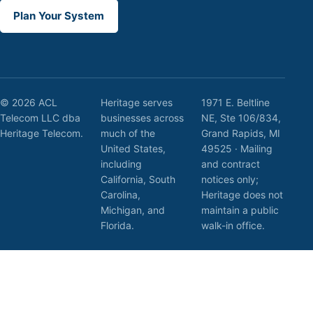
Plan Your System
© 2026 ACL
Heritage serves
1971 E. Beltline
Telecom LLC dba
businesses across
NE, Ste 106/834,
Heritage Telecom.
much of the
Grand Rapids, MI
United States,
49525 · Mailing
including
and contract
California, South
notices only;
Carolina,
Heritage does not
Michigan, and
maintain a public
Florida.
walk-in office.