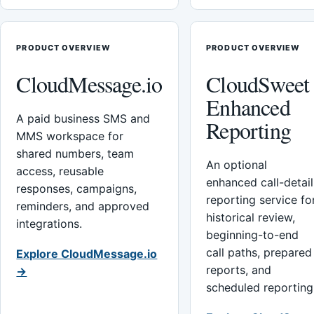
PRODUCT OVERVIEW
PRODUCT OVERVIEW
CloudMessage.io
CloudSweet
Enhanced
A paid business SMS and
Reporting
MMS workspace for
shared numbers, team
An optional
access, reusable
enhanced call-detail
responses, campaigns,
reporting service fo
reminders, and approved
historical review,
integrations.
beginning-to-end
call paths, prepared
Explore CloudMessage.io
reports, and
→
scheduled reporting