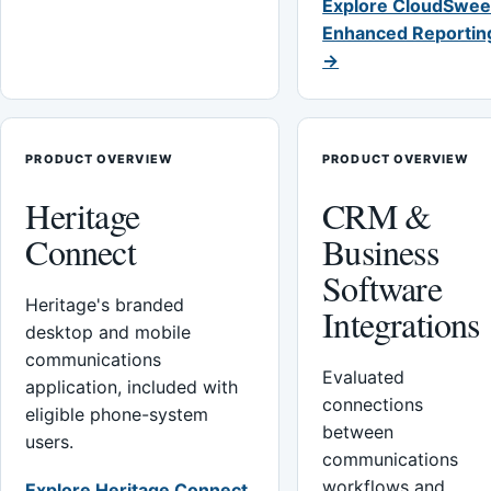
Explore CloudSwee
Enhanced Reportin
→
PRODUCT OVERVIEW
PRODUCT OVERVIEW
Heritage
CRM &
Connect
Business
Software
Heritage's branded
Integrations
desktop and mobile
communications
Evaluated
application, included with
connections
eligible phone-system
between
users.
communications
workflows and
Explore Heritage Connect