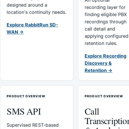
An optional
designed around a
recording layer for
location's continuity needs.
finding eligible PBX
recordings through
Explore RabbitRun SD-
call detail and
WAN →
applying configured
retention rules.
Explore Recording
Discovery &
Retention →
PRODUCT OVERVIEW
PRODUCT OVERVIEW
SMS API
Call
Transcriptio
Supervised REST-based