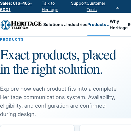
Sales: 616-465-
Talk to
Support
Customer
⌄
5001
Heritage
Tools
Why
Solutions
⌄
Industries
Products
⌄
R
Heritage
PRODUCTS
Exact products, placed
in the right solution.
Explore how each product fits into a complete
Heritage communications system. Availability,
eligibility, and configuration are confirmed
during design.