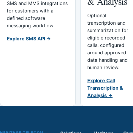
& Analysis
SMS and MMS integrations
for customers with a
Optional
defined software
transcription and
messaging workflow.
summarization for
eligible recorded
Explore SMS API →
calls, configured
around approved
data handling and
human review.
Explore Call
Transcription &
Analysis →
HERITAGE TELECOM