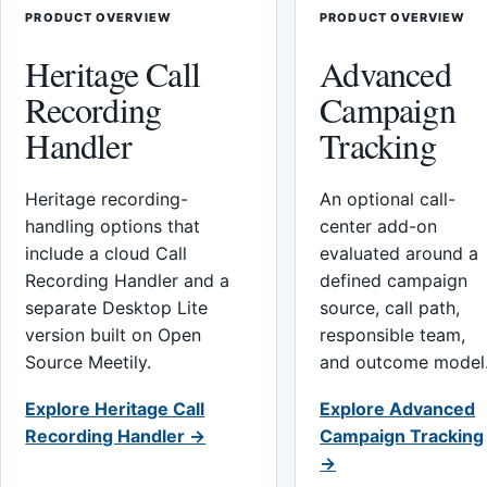
PRODUCT OVERVIEW
PRODUCT OVERVIEW
Heritage Call
Advanced
Recording
Campaign
Handler
Tracking
Heritage recording-
An optional call-
handling options that
center add-on
include a cloud Call
evaluated around a
Recording Handler and a
defined campaign
separate Desktop Lite
source, call path,
version built on Open
responsible team,
Source Meetily.
and outcome model
Explore Heritage Call
Explore Advanced
Recording Handler →
Campaign Tracking
→