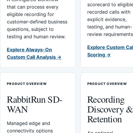
scorecard to eligibl
that can process every
recorded calls with
eligible recording for
explicit evidence,
customer-defined business
testing, and human-
questions, subject to
review requirements
testing and human review.
Explore Custom Cal
Explore Always-On
Scoring →
Custom Call Analysis →
PRODUCT OVERVIEW
PRODUCT OVERVIEW
RabbitRun SD-
Recording
WAN
Discovery 
Retention
Managed edge and
connectivity options