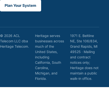
Plan Your System
© 2026 ACL
Heritage serves
1971 E. Beltline
Telecom LLC dba
businesses across
NE, Ste 106/834,
Heritage Telecom.
much of the
Grand Rapids, MI
United States,
49525 · Mailing
including
and contract
California, South
notices only;
Carolina,
Heritage does not
Michigan, and
maintain a public
Florida.
walk-in office.