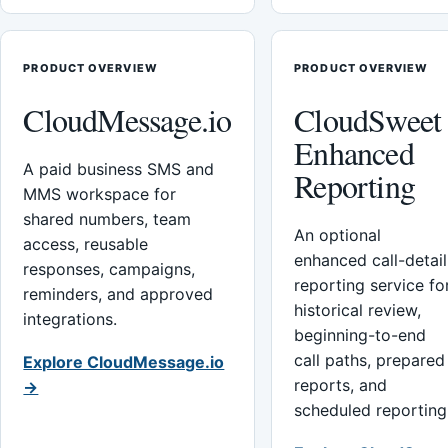
PRODUCT OVERVIEW
PRODUCT OVERVIEW
CloudMessage.io
CloudSweet
Enhanced
A paid business SMS and
Reporting
MMS workspace for
shared numbers, team
An optional
access, reusable
enhanced call-detail
responses, campaigns,
reporting service fo
reminders, and approved
historical review,
integrations.
beginning-to-end
call paths, prepared
Explore CloudMessage.io
reports, and
→
scheduled reporting