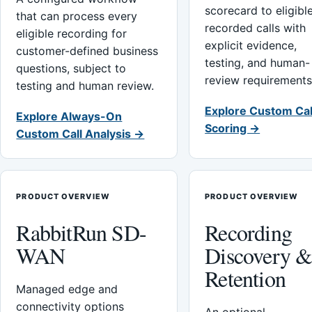
scorecard to eligibl
that can process every
recorded calls with
eligible recording for
explicit evidence,
customer-defined business
testing, and human-
questions, subject to
review requirements
testing and human review.
Explore Custom Cal
Explore Always-On
Scoring →
Custom Call Analysis →
PRODUCT OVERVIEW
PRODUCT OVERVIEW
RabbitRun SD-
Recording
WAN
Discovery 
Retention
Managed edge and
connectivity options