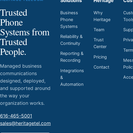
Solutions
Heritage
Cus
Trusted
Business
Why
Cust
Phone
Phone
Heritage
Tool
Systems
Systems from
Team
Supp
Reliability &
Trusted
Trust
Priv
Continuity
Center
People.
Ter
Reporting &
Pricing
Mess
Recording
Managed business
Contact
Poli
Integrations
communications
Acces
&
designed, deployed,
Automation
and supported around
the way your
organization works.
616-465-5001
sales@heritagetel.com