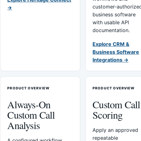
customer-authorize
→
business software
with usable API
documentation.
Explore CRM &
Business Software
Integrations →
PRODUCT OVERVIEW
PRODUCT OVERVIEW
Always-On
Custom Call
Custom Call
Scoring
Analysis
Apply an approved
repeatable
A configured workflow