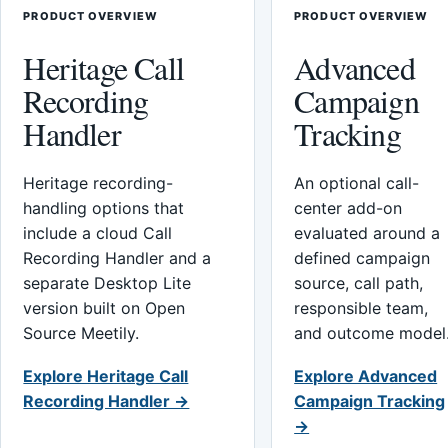
PRODUCT OVERVIEW
PRODUCT OVERVIEW
Heritage Call
Advanced
Recording
Campaign
Handler
Tracking
Heritage recording-
An optional call-
handling options that
center add-on
include a cloud Call
evaluated around a
Recording Handler and a
defined campaign
separate Desktop Lite
source, call path,
version built on Open
responsible team,
Source Meetily.
and outcome model
Explore Heritage Call
Explore Advanced
Recording Handler →
Campaign Tracking
→