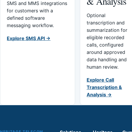
& Analysis
SMS and MMS integrations
for customers with a
Optional
defined software
transcription and
messaging workflow.
summarization for
eligible recorded
Explore SMS API →
calls, configured
around approved
data handling and
human review.
Explore Call
Transcription &
Analysis →
HERITAGE TELECOM