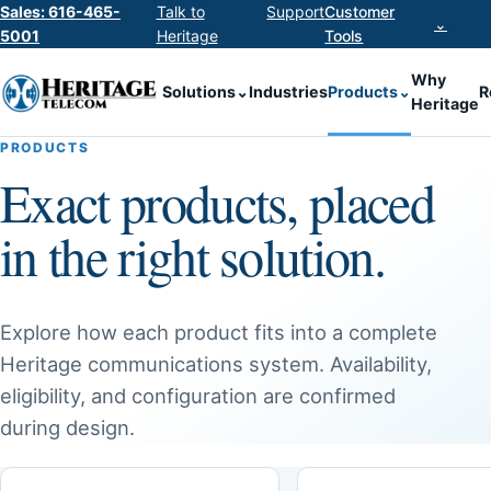
Sales: 616-465-
Talk to
Support
Customer
⌄
5001
Heritage
Tools
Why
Solutions
⌄
Industries
Products
⌄
R
Heritage
PRODUCTS
Exact products, placed
in the right solution.
Explore how each product fits into a complete
Heritage communications system. Availability,
eligibility, and configuration are confirmed
during design.