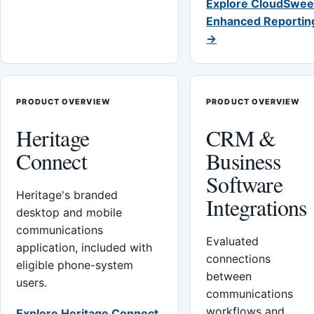
Explore CloudSwee
Enhanced Reportin
→
PRODUCT OVERVIEW
PRODUCT OVERVIEW
Heritage
CRM &
Connect
Business
Software
Heritage's branded
Integrations
desktop and mobile
communications
Evaluated
application, included with
connections
eligible phone-system
between
users.
communications
workflows and
Explore Heritage Connect