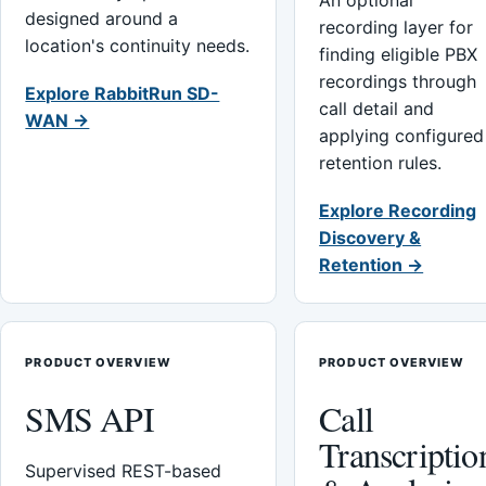
An optional
designed around a
recording layer for
location's continuity needs.
finding eligible PBX
recordings through
Explore RabbitRun SD-
call detail and
WAN →
applying configured
retention rules.
Explore Recording
Discovery &
Retention →
PRODUCT OVERVIEW
PRODUCT OVERVIEW
SMS API
Call
Transcriptio
Supervised REST-based