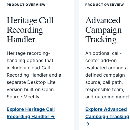
PRODUCT OVERVIEW
PRODUCT OVERVIEW
Heritage Call
Advanced
Recording
Campaign
Handler
Tracking
Heritage recording-
An optional call-
handling options that
center add-on
include a cloud Call
evaluated around a
Recording Handler and a
defined campaign
separate Desktop Lite
source, call path,
version built on Open
responsible team,
Source Meetily.
and outcome model
Explore Heritage Call
Explore Advanced
Recording Handler →
Campaign Tracking
→