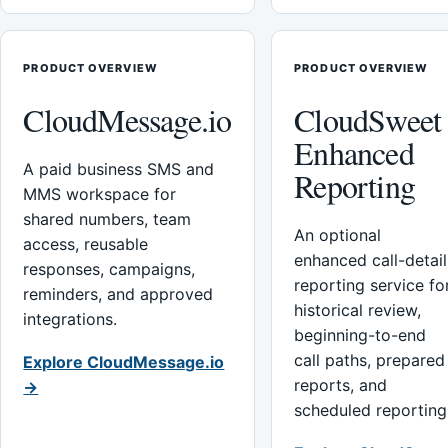
PRODUCT OVERVIEW
PRODUCT OVERVIEW
CloudMessage.io
CloudSweet
Enhanced
A paid business SMS and
Reporting
MMS workspace for
shared numbers, team
An optional
access, reusable
enhanced call-detail
responses, campaigns,
reporting service fo
reminders, and approved
historical review,
integrations.
beginning-to-end
call paths, prepared
Explore CloudMessage.io
reports, and
→
scheduled reporting