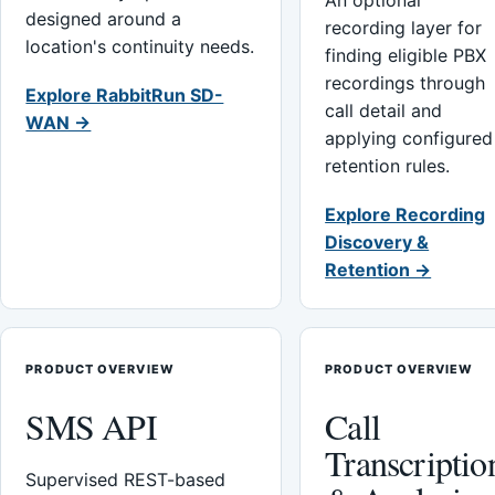
An optional
designed around a
recording layer for
location's continuity needs.
finding eligible PBX
recordings through
Explore RabbitRun SD-
call detail and
WAN →
applying configured
retention rules.
Explore Recording
Discovery &
Retention →
PRODUCT OVERVIEW
PRODUCT OVERVIEW
SMS API
Call
Transcriptio
Supervised REST-based