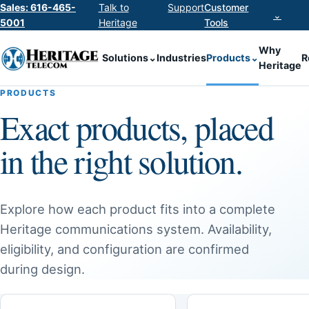
Sales: 616-465-
Talk to
Support
Customer
⌄
5001
Heritage
Tools
Why
Solutions
⌄
Industries
Products
⌄
R
Heritage
PRODUCTS
Exact products, placed
in the right solution.
Explore how each product fits into a complete
Heritage communications system. Availability,
eligibility, and configuration are confirmed
during design.