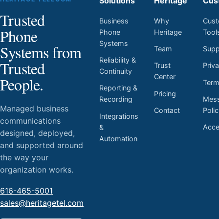
Solutions
Heritage
Cus
Trusted
Business
Why
Cust
Phone
Phone
Heritage
Tool
Systems
Systems from
Team
Supp
Reliability &
Trusted
Trust
Priv
Continuity
Center
People.
Ter
Reporting &
Pricing
Mess
Recording
Managed business
Contact
Poli
Integrations
communications
Acces
&
designed, deployed,
Automation
and supported around
the way your
organization works.
616-465-5001
sales@heritagetel.com