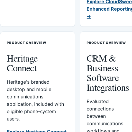
Explore CloudSwee
Enhanced Reportin
→
PRODUCT OVERVIEW
PRODUCT OVERVIEW
Heritage
CRM &
Connect
Business
Software
Heritage's branded
Integrations
desktop and mobile
communications
Evaluated
application, included with
connections
eligible phone-system
between
users.
communications
workflows and
Explore Heritage Connect