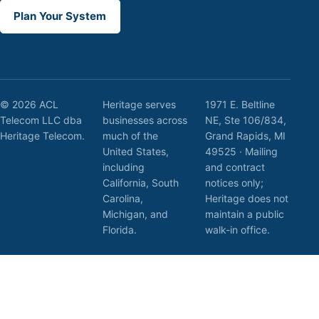
Plan Your System
© 2026 ACL
Heritage serves
1971 E. Beltline
Telecom LLC dba
businesses across
NE, Ste 106/834,
Heritage Telecom.
much of the
Grand Rapids, MI
United States,
49525 · Mailing
including
and contract
California, South
notices only;
Carolina,
Heritage does not
Michigan, and
maintain a public
Florida.
walk-in office.