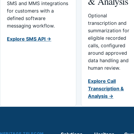
& Analysis
SMS and MMS integrations
for customers with a
Optional
defined software
transcription and
messaging workflow.
summarization for
eligible recorded
Explore SMS API →
calls, configured
around approved
data handling and
human review.
Explore Call
Transcription &
Analysis →
HERITAGE TELECOM