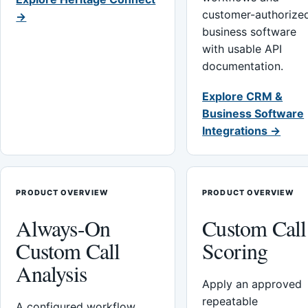
customer-authorize
→
business software
with usable API
documentation.
Explore CRM &
Business Software
Integrations →
PRODUCT OVERVIEW
PRODUCT OVERVIEW
Always-On
Custom Call
Custom Call
Scoring
Analysis
Apply an approved
repeatable
A configured workflow