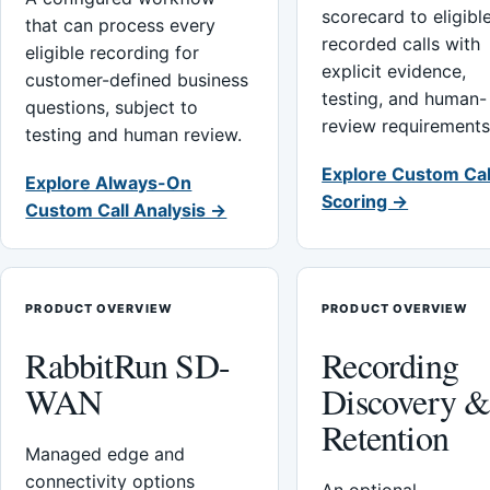
scorecard to eligibl
that can process every
recorded calls with
eligible recording for
explicit evidence,
customer-defined business
testing, and human-
questions, subject to
review requirements
testing and human review.
Explore Custom Cal
Explore Always-On
Scoring →
Custom Call Analysis →
PRODUCT OVERVIEW
PRODUCT OVERVIEW
RabbitRun SD-
Recording
WAN
Discovery 
Retention
Managed edge and
connectivity options