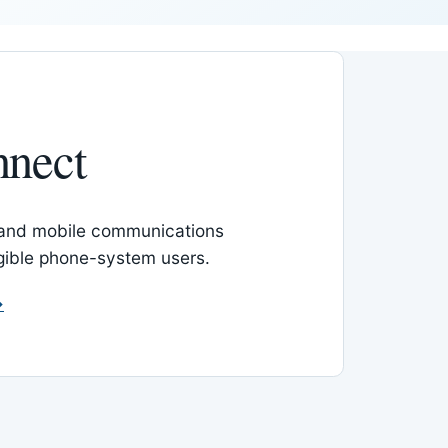
nnect
 and mobile communications
igible phone-system users.
→