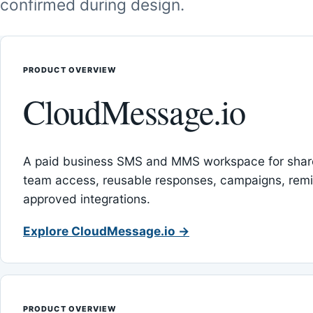
confirmed during design.
PRODUCT OVERVIEW
CloudMessage.io
A paid business SMS and MMS workspace for sha
team access, reusable responses, campaigns, rem
approved integrations.
Explore CloudMessage.io →
PRODUCT OVERVIEW