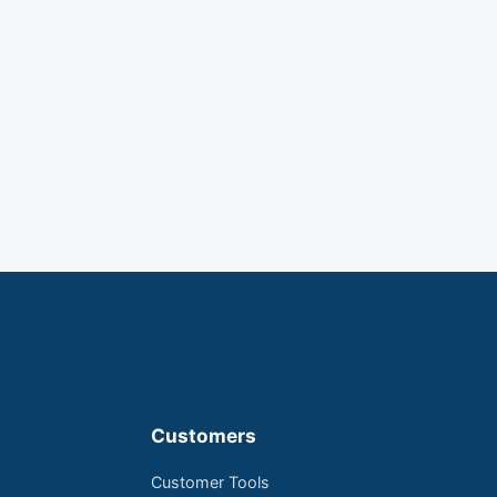
Customers
Customer Tools