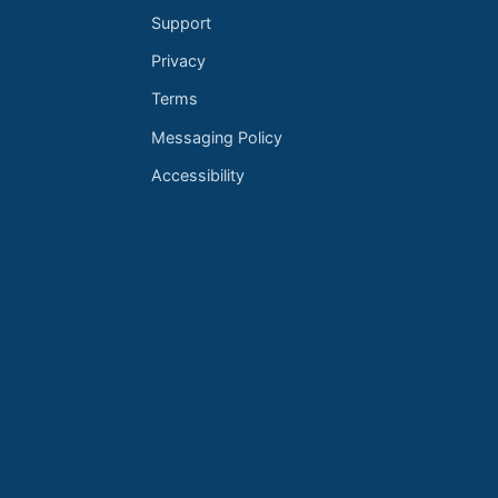
Support
Privacy
Terms
Messaging Policy
Accessibility