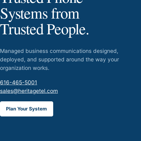
Systems from
Trusted People.
Managed business communications designed,
deployed, and supported around the way your
organization works.
616-465-5001
sales@heritagetel.com
Plan Your System