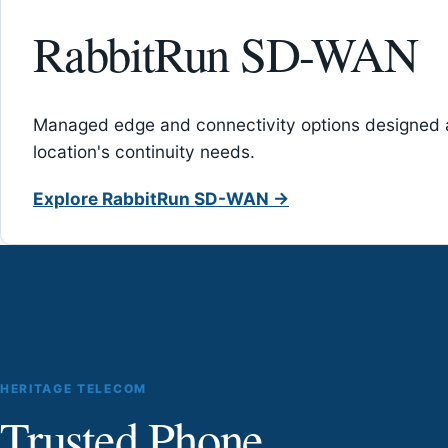
RabbitRun SD-WAN
Managed edge and connectivity options designed 
location's continuity needs.
Explore RabbitRun SD-WAN →
HERITAGE TELECOM
Trusted Phone