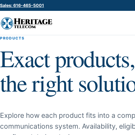
Sales: 616-465-5001
PRODUCTS
Exact products,
the right soluti
Explore how each product fits into a comp
communications system. Availability, eligib