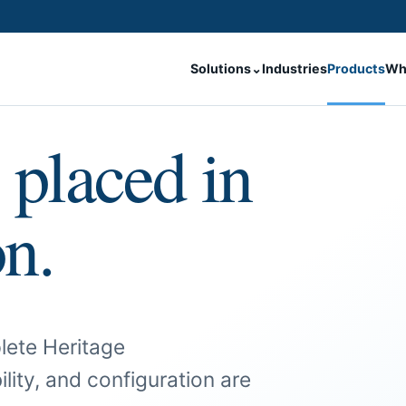
Solutions
⌄
Industries
Products
Wh
 placed in
on.
lete Heritage
ility, and configuration are