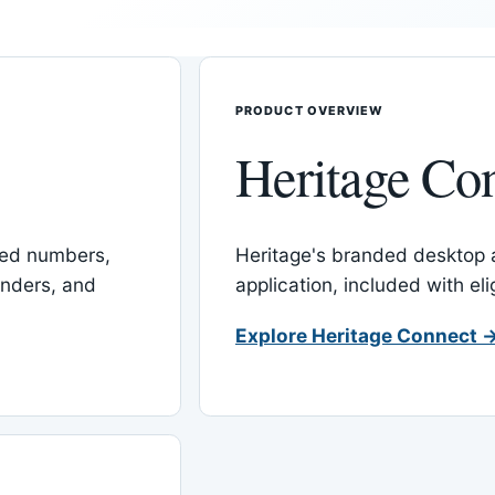
PRODUCT OVERVIEW
Heritage Co
red numbers,
Heritage's branded desktop
inders, and
application, included with el
Explore Heritage Connect 