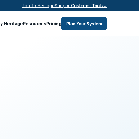
Talk to Heritage
Support
Customer Tools
⌄
y Heritage
Resources
Pricing
Plan Your System