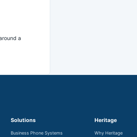
around a
Solutions
Heritage
Business Phone Systems
Why Heritage