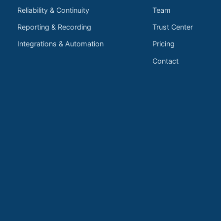
Reliability & Continuity
Team
Reporting & Recording
Trust Center
Integrations & Automation
Pricing
Contact