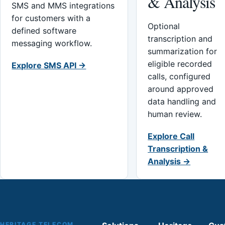
& Analysis
SMS and MMS integrations
for customers with a
Optional
defined software
transcription and
messaging workflow.
summarization for
eligible recorded
Explore SMS API →
calls, configured
around approved
data handling and
human review.
Explore Call
Transcription &
Analysis →
HERITAGE TELECOM