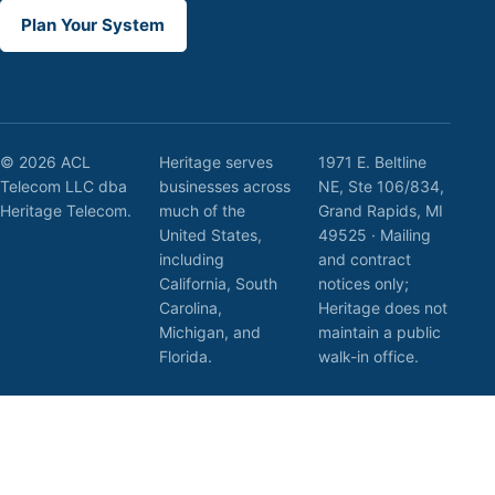
Plan Your System
© 2026 ACL
Heritage serves
1971 E. Beltline
Telecom LLC dba
businesses across
NE, Ste 106/834,
Heritage Telecom.
much of the
Grand Rapids, MI
United States,
49525 · Mailing
including
and contract
California, South
notices only;
Carolina,
Heritage does not
Michigan, and
maintain a public
Florida.
walk-in office.