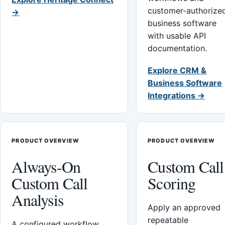
customer-authorize
→
business software
with usable API
documentation.
Explore CRM &
Business Software
Integrations →
PRODUCT OVERVIEW
PRODUCT OVERVIEW
Always-On
Custom Call
Custom Call
Scoring
Analysis
Apply an approved
repeatable
A configured workflow