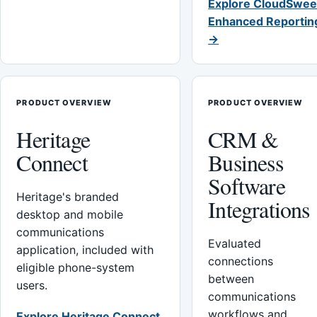
Explore CloudSwee
Enhanced Reportin
→
PRODUCT OVERVIEW
PRODUCT OVERVIEW
Heritage
CRM &
Connect
Business
Software
Heritage's branded
Integrations
desktop and mobile
communications
Evaluated
application, included with
connections
eligible phone-system
between
users.
communications
workflows and
Explore Heritage Connect