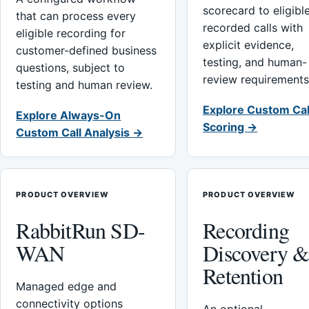
scorecard to eligibl
that can process every
recorded calls with
eligible recording for
explicit evidence,
customer-defined business
testing, and human-
questions, subject to
review requirements
testing and human review.
Explore Custom Cal
Explore Always-On
Scoring →
Custom Call Analysis →
PRODUCT OVERVIEW
PRODUCT OVERVIEW
RabbitRun SD-
Recording
WAN
Discovery 
Retention
Managed edge and
connectivity options