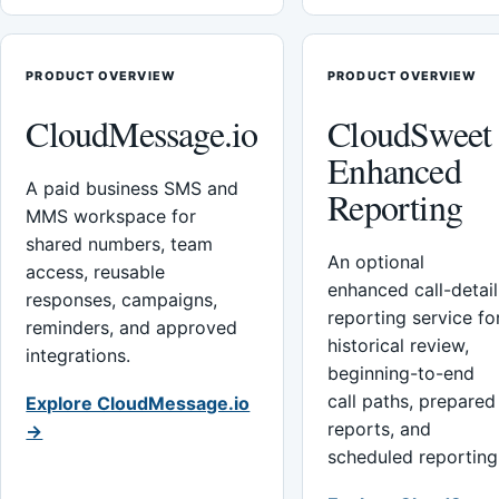
PRODUCT OVERVIEW
PRODUCT OVERVIEW
CloudMessage.io
CloudSweet
Enhanced
A paid business SMS and
Reporting
MMS workspace for
shared numbers, team
An optional
access, reusable
enhanced call-detail
responses, campaigns,
reporting service fo
reminders, and approved
historical review,
integrations.
beginning-to-end
call paths, prepared
Explore CloudMessage.io
reports, and
→
scheduled reporting