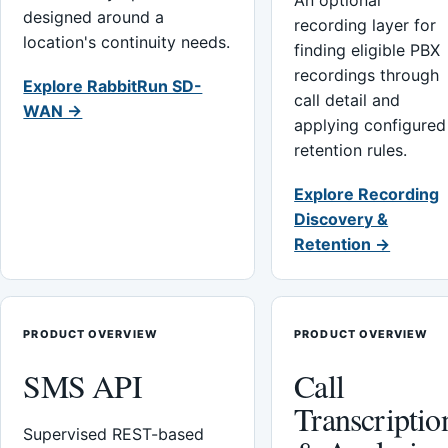
An optional
designed around a
recording layer for
location's continuity needs.
finding eligible PBX
recordings through
Explore RabbitRun SD-
call detail and
WAN →
applying configured
retention rules.
Explore Recording
Discovery &
Retention →
PRODUCT OVERVIEW
PRODUCT OVERVIEW
SMS API
Call
Transcriptio
Supervised REST-based