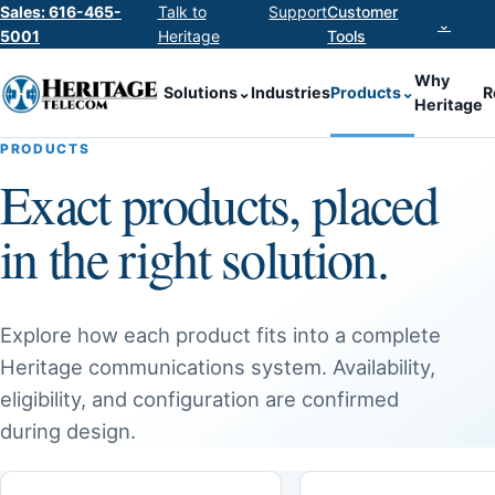
Sales: 616-465-
Talk to
Support
Customer
⌄
5001
Heritage
Tools
Why
Solutions
⌄
Industries
Products
⌄
R
Heritage
PRODUCTS
Exact products, placed
in the right solution.
Explore how each product fits into a complete
Heritage communications system. Availability,
eligibility, and configuration are confirmed
during design.