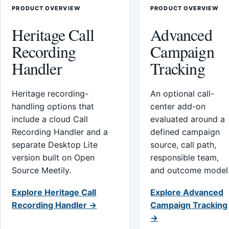
PRODUCT OVERVIEW
PRODUCT OVERVIEW
Heritage Call
Advanced
Recording
Campaign
Handler
Tracking
Heritage recording-
An optional call-
handling options that
center add-on
include a cloud Call
evaluated around a
Recording Handler and a
defined campaign
separate Desktop Lite
source, call path,
version built on Open
responsible team,
Source Meetily.
and outcome model
Explore Heritage Call
Explore Advanced
Recording Handler →
Campaign Tracking
→