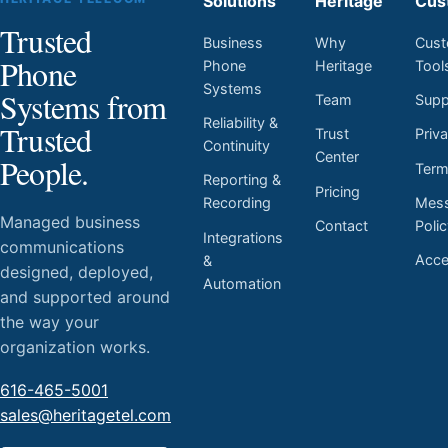
Solutions
Heritage
Cus
Trusted
Business
Why
Cust
Phone
Phone
Heritage
Tool
Systems
Systems from
Team
Supp
Reliability &
Trusted
Trust
Priv
Continuity
Center
People.
Ter
Reporting &
Pricing
Mess
Recording
Managed business
Contact
Poli
Integrations
communications
Acces
&
designed, deployed,
Automation
and supported around
the way your
organization works.
616-465-5001
sales@heritagetel.com