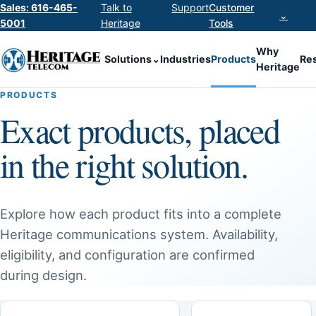
Sales: 616-465-
Talk to
Support
Customer
⌄
5001
Heritage
Tools
Why
Solutions
⌄
Industries
Products
Re
Heritage
PRODUCTS
Exact products, placed
in the right solution.
Explore how each product fits into a complete
Heritage communications system. Availability,
eligibility, and configuration are confirmed
during design.