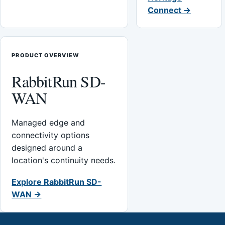
Connect →
PRODUCT OVERVIEW
RabbitRun SD-
WAN
Managed edge and
connectivity options
designed around a
location's continuity needs.
Explore RabbitRun SD-
WAN →