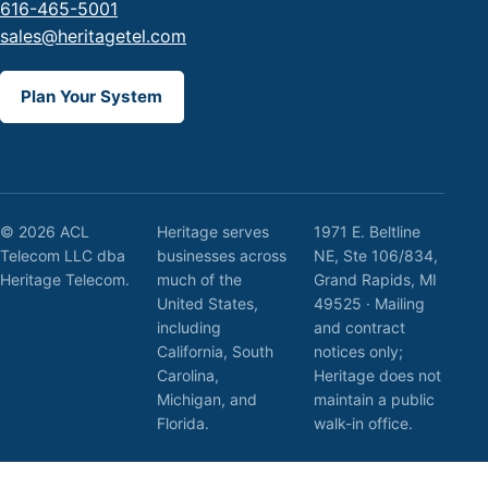
616-465-5001
sales@heritagetel.com
Plan Your System
© 2026 ACL
Heritage serves
1971 E. Beltline
Telecom LLC dba
businesses across
NE, Ste 106/834,
Heritage Telecom.
much of the
Grand Rapids, MI
United States,
49525 · Mailing
including
and contract
California, South
notices only;
Carolina,
Heritage does not
Michigan, and
maintain a public
Florida.
walk-in office.