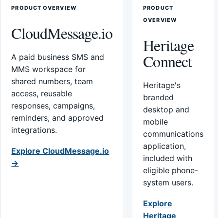
PRODUCT OVERVIEW
PRODUCT
OVERVIEW
CloudMessage.io
Heritage
Connect
A paid business SMS and
MMS workspace for
shared numbers, team
Heritage's
access, reusable
branded
responses, campaigns,
desktop and
reminders, and approved
mobile
integrations.
communications
application,
Explore CloudMessage.io
included with
→
eligible phone-
system users.
Explore
Heritage