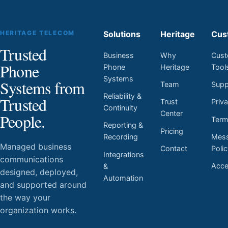
HERITAGE TELECOM
Solutions
Heritage
Cus
Trusted
Business
Why
Cust
Phone
Phone
Heritage
Tool
Systems
Systems from
Team
Supp
Reliability &
Trusted
Trust
Priv
Continuity
Center
People.
Ter
Reporting &
Pricing
Mess
Recording
Managed business
Contact
Poli
Integrations
communications
Acces
&
designed, deployed,
Automation
and supported around
the way your
organization works.