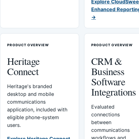
Explore CloudSwee
Enhanced Reportin
→
PRODUCT OVERVIEW
PRODUCT OVERVIEW
Heritage
CRM &
Connect
Business
Software
Heritage's branded
Integrations
desktop and mobile
communications
Evaluated
application, included with
connections
eligible phone-system
between
users.
communications
workflows and
Explore Heritage Connect