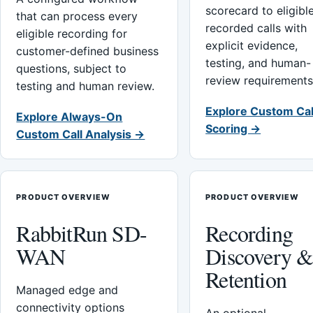
scorecard to eligibl
that can process every
recorded calls with
eligible recording for
explicit evidence,
customer-defined business
testing, and human-
questions, subject to
review requirements
testing and human review.
Explore Custom Cal
Explore Always-On
Scoring →
Custom Call Analysis →
PRODUCT OVERVIEW
PRODUCT OVERVIEW
RabbitRun SD-
Recording
WAN
Discovery 
Retention
Managed edge and
connectivity options