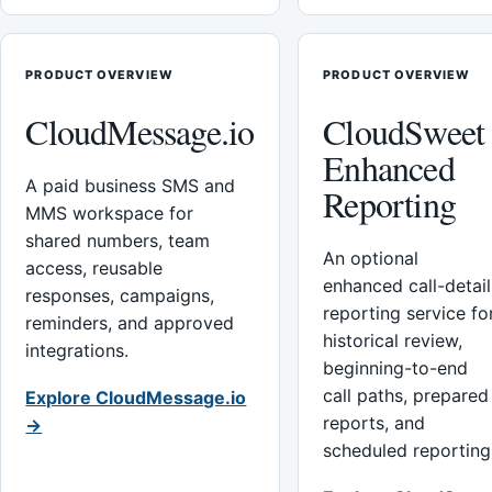
PRODUCT OVERVIEW
PRODUCT OVERVIEW
CloudMessage.io
CloudSweet
Enhanced
A paid business SMS and
Reporting
MMS workspace for
shared numbers, team
An optional
access, reusable
enhanced call-detail
responses, campaigns,
reporting service fo
reminders, and approved
historical review,
integrations.
beginning-to-end
call paths, prepared
Explore CloudMessage.io
reports, and
→
scheduled reporting