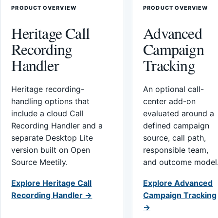
PRODUCT OVERVIEW
PRODUCT OVERVIEW
Heritage Call
Advanced
Recording
Campaign
Handler
Tracking
Heritage recording-
An optional call-
handling options that
center add-on
include a cloud Call
evaluated around a
Recording Handler and a
defined campaign
separate Desktop Lite
source, call path,
version built on Open
responsible team,
Source Meetily.
and outcome model
Explore Heritage Call
Explore Advanced
Recording Handler →
Campaign Tracking
→