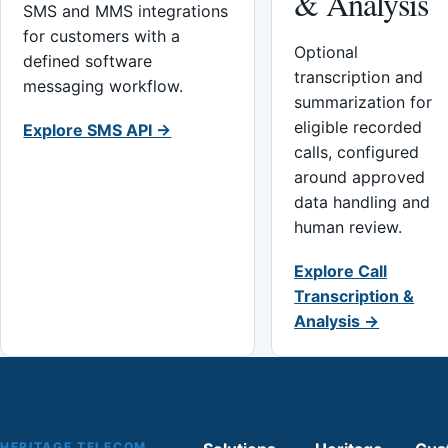
& Analysis
SMS and MMS integrations
for customers with a
Optional
defined software
transcription and
messaging workflow.
summarization for
eligible recorded
Explore SMS API →
calls, configured
around approved
data handling and
human review.
Explore Call
Transcription &
Analysis →
HERITAGE TELECOM