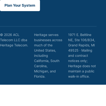
Plan Your System
© 2026 ACL
Heritage serves
1971 E. Beltline
Telecom LLC dba
businesses across
NE, Ste 106/834,
Heritage Telecom.
much of the
Grand Rapids, MI
United States,
49525 · Mailing
including
and contract
California, South
notices only;
Carolina,
Heritage does not
Michigan, and
maintain a public
Florida.
walk-in office.