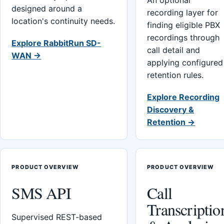
An optional
designed around a
recording layer for
location's continuity needs.
finding eligible PBX
recordings through
Explore RabbitRun SD-
call detail and
WAN →
applying configured
retention rules.
Explore Recording
Discovery &
Retention →
PRODUCT OVERVIEW
PRODUCT OVERVIEW
SMS API
Call
Transcriptio
Supervised REST-based