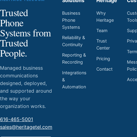
Solutions
Heritage
Cus
Trusted
Business
Why
Cust
Phone
Phone
Heritage
Tool
Systems
Systems from
Team
Supp
Reliability &
Trusted
Trust
Priv
Continuity
Center
People.
Ter
Reporting &
Pricing
Mess
Recording
Managed business
Contact
Poli
Integrations
communications
Acces
&
designed, deployed,
Automation
and supported around
the way your
organization works.
616-465-5001
sales@heritagetel.com