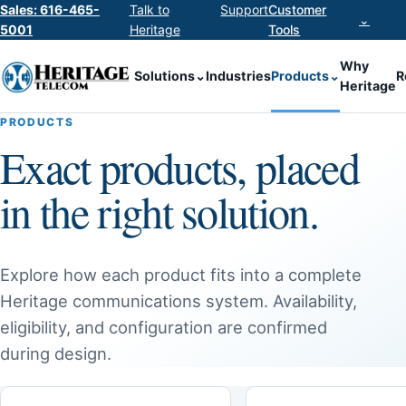
Sales: 616-465-
Talk to
Support
Customer
⌄
5001
Heritage
Tools
Why
Solutions
⌄
Industries
Products
⌄
R
Heritage
PRODUCTS
Exact products, placed
in the right solution.
Explore how each product fits into a complete
Heritage communications system. Availability,
eligibility, and configuration are confirmed
during design.