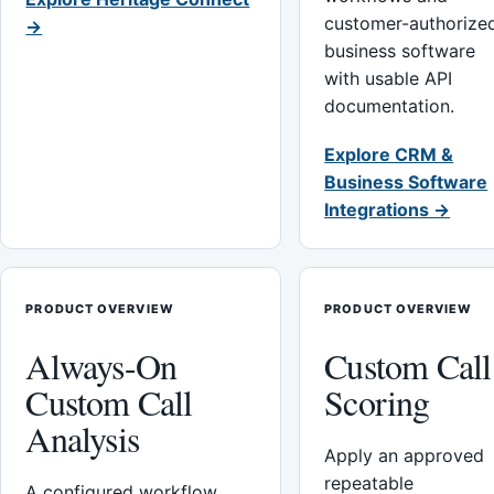
customer-authorize
→
business software
with usable API
documentation.
Explore CRM &
Business Software
Integrations →
PRODUCT OVERVIEW
PRODUCT OVERVIEW
Always-On
Custom Call
Custom Call
Scoring
Analysis
Apply an approved
repeatable
A configured workflow