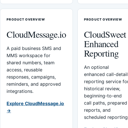
PRODUCT OVERVIEW
PRODUCT OVERVIEW
CloudMessage.io
CloudSweet
Enhanced
A paid business SMS and
Reporting
MMS workspace for
shared numbers, team
An optional
access, reusable
enhanced call-detail
responses, campaigns,
reporting service fo
reminders, and approved
historical review,
integrations.
beginning-to-end
call paths, prepared
Explore CloudMessage.io
reports, and
→
scheduled reporting