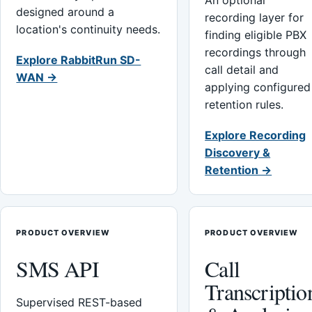
An optional
designed around a
recording layer for
location's continuity needs.
finding eligible PBX
recordings through
Explore RabbitRun SD-
call detail and
WAN →
applying configured
retention rules.
Explore Recording
Discovery &
Retention →
PRODUCT OVERVIEW
PRODUCT OVERVIEW
SMS API
Call
Transcriptio
Supervised REST-based