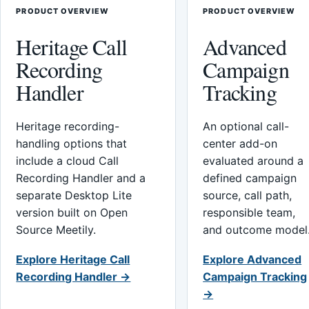
PRODUCT OVERVIEW
PRODUCT OVERVIEW
Heritage Call
Advanced
Recording
Campaign
Handler
Tracking
Heritage recording-
An optional call-
handling options that
center add-on
include a cloud Call
evaluated around a
Recording Handler and a
defined campaign
separate Desktop Lite
source, call path,
version built on Open
responsible team,
Source Meetily.
and outcome model
Explore Heritage Call
Explore Advanced
Recording Handler →
Campaign Tracking
→