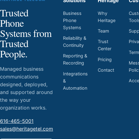
Solutions
Heritage
Cus
Trusted
Business
Why
Cust
Phone
Phone
Heritage
Tool
Systems
Systems from
Team
Supp
Reliability &
Trusted
Trust
Priv
Continuity
Center
People.
Ter
Reporting &
Pricing
Mess
Recording
Managed business
Contact
Poli
Integrations
communications
Acces
&
designed, deployed,
Automation
and supported around
the way your
organization works.
616-465-5001
sales@heritagetel.com