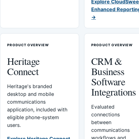
Explore CloudSwee
Enhanced Reportin
→
PRODUCT OVERVIEW
PRODUCT OVERVIEW
Heritage
CRM &
Connect
Business
Software
Heritage's branded
Integrations
desktop and mobile
communications
Evaluated
application, included with
connections
eligible phone-system
between
users.
communications
workflows and
Explore Heritage Connect