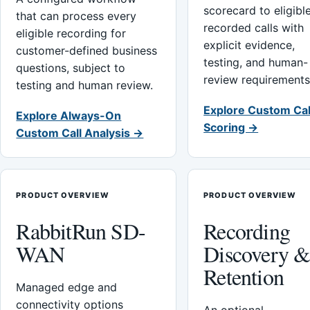
scorecard to eligibl
that can process every
recorded calls with
eligible recording for
explicit evidence,
customer-defined business
testing, and human-
questions, subject to
review requirements
testing and human review.
Explore Custom Cal
Explore Always-On
Scoring →
Custom Call Analysis →
PRODUCT OVERVIEW
PRODUCT OVERVIEW
RabbitRun SD-
Recording
WAN
Discovery 
Retention
Managed edge and
connectivity options