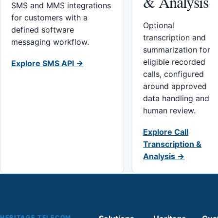
& Analysis
SMS and MMS integrations
for customers with a
Optional
defined software
transcription and
messaging workflow.
summarization for
eligible recorded
Explore SMS API →
calls, configured
around approved
data handling and
human review.
Explore Call
Transcription &
Analysis →
HERITAGE TELECOM