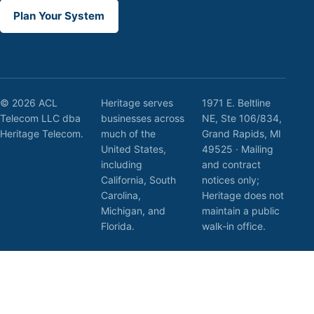
Plan Your System
© 2026 ACL
Heritage serves
1971 E. Beltline
Telecom LLC dba
businesses across
NE, Ste 106/834,
Heritage Telecom.
much of the
Grand Rapids, MI
United States,
49525 · Mailing
including
and contract
California, South
notices only;
Carolina,
Heritage does not
Michigan, and
maintain a public
Florida.
walk-in office.