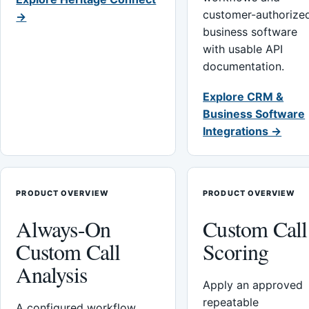
customer-authorize
→
business software
with usable API
documentation.
Explore CRM &
Business Software
Integrations →
PRODUCT OVERVIEW
PRODUCT OVERVIEW
Always-On
Custom Call
Custom Call
Scoring
Analysis
Apply an approved
repeatable
A configured workflow