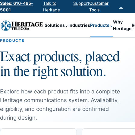
Sales: 616-465-
Talk to
Support
Customer
⌄
5001
Heritage
Tools
Why
Solutions
⌄
Industries
Products
⌄
R
Heritage
PRODUCTS
Exact products, placed
in the right solution.
Explore how each product fits into a complete
Heritage communications system. Availability,
eligibility, and configuration are confirmed
during design.