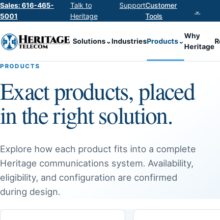
Sales: 616-465-
Talk to
Support
Customer
⌄
5001
Heritage
Tools
Why
Solutions
⌄
Industries
Products
⌄
R
Heritage
PRODUCTS
Exact products, placed
in the right solution.
Explore how each product fits into a complete
Heritage communications system. Availability,
eligibility, and configuration are confirmed
during design.