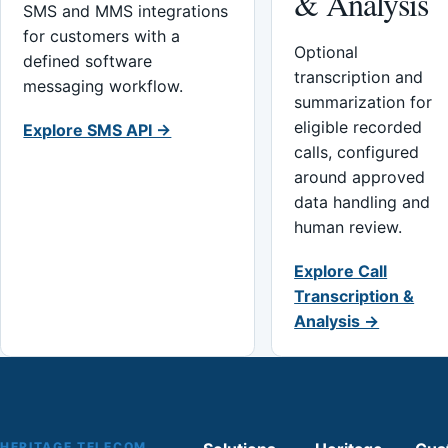
& Analysis
SMS and MMS integrations
for customers with a
Optional
defined software
transcription and
messaging workflow.
summarization for
eligible recorded
Explore SMS API →
calls, configured
around approved
data handling and
human review.
Explore Call
Transcription &
Analysis →
HERITAGE TELECOM