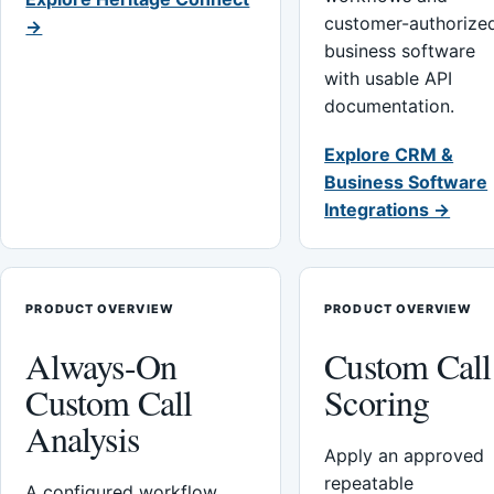
customer-authorize
→
business software
with usable API
documentation.
Explore CRM &
Business Software
Integrations →
PRODUCT OVERVIEW
PRODUCT OVERVIEW
Always-On
Custom Call
Custom Call
Scoring
Analysis
Apply an approved
repeatable
A configured workflow