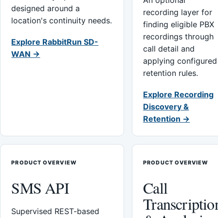
An optional
designed around a
recording layer for
location's continuity needs.
finding eligible PBX
recordings through
Explore RabbitRun SD-
call detail and
WAN →
applying configured
retention rules.
Explore Recording
Discovery &
Retention →
PRODUCT OVERVIEW
PRODUCT OVERVIEW
SMS API
Call
Transcriptio
Supervised REST-based