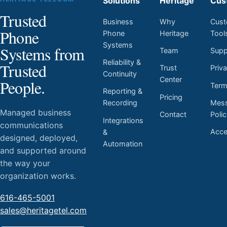
Solutions
Heritage
Cus
Trusted
Business
Why
Cust
Phone
Phone
Heritage
Tool
Systems
Systems from
Team
Supp
Reliability &
Trusted
Trust
Priv
Continuity
Center
People.
Ter
Reporting &
Pricing
Mess
Recording
Managed business
Contact
Poli
Integrations
communications
Acces
&
designed, deployed,
Automation
and supported around
the way your
organization works.
616-465-5001
sales@heritagetel.com