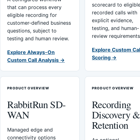
scorecard to eligibl
that can process every
recorded calls with
eligible recording for
explicit evidence,
customer-defined business
testing, and human-
questions, subject to
review requirements
testing and human review.
Explore Custom Cal
Explore Always-On
Scoring →
Custom Call Analysis →
PRODUCT OVERVIEW
PRODUCT OVERVIEW
RabbitRun SD-
Recording
WAN
Discovery 
Retention
Managed edge and
connectivity options