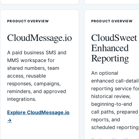
PRODUCT OVERVIEW
PRODUCT OVERVIEW
CloudMessage.io
CloudSweet
Enhanced
A paid business SMS and
Reporting
MMS workspace for
shared numbers, team
An optional
access, reusable
enhanced call-detail
responses, campaigns,
reporting service fo
reminders, and approved
historical review,
integrations.
beginning-to-end
call paths, prepared
Explore CloudMessage.io
reports, and
→
scheduled reporting