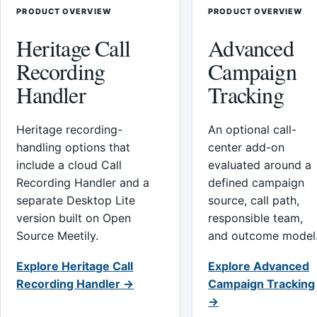
PRODUCT OVERVIEW
PRODUCT OVERVIEW
Heritage Call
Advanced
Recording
Campaign
Handler
Tracking
Heritage recording-
An optional call-
handling options that
center add-on
include a cloud Call
evaluated around a
Recording Handler and a
defined campaign
separate Desktop Lite
source, call path,
version built on Open
responsible team,
Source Meetily.
and outcome model
Explore Heritage Call
Explore Advanced
Recording Handler →
Campaign Tracking
→