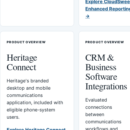
Explore CloudSwee
Enhanced Reportin
→
PRODUCT OVERVIEW
PRODUCT OVERVIEW
Heritage
CRM &
Connect
Business
Software
Heritage's branded
Integrations
desktop and mobile
communications
Evaluated
application, included with
connections
eligible phone-system
between
users.
communications
workflows and
Explore Heritage Connect