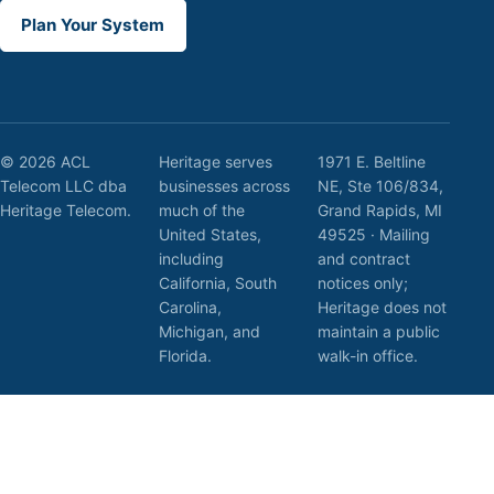
Plan Your System
© 2026 ACL
Heritage serves
1971 E. Beltline
Telecom LLC dba
businesses across
NE, Ste 106/834,
Heritage Telecom.
much of the
Grand Rapids, MI
United States,
49525 · Mailing
including
and contract
California, South
notices only;
Carolina,
Heritage does not
Michigan, and
maintain a public
Florida.
walk-in office.