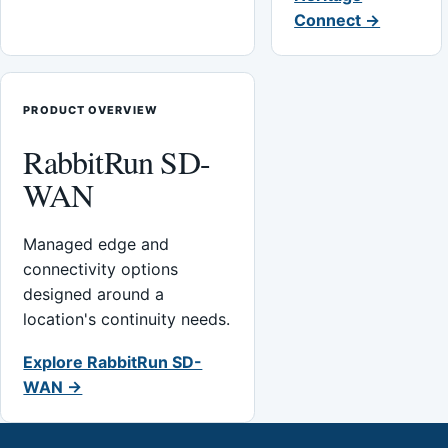
Connect →
PRODUCT OVERVIEW
RabbitRun SD-
WAN
Managed edge and
connectivity options
designed around a
location's continuity needs.
Explore RabbitRun SD-
WAN →