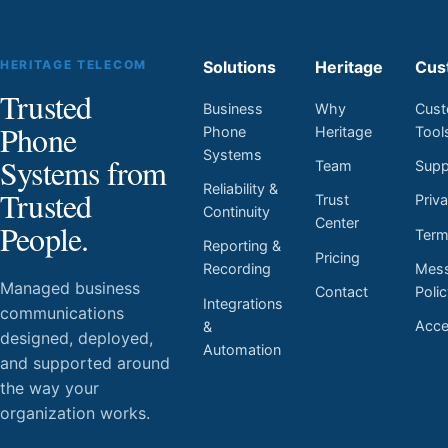
HERITAGE TELECOM
Solutions
Heritage
Cus
Trusted
Business
Why
Cust
Phone
Phone
Heritage
Tool
Systems
Systems from
Team
Supp
Reliability &
Trusted
Trust
Priv
Continuity
Center
People.
Ter
Reporting &
Pricing
Mess
Recording
Managed business
Contact
Poli
Integrations
communications
Acces
&
designed, deployed,
Automation
and supported around
the way your
organization works.