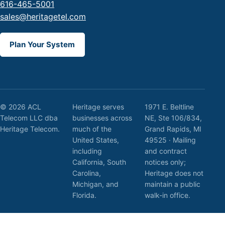
616-465-5001
sales@heritagetel.com
Plan Your System
© 2026 ACL
Heritage serves
1971 E. Beltline
Telecom LLC dba
businesses across
NE, Ste 106/834,
Heritage Telecom.
much of the
Grand Rapids, MI
United States,
49525 · Mailing
including
and contract
California, South
notices only;
Carolina,
Heritage does not
Michigan, and
maintain a public
Florida.
walk-in office.