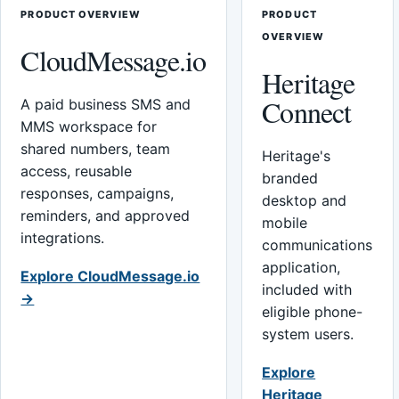
PRODUCT OVERVIEW
PRODUCT
OVERVIEW
CloudMessage.io
Heritage
Connect
A paid business SMS and
MMS workspace for
shared numbers, team
Heritage's
access, reusable
branded
responses, campaigns,
desktop and
reminders, and approved
mobile
integrations.
communications
application,
Explore CloudMessage.io
included with
→
eligible phone-
system users.
Explore
Heritage