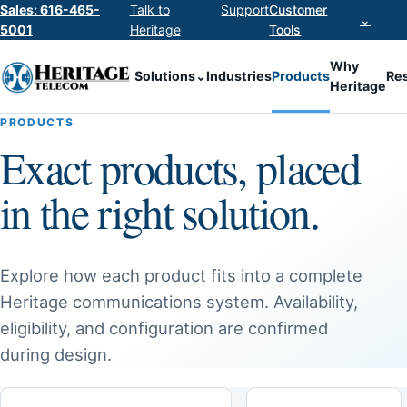
Sales: 616-465-
Talk to
Support
Customer
⌄
5001
Heritage
Tools
Why
Solutions
⌄
Industries
Products
Re
Heritage
PRODUCTS
Exact products, placed
in the right solution.
Explore how each product fits into a complete
Heritage communications system. Availability,
eligibility, and configuration are confirmed
during design.