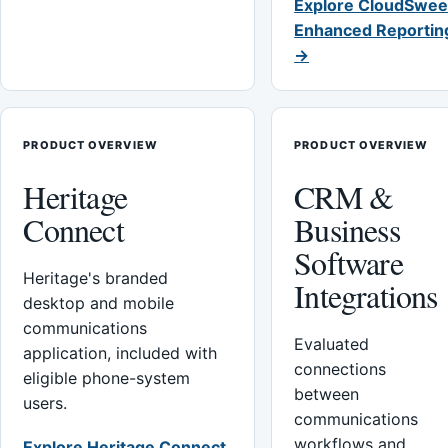
Explore CloudSwee
Enhanced Reportin
→
PRODUCT OVERVIEW
PRODUCT OVERVIEW
Heritage
CRM &
Connect
Business
Software
Heritage's branded
Integrations
desktop and mobile
communications
Evaluated
application, included with
connections
eligible phone-system
between
users.
communications
workflows and
Explore Heritage Connect