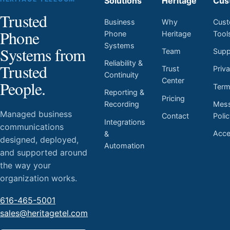
Solutions
Heritage
Cus
Trusted
Business
Why
Cust
Phone
Phone
Heritage
Tool
Systems
Systems from
Team
Supp
Reliability &
Trusted
Trust
Priv
Continuity
Center
People.
Ter
Reporting &
Pricing
Mess
Recording
Managed business
Contact
Poli
Integrations
communications
Acces
&
designed, deployed,
Automation
and supported around
the way your
organization works.
616-465-5001
sales@heritagetel.com