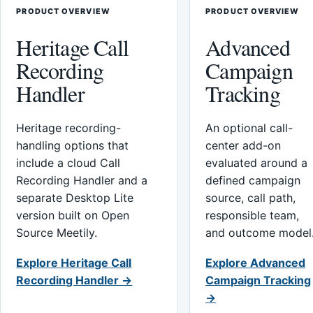
PRODUCT OVERVIEW
PRODUCT OVERVIEW
Heritage Call
Advanced
Recording
Campaign
Handler
Tracking
Heritage recording-
An optional call-
handling options that
center add-on
include a cloud Call
evaluated around a
Recording Handler and a
defined campaign
separate Desktop Lite
source, call path,
version built on Open
responsible team,
Source Meetily.
and outcome model
Explore Heritage Call
Explore Advanced
Recording Handler →
Campaign Tracking
→