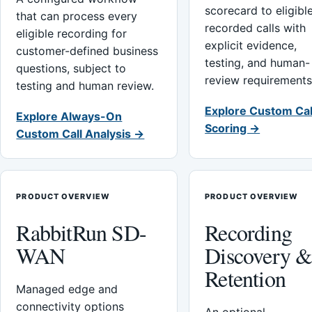
scorecard to eligibl
that can process every
recorded calls with
eligible recording for
explicit evidence,
customer-defined business
testing, and human-
questions, subject to
review requirements
testing and human review.
Explore Custom Cal
Explore Always-On
Scoring →
Custom Call Analysis →
PRODUCT OVERVIEW
PRODUCT OVERVIEW
RabbitRun SD-
Recording
WAN
Discovery 
Retention
Managed edge and
connectivity options