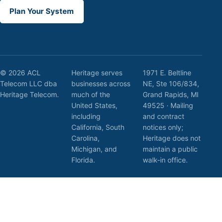
Plan Your System
© 2026 ACL
Heritage serves
1971 E. Beltline
Telecom LLC dba
businesses across
NE, Ste 106/834,
Heritage Telecom.
much of the
Grand Rapids, MI
United States,
49525 · Mailing
including
and contract
California, South
notices only;
Carolina,
Heritage does not
Michigan, and
maintain a public
Florida.
walk-in office.