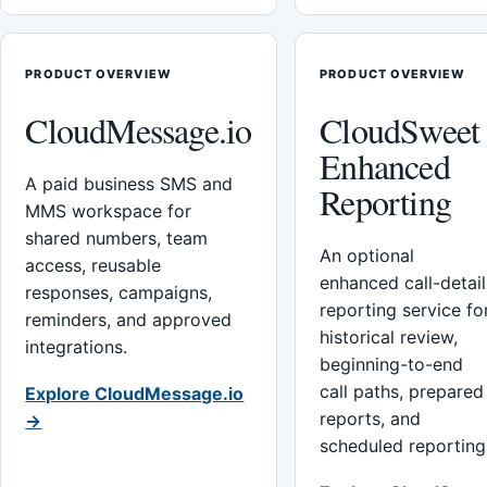
PRODUCT OVERVIEW
PRODUCT OVERVIEW
CloudMessage.io
CloudSweet
Enhanced
A paid business SMS and
Reporting
MMS workspace for
shared numbers, team
An optional
access, reusable
enhanced call-detail
responses, campaigns,
reporting service fo
reminders, and approved
historical review,
integrations.
beginning-to-end
call paths, prepared
Explore CloudMessage.io
reports, and
→
scheduled reporting