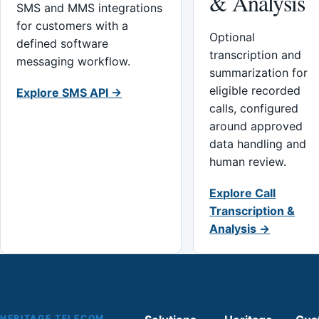
& Analysis
SMS and MMS integrations
for customers with a
Optional
defined software
transcription and
messaging workflow.
summarization for
eligible recorded
Explore SMS API →
calls, configured
around approved
data handling and
human review.
Explore Call
Transcription &
Analysis →
HERITAGE TELECOM