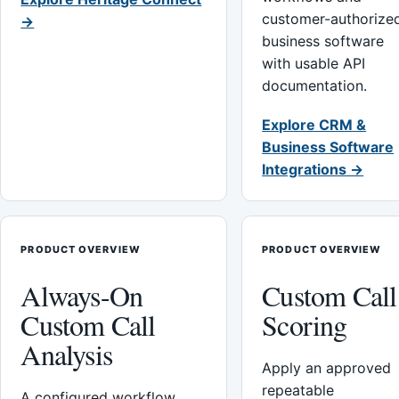
customer-authorize
→
business software
with usable API
documentation.
Explore CRM &
Business Software
Integrations →
PRODUCT OVERVIEW
PRODUCT OVERVIEW
Always-On
Custom Call
Custom Call
Scoring
Analysis
Apply an approved
repeatable
A configured workflow