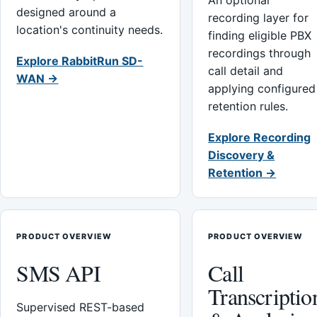
An optional
designed around a
recording layer for
location's continuity needs.
finding eligible PBX
recordings through
Explore RabbitRun SD-
call detail and
WAN →
applying configured
retention rules.
Explore Recording
Discovery &
Retention →
PRODUCT OVERVIEW
PRODUCT OVERVIEW
SMS API
Call
Transcriptio
Supervised REST-based