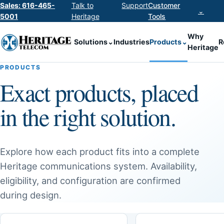
Sales: 616-465-
Talk to
Support
Customer
⌄
5001
Heritage
Tools
Why
Solutions
⌄
Industries
Products
⌄
R
Heritage
PRODUCTS
Exact products, placed
in the right solution.
Explore how each product fits into a complete
Heritage communications system. Availability,
eligibility, and configuration are confirmed
during design.