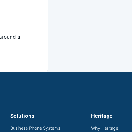
around a
Solutions
Heritage
Business Phone Systems
Why Heritage