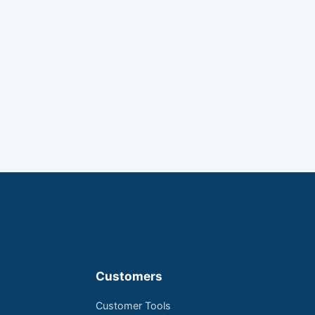
Customers
Customer Tools