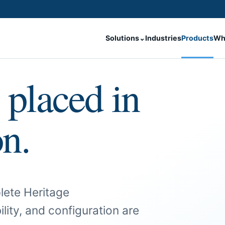
Solutions
⌄
Industries
Products
Wh
 placed in
on.
lete Heritage
ility, and configuration are