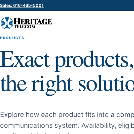
Sales: 616-465-5001
PRODUCTS
Exact products,
the right soluti
Explore how each product fits into a comp
communications system. Availability, eligib