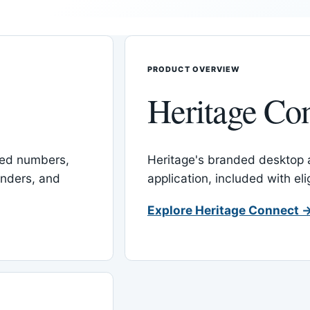
PRODUCT OVERVIEW
Heritage Co
red numbers,
Heritage's branded desktop
inders, and
application, included with el
Explore Heritage Connect 