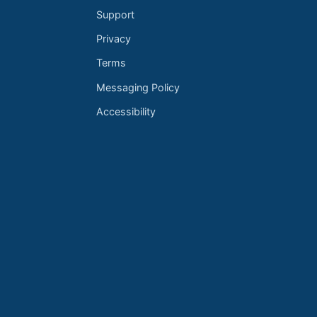
Support
Privacy
Terms
Messaging Policy
Accessibility