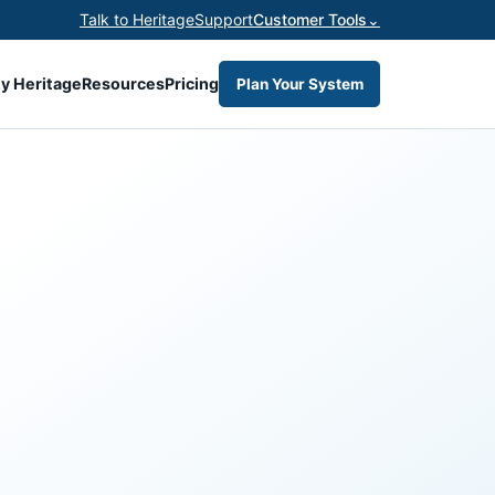
Talk to Heritage
Support
Customer Tools
⌄
y Heritage
Resources
Pricing
Plan Your System