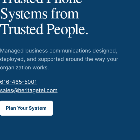
Systems from
Trusted People.
Managed business communications designed,
deployed, and supported around the way your
organization works.
616-465-5001
sales@heritagetel.com
Plan Your System