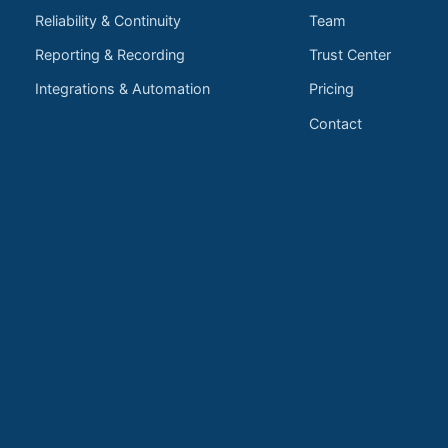
Reliability & Continuity
Team
Reporting & Recording
Trust Center
Integrations & Automation
Pricing
Contact