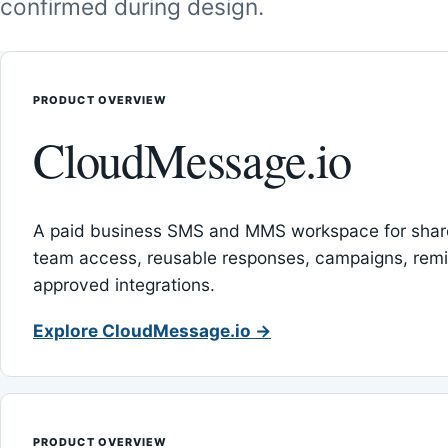
confirmed during design.
PRODUCT OVERVIEW
CloudMessage.io
A paid business SMS and MMS workspace for sha
team access, reusable responses, campaigns, rem
approved integrations.
Explore CloudMessage.io →
PRODUCT OVERVIEW