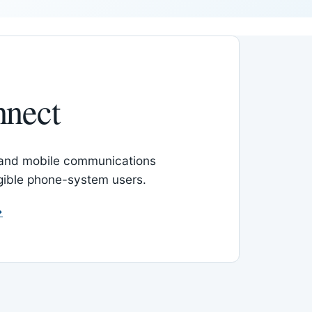
nnect
 and mobile communications
igible phone-system users.
→