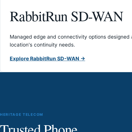
RabbitRun SD-WAN
Managed edge and connectivity options designed 
location's continuity needs.
Explore RabbitRun SD-WAN →
HERITAGE TELECOM
Trusted Phone