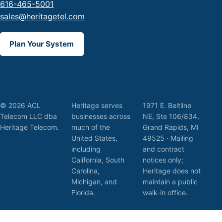
616-465-5001
sales@heritagetel.com
Plan Your System
© 2026 ACL
Heritage serves
1971 E. Beltline
Telecom LLC dba
businesses across
NE, Ste 106/834,
Heritage Telecom.
much of the
Grand Rapids, MI
United States,
49525 · Mailing
including
and contract
California, South
notices only;
Carolina,
Heritage does not
Michigan, and
maintain a public
Florida.
walk-in office.