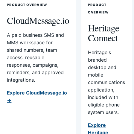
PRODUCT OVERVIEW
PRODUCT
OVERVIEW
CloudMessage.io
Heritage
Connect
A paid business SMS and
MMS workspace for
shared numbers, team
Heritage's
access, reusable
branded
responses, campaigns,
desktop and
reminders, and approved
mobile
integrations.
communications
application,
Explore CloudMessage.io
included with
→
eligible phone-
system users.
Explore
Heritage