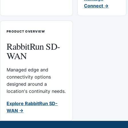
Connect →
PRODUCT OVERVIEW
RabbitRun SD-
WAN
Managed edge and
connectivity options
designed around a
location's continuity needs.
Explore RabbitRun SD-
WAN →