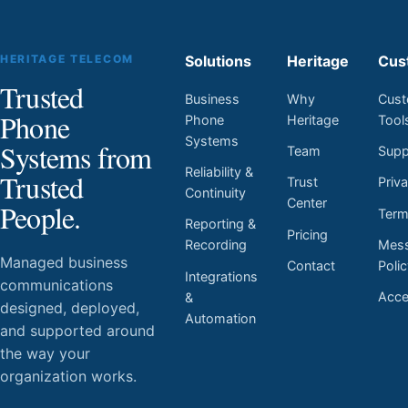
HERITAGE TELECOM
Solutions
Heritage
Cus
Trusted
Business
Why
Cust
Phone
Phone
Heritage
Tool
Systems
Systems from
Team
Supp
Reliability &
Trusted
Trust
Priv
Continuity
Center
People.
Ter
Reporting &
Pricing
Mess
Recording
Managed business
Contact
Poli
Integrations
communications
Acces
&
designed, deployed,
Automation
and supported around
the way your
organization works.