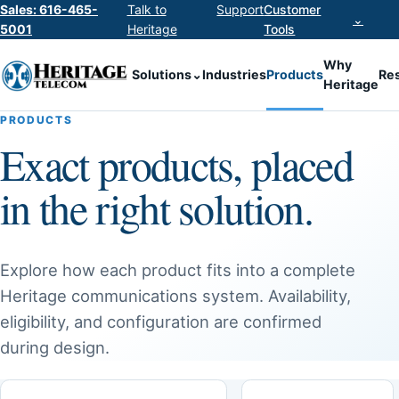
Sales: 616-465-
Talk to
Support
Customer
⌄
5001
Heritage
Tools
Why
Solutions
⌄
Industries
Products
Re
Heritage
PRODUCTS
Exact products, placed
in the right solution.
Explore how each product fits into a complete
Heritage communications system. Availability,
eligibility, and configuration are confirmed
during design.