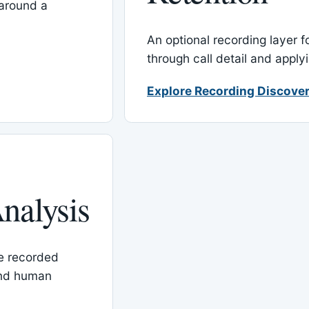
around a
An optional recording layer f
through call detail and apply
Explore Recording Discover
nalysis
le recorded
and human