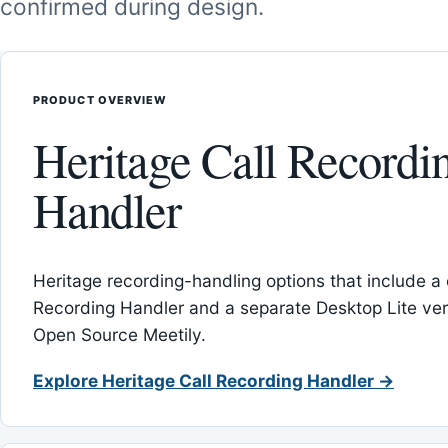
confirmed during design.
PRODUCT OVERVIEW
Heritage Call Recordi
Handler
Heritage recording-handling options that include a 
Recording Handler and a separate Desktop Lite vers
Open Source Meetily.
Explore Heritage Call Recording Handler →