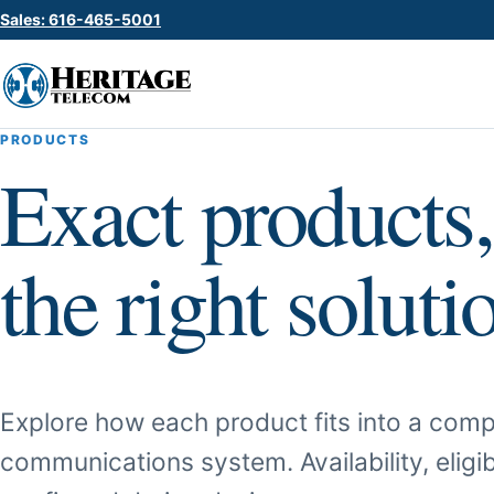
Sales: 616-465-5001
PRODUCTS
Exact products,
the right soluti
Explore how each product fits into a comp
communications system. Availability, eligib