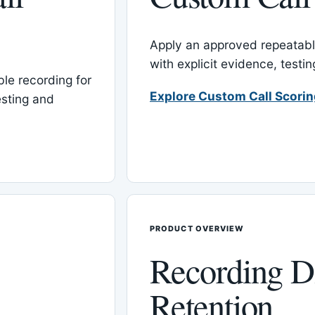
Apply an approved repeatable
with explicit evidence, test
le recording for
Explore Custom Call Scori
esting and
PRODUCT OVERVIEW
Recording D
Retention