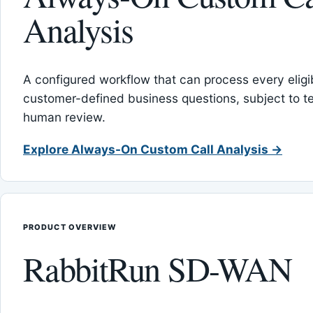
Analysis
A configured workflow that can process every eligib
customer-defined business questions, subject to t
human review.
Explore Always-On Custom Call Analysis →
PRODUCT OVERVIEW
RabbitRun SD-WAN