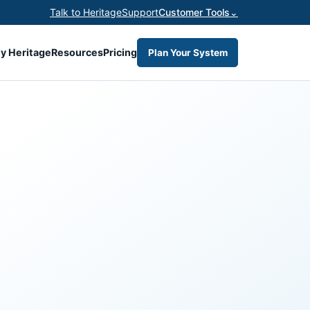
Talk to Heritage
Support
Customer Tools
⌄
y Heritage
Resources
Pricing
Plan Your System