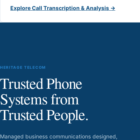
Explore Call Transcription & Analysis →
HERITAGE TELECOM
Trusted Phone
Systems from
Trusted People.
Managed business communications designed,