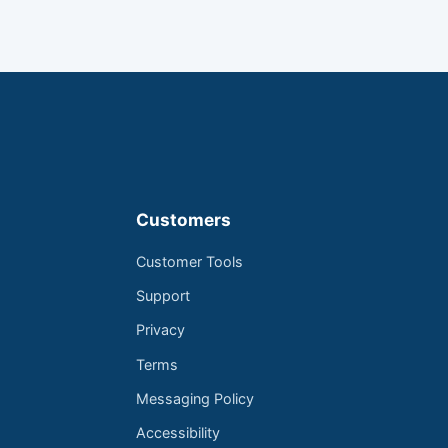
Customers
Customer Tools
Support
Privacy
Terms
Messaging Policy
Accessibility