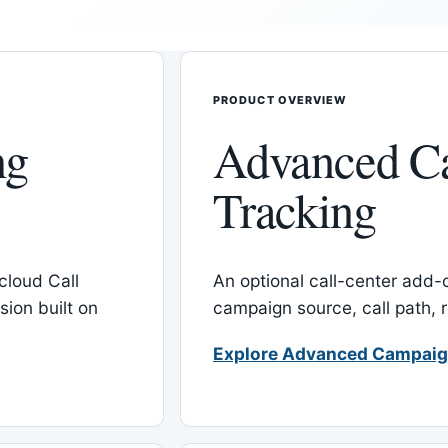
PRODUCT OVERVIEW
ng
Advanced C
Tracking
cloud Call
An optional call-center add
ion built on
campaign source, call path,
Explore Advanced Campaig