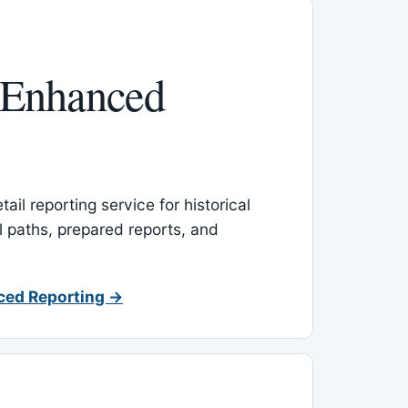
 Enhanced
ail reporting service for historical
l paths, prepared reports, and
ced Reporting →