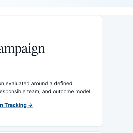
ampaign
-on evaluated around a defined
 responsible team, and outcome model.
n Tracking →