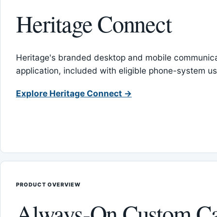
Heritage Connect
Heritage's branded desktop and mobile communica
application, included with eligible phone-system us
Explore Heritage Connect →
PRODUCT OVERVIEW
Always-On Custom Ca