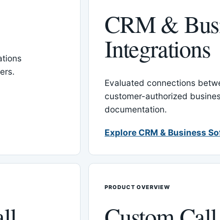
CRM & Busi
Integrations
tions
ers.
Evaluated connections betw
customer-authorized busines
documentation.
Explore CRM & Business So
PRODUCT OVERVIEW
ll
Custom Call