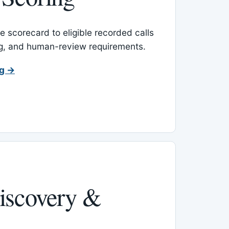
 scorecard to eligible recorded calls
ing, and human-review requirements.
ng →
iscovery &