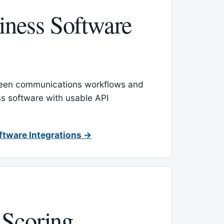
ness Software
een communications workflows and
s software with usable API
ftware Integrations →
 Scoring