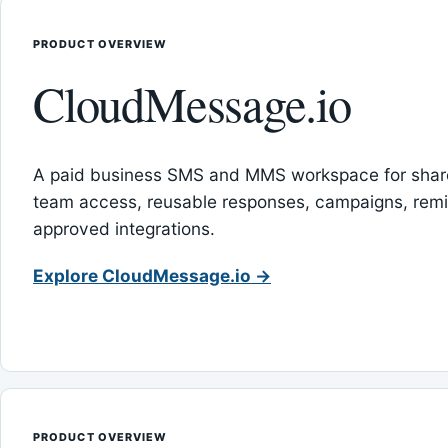
PRODUCT OVERVIEW
CloudMessage.io
A paid business SMS and MMS workspace for sha
team access, reusable responses, campaigns, rem
approved integrations.
Explore CloudMessage.io →
PRODUCT OVERVIEW