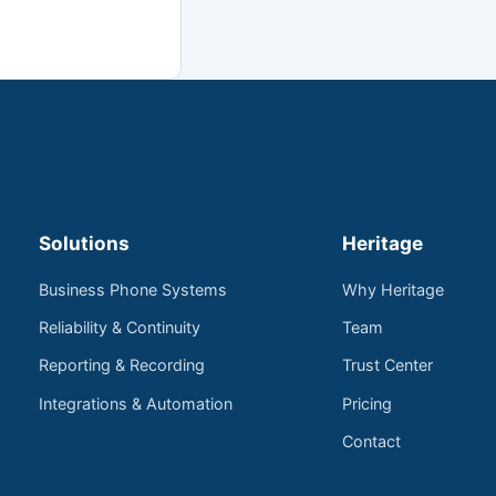
Solutions
Heritage
Business Phone Systems
Why Heritage
Reliability & Continuity
Team
Reporting & Recording
Trust Center
Integrations & Automation
Pricing
Contact