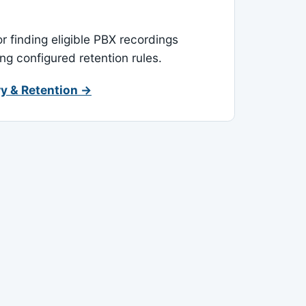
or finding eligible PBX recordings
ing configured retention rules.
y & Retention →