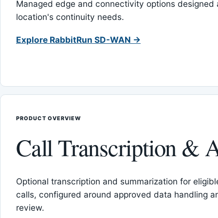
Managed edge and connectivity options designed 
location's continuity needs.
Explore RabbitRun SD-WAN →
PRODUCT OVERVIEW
Call Transcription & A
Optional transcription and summarization for eligib
calls, configured around approved data handling 
review.