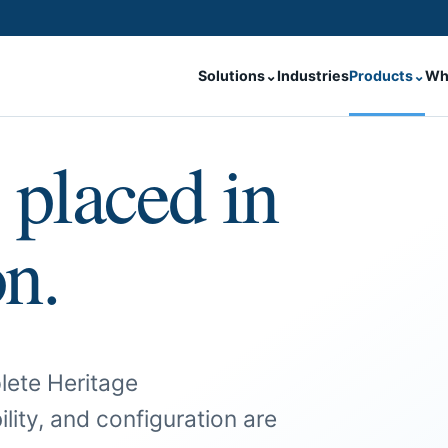
Solutions
⌄
Industries
Products
⌄
Wh
 placed in
on.
lete Heritage
ility, and configuration are