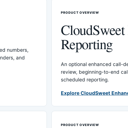
PRODUCT OVERVIEW
CloudSweet
Reporting
red numbers,
inders, and
An optional enhanced call-det
review, beginning-to-end cal
scheduled reporting.
Explore CloudSweet Enhan
PRODUCT OVERVIEW