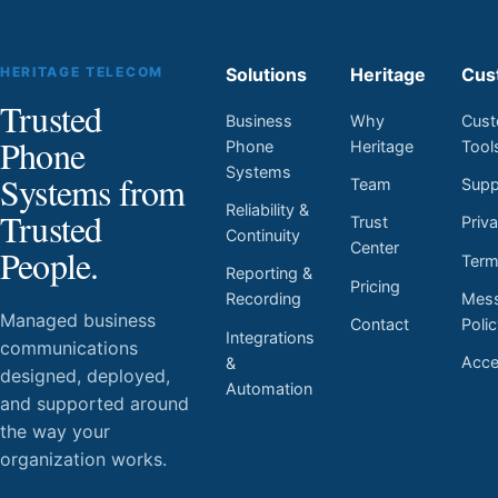
HERITAGE TELECOM
Solutions
Heritage
Cus
Trusted
Business
Why
Cust
Phone
Phone
Heritage
Tool
Systems
Systems from
Team
Supp
Reliability &
Trusted
Trust
Priv
Continuity
Center
People.
Ter
Reporting &
Pricing
Mess
Recording
Managed business
Contact
Poli
Integrations
communications
Acces
&
designed, deployed,
Automation
and supported around
the way your
organization works.