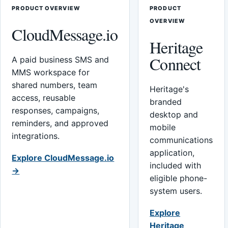
PRODUCT OVERVIEW
PRODUCT
OVERVIEW
CloudMessage.io
Heritage
Connect
A paid business SMS and
MMS workspace for
shared numbers, team
Heritage's
access, reusable
branded
responses, campaigns,
desktop and
reminders, and approved
mobile
integrations.
communications
application,
Explore CloudMessage.io
included with
→
eligible phone-
system users.
Explore
Heritage