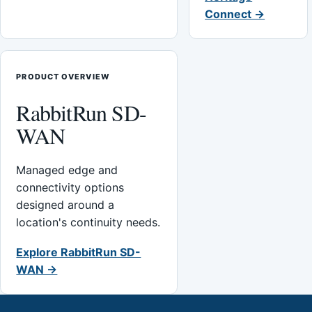
Connect →
PRODUCT OVERVIEW
RabbitRun SD-
WAN
Managed edge and
connectivity options
designed around a
location's continuity needs.
Explore RabbitRun SD-
WAN →