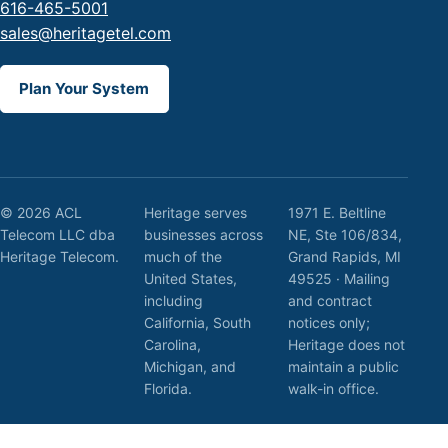
616-465-5001
sales@heritagetel.com
Plan Your System
© 2026 ACL
Heritage serves
1971 E. Beltline
Telecom LLC dba
businesses across
NE, Ste 106/834,
Heritage Telecom.
much of the
Grand Rapids, MI
United States,
49525 · Mailing
including
and contract
California, South
notices only;
Carolina,
Heritage does not
Michigan, and
maintain a public
Florida.
walk-in office.