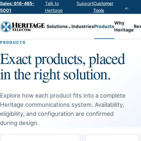
Sales: 616-465-
Talk to
Support
Customer
⌄
5001
Heritage
Tools
Why
Solutions
⌄
Industries
Products
Re
Heritage
PRODUCTS
Exact products, placed
in the right solution.
Explore how each product fits into a complete
Heritage communications system. Availability,
eligibility, and configuration are confirmed
during design.