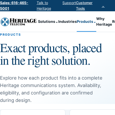
Sales: 616-465-
Talk to
Support
Customer
⌄
5001
Heritage
Tools
Why
Solutions
⌄
Industries
Products
⌄
R
Heritage
PRODUCTS
Exact products, placed
in the right solution.
Explore how each product fits into a complete
Heritage communications system. Availability,
eligibility, and configuration are confirmed
during design.