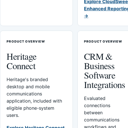
Explore CloudSwee
Enhanced Reportin
→
PRODUCT OVERVIEW
PRODUCT OVERVIEW
Heritage
CRM &
Connect
Business
Software
Heritage's branded
Integrations
desktop and mobile
communications
Evaluated
application, included with
connections
eligible phone-system
between
users.
communications
workflows and
Explore Heritage Connect