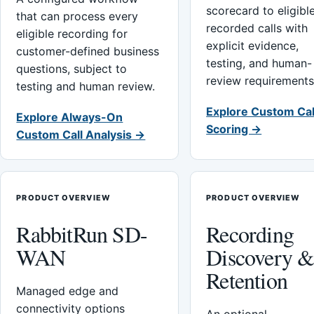
scorecard to eligibl
that can process every
recorded calls with
eligible recording for
explicit evidence,
customer-defined business
testing, and human-
questions, subject to
review requirements
testing and human review.
Explore Custom Cal
Explore Always-On
Scoring →
Custom Call Analysis →
PRODUCT OVERVIEW
PRODUCT OVERVIEW
RabbitRun SD-
Recording
WAN
Discovery 
Retention
Managed edge and
connectivity options