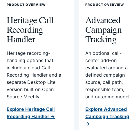
PRODUCT OVERVIEW
PRODUCT OVERVIEW
Heritage Call
Advanced
Recording
Campaign
Handler
Tracking
Heritage recording-
An optional call-
handling options that
center add-on
include a cloud Call
evaluated around a
Recording Handler and a
defined campaign
separate Desktop Lite
source, call path,
version built on Open
responsible team,
Source Meetily.
and outcome model
Explore Heritage Call
Explore Advanced
Recording Handler →
Campaign Tracking
→