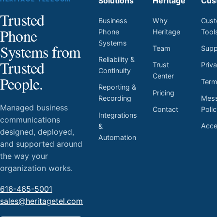
Solutions
Heritage
Cus
Trusted
Business
Why
Cust
Phone
Phone
Heritage
Tool
Systems
Systems from
Team
Supp
Reliability &
Trusted
Trust
Priv
Continuity
Center
People.
Ter
Reporting &
Pricing
Mess
Recording
Managed business
Contact
Poli
Integrations
communications
Acces
&
designed, deployed,
Automation
and supported around
the way your
organization works.
616-465-5001
sales@heritagetel.com