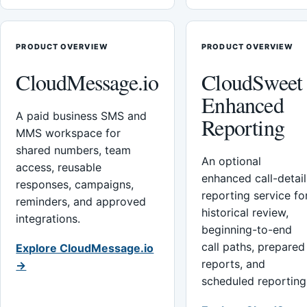
PRODUCT OVERVIEW
PRODUCT OVERVIEW
CloudMessage.io
CloudSweet
Enhanced
A paid business SMS and
Reporting
MMS workspace for
shared numbers, team
An optional
access, reusable
enhanced call-detail
responses, campaigns,
reporting service fo
reminders, and approved
historical review,
integrations.
beginning-to-end
call paths, prepared
Explore CloudMessage.io
reports, and
→
scheduled reporting