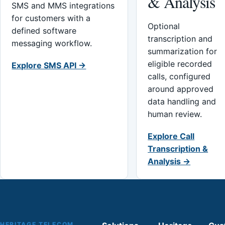
& Analysis
SMS and MMS integrations
for customers with a
Optional
defined software
transcription and
messaging workflow.
summarization for
eligible recorded
Explore SMS API →
calls, configured
around approved
data handling and
human review.
Explore Call
Transcription &
Analysis →
HERITAGE TELECOM