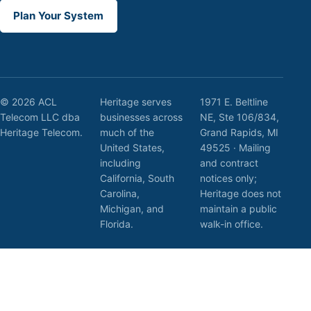
Plan Your System
© 2026 ACL
Heritage serves
1971 E. Beltline
Telecom LLC dba
businesses across
NE, Ste 106/834,
Heritage Telecom.
much of the
Grand Rapids, MI
United States,
49525 · Mailing
including
and contract
California, South
notices only;
Carolina,
Heritage does not
Michigan, and
maintain a public
Florida.
walk-in office.