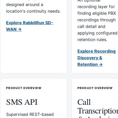
An optional
designed around a
recording layer for
location's continuity needs.
finding eligible PBX
recordings through
Explore RabbitRun SD-
call detail and
WAN →
applying configured
retention rules.
Explore Recording
Discovery &
Retention →
PRODUCT OVERVIEW
PRODUCT OVERVIEW
SMS API
Call
Transcriptio
Supervised REST-based