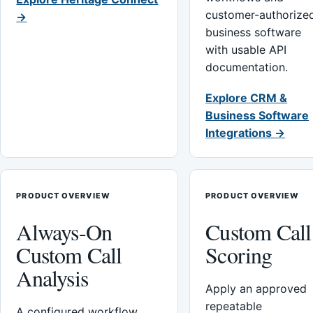
customer-authorize
→
business software
with usable API
documentation.
Explore CRM &
Business Software
Integrations →
PRODUCT OVERVIEW
PRODUCT OVERVIEW
Always-On
Custom Call
Custom Call
Scoring
Analysis
Apply an approved
repeatable
A configured workflow