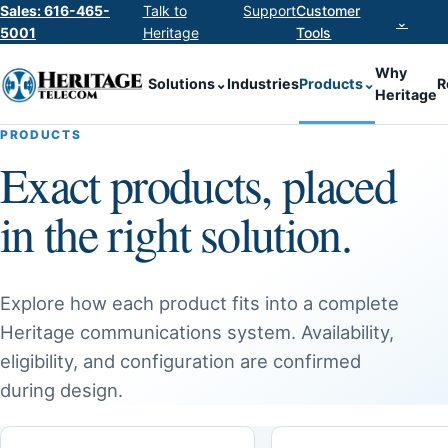
Sales: 616-465-
Talk to
Support
Customer
⌄
5001
Heritage
Tools
Why
Solutions
⌄
Industries
Products
⌄
R
Heritage
PRODUCTS
Exact products, placed
in the right solution.
Explore how each product fits into a complete
Heritage communications system. Availability,
eligibility, and configuration are confirmed
during design.