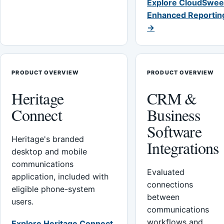
Explore CloudSwee
Enhanced Reportin
→
PRODUCT OVERVIEW
PRODUCT OVERVIEW
Heritage
CRM &
Connect
Business
Software
Heritage's branded
Integrations
desktop and mobile
communications
Evaluated
application, included with
connections
eligible phone-system
between
users.
communications
workflows and
Explore Heritage Connect