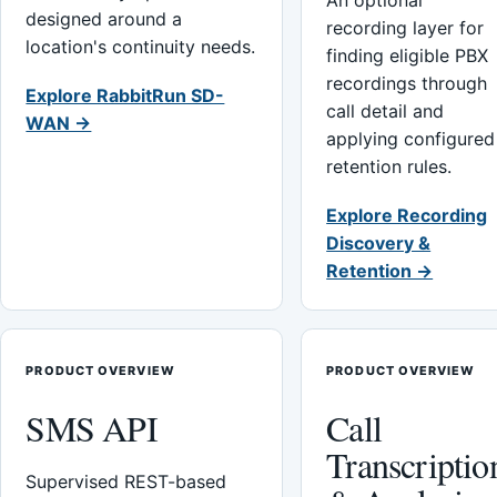
An optional
designed around a
recording layer for
location's continuity needs.
finding eligible PBX
recordings through
Explore RabbitRun SD-
call detail and
WAN →
applying configured
retention rules.
Explore Recording
Discovery &
Retention →
PRODUCT OVERVIEW
PRODUCT OVERVIEW
SMS API
Call
Transcriptio
Supervised REST-based