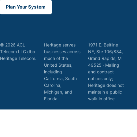
Plan Your System
© 2026 ACL
Heritage serves
1971 E. Beltline
Telecom LLC dba
businesses across
NE, Ste 106/834,
Heritage Telecom.
much of the
Grand Rapids, MI
United States,
49525 · Mailing
including
and contract
California, South
notices only;
Carolina,
Heritage does not
Michigan, and
maintain a public
Florida.
walk-in office.