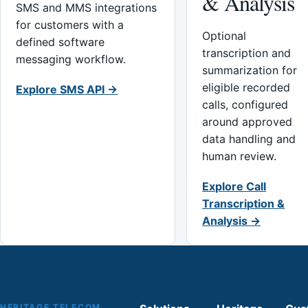
& Analysis
SMS and MMS integrations
for customers with a
Optional
defined software
transcription and
messaging workflow.
summarization for
eligible recorded
Explore SMS API →
calls, configured
around approved
data handling and
human review.
Explore Call
Transcription &
Analysis →
HERITAGE TELECOM