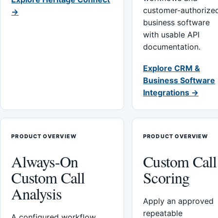
customer-authorize
→
business software
with usable API
documentation.
Explore CRM &
Business Software
Integrations →
PRODUCT OVERVIEW
PRODUCT OVERVIEW
Always-On
Custom Call
Custom Call
Scoring
Analysis
Apply an approved
repeatable
A configured workflow