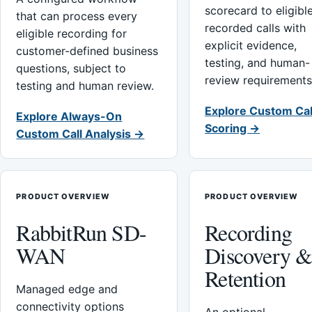
scorecard to eligibl
that can process every
recorded calls with
eligible recording for
explicit evidence,
customer-defined business
testing, and human-
questions, subject to
review requirements
testing and human review.
Explore Custom Cal
Explore Always-On
Scoring →
Custom Call Analysis →
PRODUCT OVERVIEW
PRODUCT OVERVIEW
RabbitRun SD-
Recording
WAN
Discovery 
Retention
Managed edge and
connectivity options