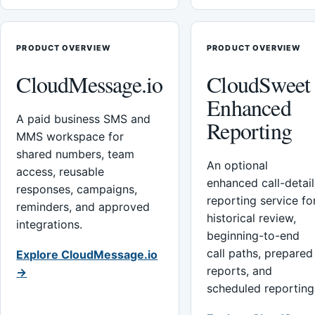
PRODUCT OVERVIEW
PRODUCT OVERVIEW
CloudMessage.io
CloudSweet
Enhanced
A paid business SMS and
Reporting
MMS workspace for
shared numbers, team
An optional
access, reusable
enhanced call-detail
responses, campaigns,
reporting service fo
reminders, and approved
historical review,
integrations.
beginning-to-end
call paths, prepared
Explore CloudMessage.io
reports, and
→
scheduled reporting