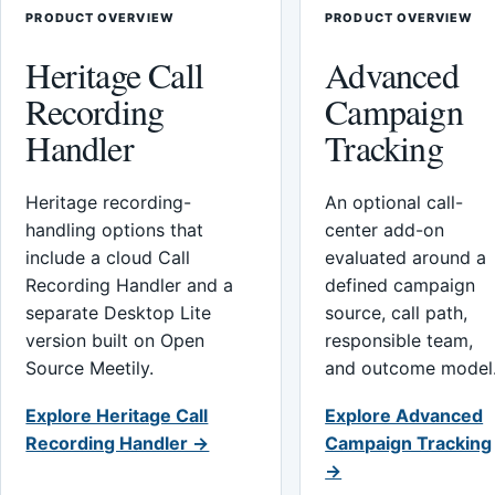
PRODUCT OVERVIEW
PRODUCT OVERVIEW
Heritage Call
Advanced
Recording
Campaign
Handler
Tracking
Heritage recording-
An optional call-
handling options that
center add-on
include a cloud Call
evaluated around a
Recording Handler and a
defined campaign
separate Desktop Lite
source, call path,
version built on Open
responsible team,
Source Meetily.
and outcome model
Explore Heritage Call
Explore Advanced
Recording Handler →
Campaign Tracking
→