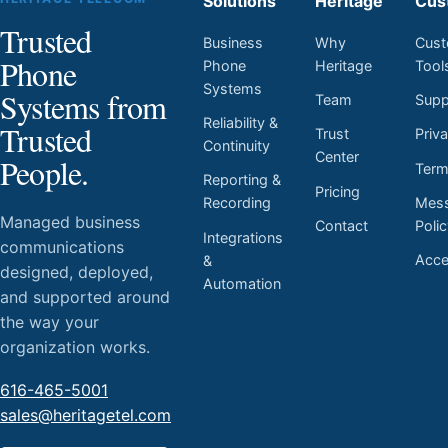
Solutions
Heritage
Cus
Trusted
Business
Why
Cust
Phone
Phone
Heritage
Tool
Systems
Systems from
Team
Supp
Reliability &
Trusted
Trust
Priv
Continuity
Center
People.
Ter
Reporting &
Pricing
Mess
Recording
Managed business
Contact
Poli
Integrations
communications
Acces
&
designed, deployed,
Automation
and supported around
the way your
organization works.
616-465-5001
sales@heritagetel.com