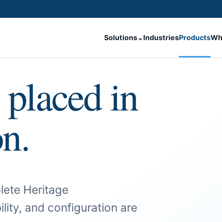
Solutions
⌄
Industries
Products
Wh
 placed in
on.
lete Heritage
ility, and configuration are