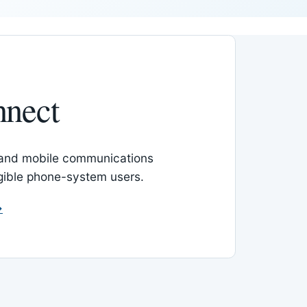
nnect
 and mobile communications
igible phone-system users.
→