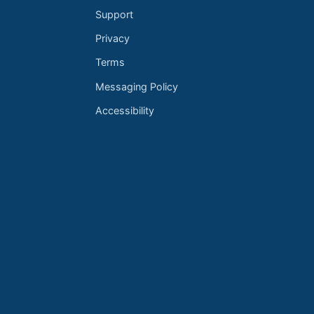
Support
Privacy
Terms
Messaging Policy
Accessibility