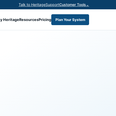
Talk to Heritage
Support
Customer Tools
⌄
y Heritage
Resources
Pricing
Plan Your System