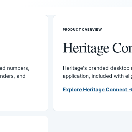
PRODUCT OVERVIEW
Heritage Co
red numbers,
Heritage's branded desktop
inders, and
application, included with el
Explore Heritage Connect 