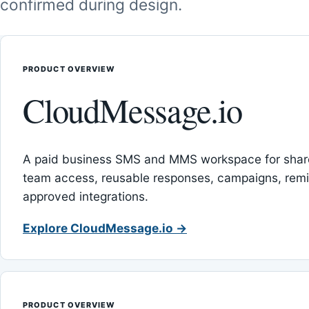
confirmed during design.
PRODUCT OVERVIEW
CloudMessage.io
A paid business SMS and MMS workspace for sha
team access, reusable responses, campaigns, rem
approved integrations.
Explore CloudMessage.io →
PRODUCT OVERVIEW