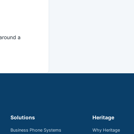
around a
Solutions
Heritage
Business Phone Systems
Why Heritage