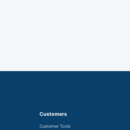
Customers
Customer Tools