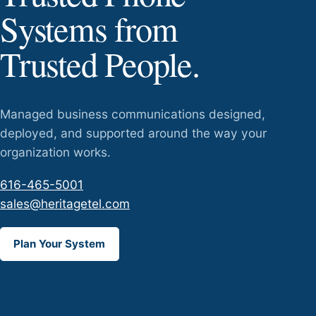
Systems from
Trusted People.
Managed business communications designed,
deployed, and supported around the way your
organization works.
616-465-5001
sales@heritagetel.com
Plan Your System