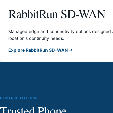
RabbitRun SD-WAN
Managed edge and connectivity options designed 
location's continuity needs.
Explore RabbitRun SD-WAN →
HERITAGE TELECOM
Trusted Phone