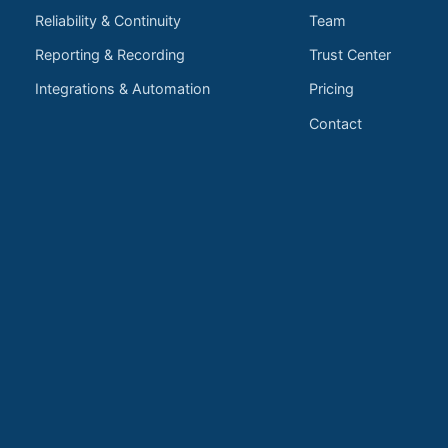
Reliability & Continuity
Team
Reporting & Recording
Trust Center
Integrations & Automation
Pricing
Contact