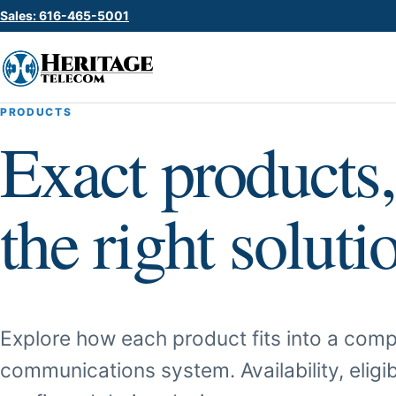
Sales: 616-465-5001
PRODUCTS
Exact products,
the right soluti
Explore how each product fits into a comp
communications system. Availability, eligib