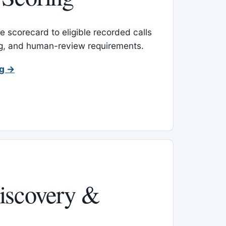
 scorecard to eligible recorded calls
ing, and human-review requirements.
ng →
iscovery &