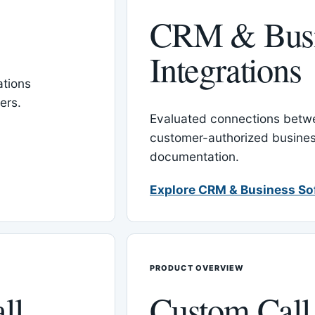
CRM & Busi
Integrations
tions
ers.
Evaluated connections betw
customer-authorized busines
documentation.
Explore CRM & Business So
PRODUCT OVERVIEW
ll
Custom Call