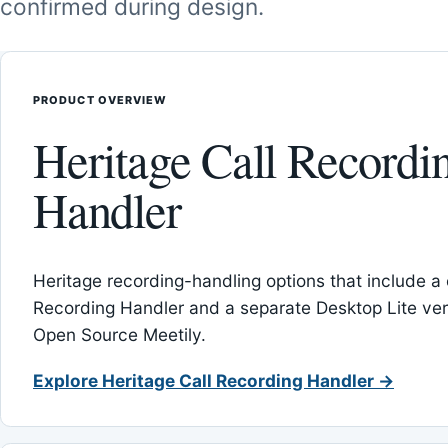
confirmed during design.
PRODUCT OVERVIEW
Heritage Call Recordi
Handler
Heritage recording-handling options that include a 
Recording Handler and a separate Desktop Lite vers
Open Source Meetily.
Explore Heritage Call Recording Handler →