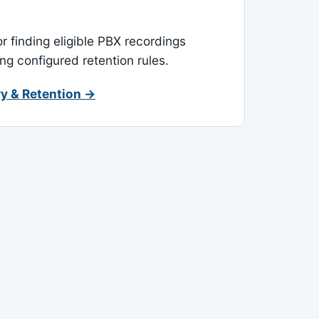
or finding eligible PBX recordings
ing configured retention rules.
y & Retention →