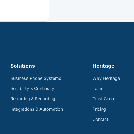
Solutions
Heritage
Business Phone Systems
Why Heritage
Reliability & Continuity
Team
Reporting & Recording
Trust Center
Integrations & Automation
Pricing
Contact