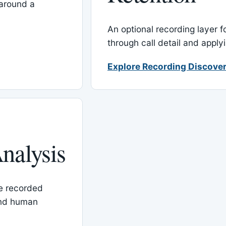
around a
An optional recording layer f
through call detail and apply
Explore Recording Discover
nalysis
le recorded
and human