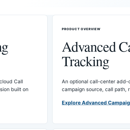
PRODUCT OVERVIEW
ng
Advanced C
Tracking
cloud Call
An optional call-center add
ion built on
campaign source, call path,
Explore Advanced Campaig