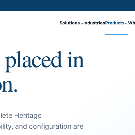
Solutions
⌄
Industries
Products
⌄
Wh
 placed in
on.
lete Heritage
ility, and configuration are