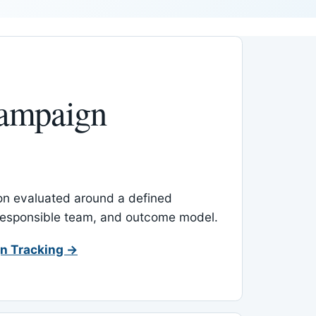
ampaign
-on evaluated around a defined
 responsible team, and outcome model.
n Tracking →