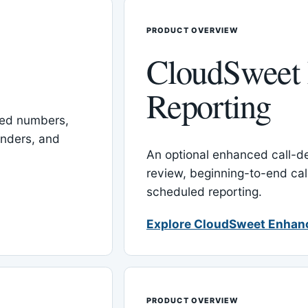
PRODUCT OVERVIEW
CloudSweet
Reporting
red numbers,
inders, and
An optional enhanced call-det
review, beginning-to-end cal
scheduled reporting.
Explore CloudSweet Enhan
PRODUCT OVERVIEW