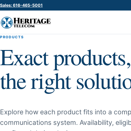
Sales: 616-465-5001
PRODUCTS
Exact products,
the right soluti
Explore how each product fits into a comp
communications system. Availability, eligib