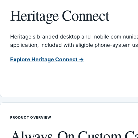
Heritage Connect
Heritage's branded desktop and mobile communica
application, included with eligible phone-system us
Explore Heritage Connect →
PRODUCT OVERVIEW
Always-On Custom Ca