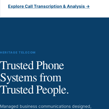
Explore Call Transcription & Analysis →
HERITAGE TELECOM
Trusted Phone
Systems from
Trusted People.
Managed business communications designed,