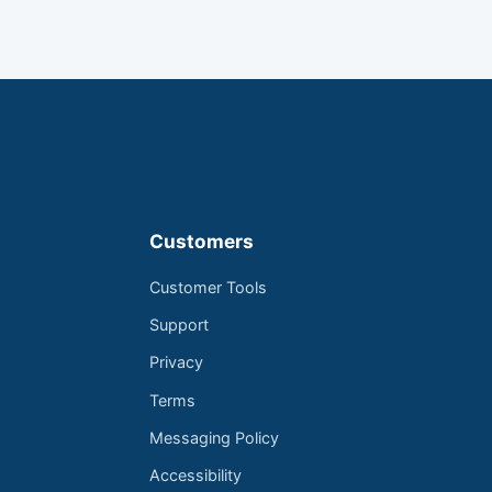
Customers
Customer Tools
Support
Privacy
Terms
Messaging Policy
Accessibility