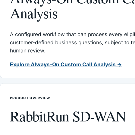
Analysis
A configured workflow that can process every eligib
customer-defined business questions, subject to t
human review.
Explore Always-On Custom Call Analysis →
PRODUCT OVERVIEW
RabbitRun SD-WAN