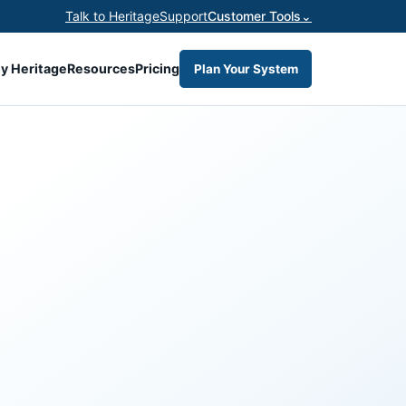
Talk to Heritage
Support
Customer Tools
⌄
y Heritage
Resources
Pricing
Plan Your System