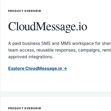
PRODUCT OVERVIEW
CloudMessage.io
A paid business SMS and MMS workspace for sha
team access, reusable responses, campaigns, rem
approved integrations.
Explore CloudMessage.io →
PRODUCT OVERVIEW