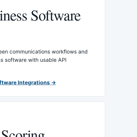
ness Software
een communications workflows and
s software with usable API
ftware Integrations →
 Scoring