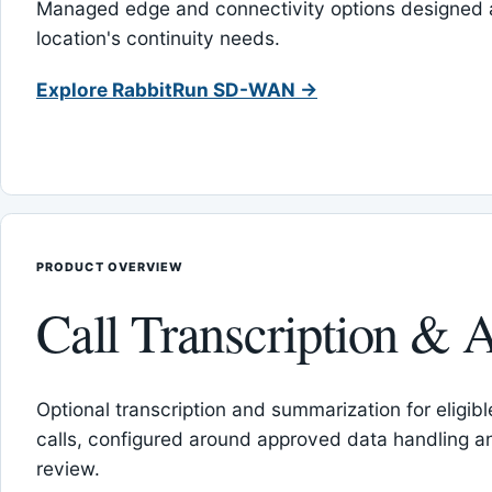
Managed edge and connectivity options designed 
location's continuity needs.
Explore RabbitRun SD-WAN →
PRODUCT OVERVIEW
Call Transcription & A
Optional transcription and summarization for eligib
calls, configured around approved data handling 
review.