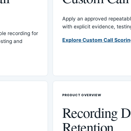
Apply an approved repeatable
with explicit evidence, test
le recording for
Explore Custom Call Scori
esting and
PRODUCT OVERVIEW
Recording D
Retention