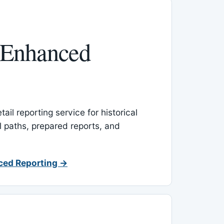
 Enhanced
ail reporting service for historical
l paths, prepared reports, and
ced Reporting →