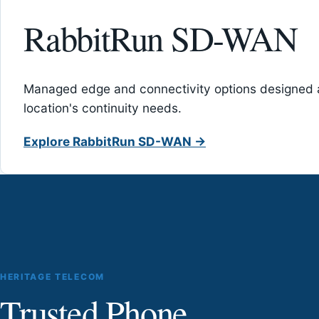
RabbitRun SD-WAN
Managed edge and connectivity options designed 
location's continuity needs.
Explore RabbitRun SD-WAN →
HERITAGE TELECOM
Trusted Phone