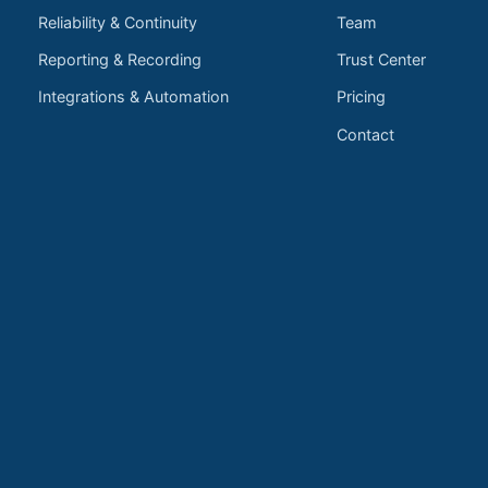
Reliability & Continuity
Team
Reporting & Recording
Trust Center
Integrations & Automation
Pricing
Contact