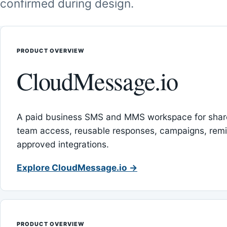
confirmed during design.
PRODUCT OVERVIEW
CloudMessage.io
A paid business SMS and MMS workspace for sha
team access, reusable responses, campaigns, rem
approved integrations.
Explore CloudMessage.io →
PRODUCT OVERVIEW