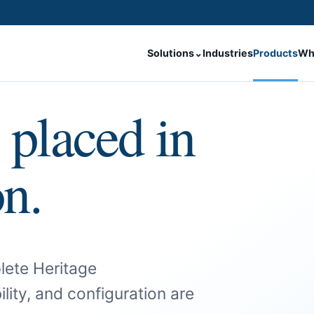
Solutions
⌄
Industries
Products
Wh
 placed in
on.
lete Heritage
ility, and configuration are