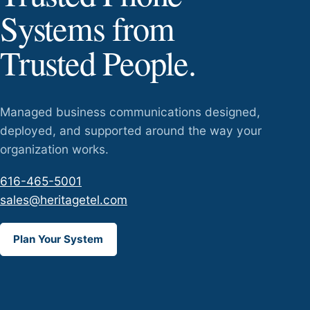
Systems from
Trusted People.
Managed business communications designed,
deployed, and supported around the way your
organization works.
616-465-5001
sales@heritagetel.com
Plan Your System