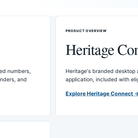
PRODUCT OVERVIEW
Heritage Co
red numbers,
Heritage's branded desktop
inders, and
application, included with el
Explore Heritage Connect 