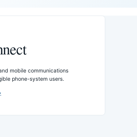
nnect
 and mobile communications
igible phone-system users.
→