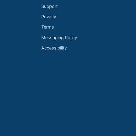
Support
Privacy
Terms
Messaging Policy
Accessibility