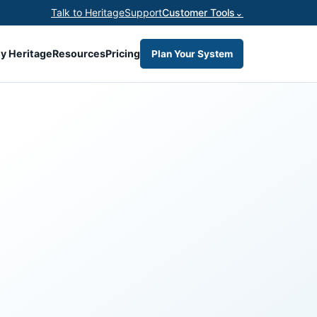
Talk to Heritage
Support
Customer Tools
⌄
y Heritage
Resources
Pricing
Plan Your System