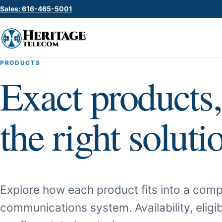
Sales: 616-465-5001
PRODUCTS
Exact products,
the right soluti
Explore how each product fits into a comp
communications system. Availability, eligib