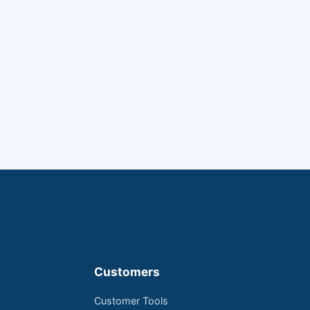
Customers
Customer Tools