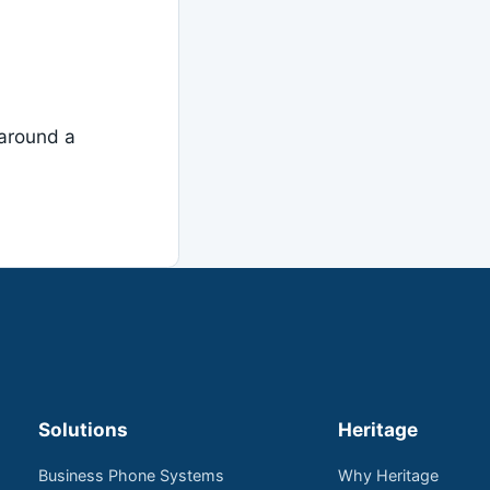
around a
Solutions
Heritage
Business Phone Systems
Why Heritage