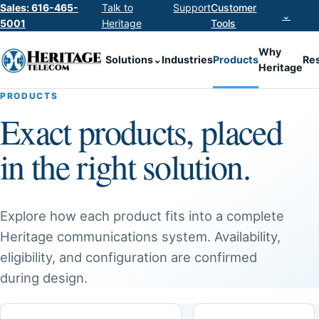
Sales: 616-465-
Talk to
Support
Customer
⌄
5001
Heritage
Tools
Why
Solutions
⌄
Industries
Products
Re
Heritage
PRODUCTS
Exact products, placed
in the right solution.
Explore how each product fits into a complete
Heritage communications system. Availability,
eligibility, and configuration are confirmed
during design.