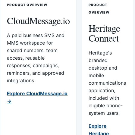
PRODUCT OVERVIEW
PRODUCT
OVERVIEW
CloudMessage.io
Heritage
Connect
A paid business SMS and
MMS workspace for
shared numbers, team
Heritage's
access, reusable
branded
responses, campaigns,
desktop and
reminders, and approved
mobile
integrations.
communications
application,
Explore CloudMessage.io
included with
→
eligible phone-
system users.
Explore
Heritage