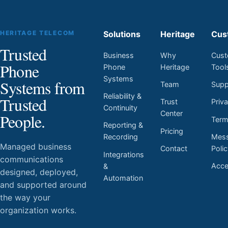
HERITAGE TELECOM
Solutions
Heritage
Cus
Trusted
Business
Why
Cust
Phone
Phone
Heritage
Tool
Systems
Systems from
Team
Supp
Reliability &
Trusted
Trust
Priv
Continuity
Center
People.
Ter
Reporting &
Pricing
Mess
Recording
Managed business
Contact
Poli
Integrations
communications
Acces
&
designed, deployed,
Automation
and supported around
the way your
organization works.