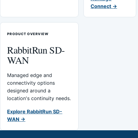
Connect →
PRODUCT OVERVIEW
RabbitRun SD-
WAN
Managed edge and
connectivity options
designed around a
location's continuity needs.
Explore RabbitRun SD-
WAN →