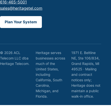
616-465-5001
sales@heritagetel.com
Plan Your System
© 2026 ACL
Heritage serves
1971 E. Beltline
Telecom LLC dba
businesses across
NE, Ste 106/834,
Heritage Telecom.
much of the
Grand Rapids, MI
United States,
49525 · Mailing
including
and contract
California, South
notices only;
Carolina,
Heritage does not
Michigan, and
maintain a public
Florida.
walk-in office.