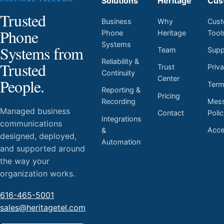
Solutions
Heritage
Cus
Trusted
Business
Why
Cust
Phone
Phone
Heritage
Tool
Systems
Systems from
Team
Supp
Reliability &
Trusted
Trust
Priv
Continuity
Center
People.
Ter
Reporting &
Pricing
Mess
Recording
Managed business
Contact
Poli
Integrations
communications
Acces
&
designed, deployed,
Automation
and supported around
the way your
organization works.
616-465-5001
sales@heritagetel.com