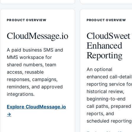
PRODUCT OVERVIEW
PRODUCT OVERVIEW
CloudMessage.io
CloudSweet
Enhanced
A paid business SMS and
Reporting
MMS workspace for
shared numbers, team
An optional
access, reusable
enhanced call-detail
responses, campaigns,
reporting service fo
reminders, and approved
historical review,
integrations.
beginning-to-end
call paths, prepared
Explore CloudMessage.io
reports, and
→
scheduled reporting