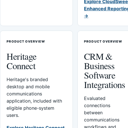
Explore CloudSwee
Enhanced Reportin
→
PRODUCT OVERVIEW
PRODUCT OVERVIEW
Heritage
CRM &
Connect
Business
Software
Heritage's branded
Integrations
desktop and mobile
communications
Evaluated
application, included with
connections
eligible phone-system
between
users.
communications
workflows and
Explore Heritage Connect