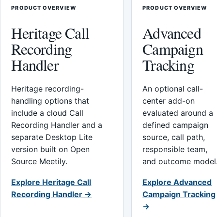
PRODUCT OVERVIEW
PRODUCT OVERVIEW
Heritage Call
Advanced
Recording
Campaign
Handler
Tracking
Heritage recording-
An optional call-
handling options that
center add-on
include a cloud Call
evaluated around a
Recording Handler and a
defined campaign
separate Desktop Lite
source, call path,
version built on Open
responsible team,
Source Meetily.
and outcome model
Explore Heritage Call
Explore Advanced
Recording Handler →
Campaign Tracking
→