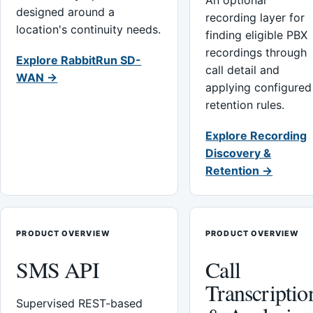
An optional
designed around a
recording layer for
location's continuity needs.
finding eligible PBX
recordings through
Explore RabbitRun SD-
call detail and
WAN →
applying configured
retention rules.
Explore Recording
Discovery &
Retention →
PRODUCT OVERVIEW
PRODUCT OVERVIEW
SMS API
Call
Transcriptio
Supervised REST-based