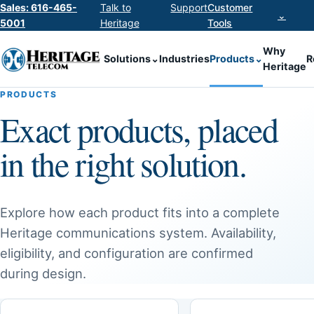
Sales: 616-465-
Talk to
Support
Customer
⌄
5001
Heritage
Tools
Why
Solutions
⌄
Industries
Products
⌄
R
Heritage
PRODUCTS
Exact products, placed
in the right solution.
Explore how each product fits into a complete
Heritage communications system. Availability,
eligibility, and configuration are confirmed
during design.