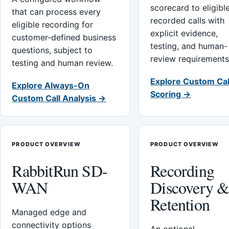
scorecard to eligibl
that can process every
recorded calls with
eligible recording for
explicit evidence,
customer-defined business
testing, and human-
questions, subject to
review requirements
testing and human review.
Explore Custom Cal
Explore Always-On
Scoring →
Custom Call Analysis →
PRODUCT OVERVIEW
PRODUCT OVERVIEW
RabbitRun SD-
Recording
WAN
Discovery 
Retention
Managed edge and
connectivity options