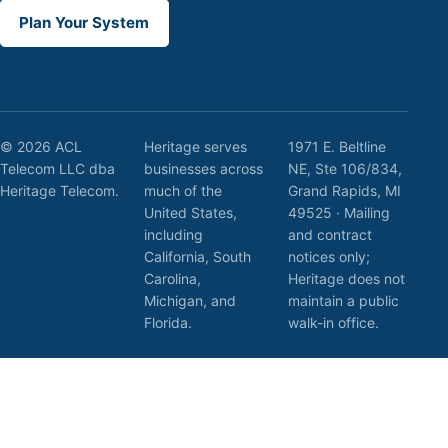
Plan Your System
© 2026 ACL
Heritage serves
1971 E. Beltline
Telecom LLC dba
businesses across
NE, Ste 106/834,
Heritage Telecom.
much of the
Grand Rapids, MI
United States,
49525 · Mailing
including
and contract
California, South
notices only;
Carolina,
Heritage does not
Michigan, and
maintain a public
Florida.
walk-in office.