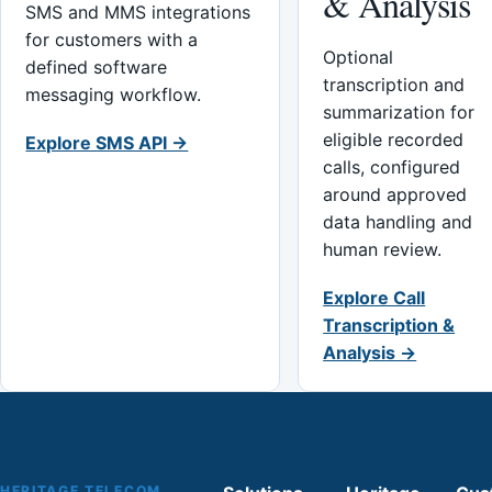
& Analysis
SMS and MMS integrations
for customers with a
Optional
defined software
transcription and
messaging workflow.
summarization for
eligible recorded
Explore SMS API →
calls, configured
around approved
data handling and
human review.
Explore Call
Transcription &
Analysis →
HERITAGE TELECOM