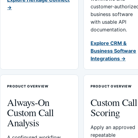
customer-authorize
→
business software
with usable API
documentation.
Explore CRM &
Business Software
Integrations →
PRODUCT OVERVIEW
PRODUCT OVERVIEW
Always-On
Custom Call
Custom Call
Scoring
Analysis
Apply an approved
repeatable
A configured workflow