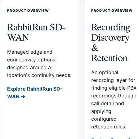
PRODUCT OVERVIEW
PRODUCT OVERVIEW
RabbitRun SD-
Recording
WAN
Discovery
&
Managed edge and
Retention
connectivity options
designed around a
An optional
location's continuity needs.
recording layer for
finding eligible PBX
Explore RabbitRun SD-
recordings through
WAN →
call detail and
applying
configured
retention rules.