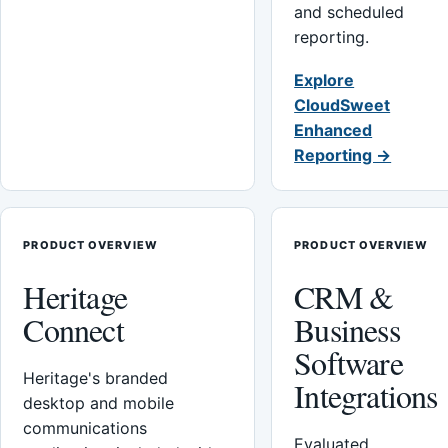
and scheduled
reporting.
Explore
CloudSweet
Enhanced
Reporting →
PRODUCT OVERVIEW
PRODUCT OVERVIEW
Heritage
CRM &
Connect
Business
Software
Heritage's branded
Integrations
desktop and mobile
communications
Evaluated