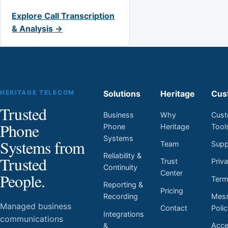
Explore Call Transcription
& Analysis →
HERITAGE TELECOM
Solutions
Heritage
Cus
Trusted
Business
Why
Cust
Phone
Phone
Heritage
Tool
Systems
Systems from
Team
Supp
Reliability &
Trusted
Trust
Priv
Continuity
Center
People.
Ter
Reporting &
Pricing
Mess
Recording
Managed business
Contact
Poli
Integrations
communications
Acces
&