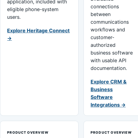
application, included with
connections
eligible phone-system
between
users.
communications
workflows and
Explore Heritage Connect
customer-
→
authorized
business software
with usable API
documentation.
Explore CRM &
Business
Software
Integrations →
PRODUCT OVERVIEW
PRODUCT OVERVIEW