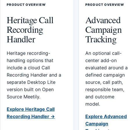
PRODUCT OVERVIEW
PRODUCT OVERVIEW
Heritage Call
Advanced
Recording
Campaign
Handler
Tracking
Heritage recording-
An optional call-
handling options that
center add-on
include a cloud Call
evaluated around a
Recording Handler and a
defined campaign
separate Desktop Lite
source, call path,
version built on Open
responsible team,
Source Meetily.
and outcome
model.
Explore Heritage Call
Recording Handler →
Explore Advanced
Campaign