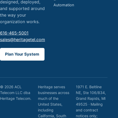
designed, deployed,
Automation
and supported around
the way your
organization works.
616-465-5001
sales@heritagetel.com
Plan Your System
© 2026 ACL
Heritage serves
1971 E. Beltline
Telecom LLC dba
businesses across
NE, Ste 106/834,
Heritage Telecom.
much of the
Grand Rapids, MI
United States,
49525 · Mailing
including
and contract
California, South
notices only;