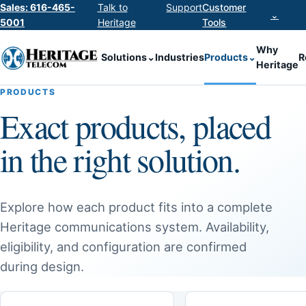
Sales: 616-465-
Talk to
Support
Customer
⌄
5001
Heritage
Tools
Why
Solutions
⌄
Industries
Products
⌄
R
Heritage
PRODUCTS
Exact products, placed
in the right solution.
Explore how each product fits into a complete
Heritage communications system. Availability,
eligibility, and configuration are confirmed
during design.