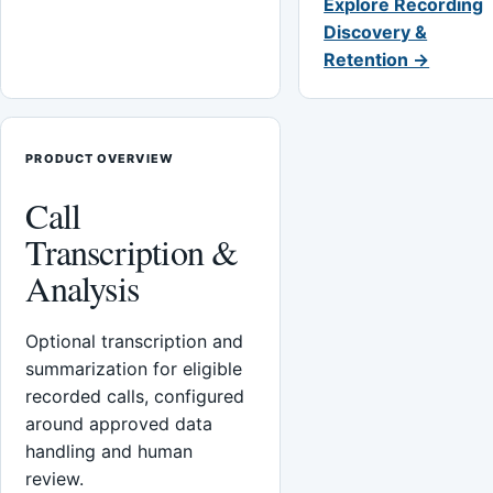
Explore Recording
Discovery &
Retention →
PRODUCT OVERVIEW
Call
Transcription &
Analysis
Optional transcription and
summarization for eligible
recorded calls, configured
around approved data
handling and human
review.