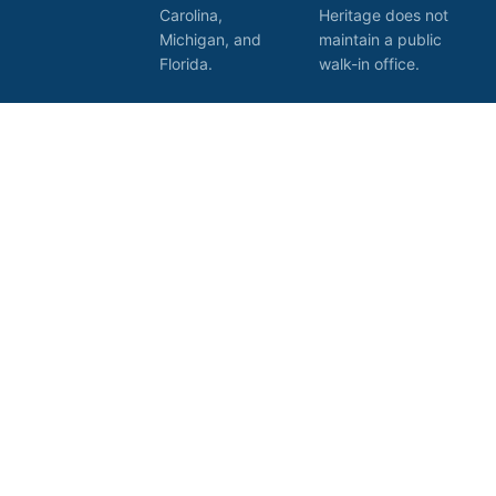
Carolina,
Heritage does not
Michigan, and
maintain a public
Florida.
walk-in office.