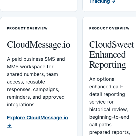
Tracking →
PRODUCT OVERVIEW
PRODUCT OVERVIEW
CloudMessage.io
CloudSweet
Enhanced
A paid business SMS and
Reporting
MMS workspace for
shared numbers, team
An optional
access, reusable
enhanced call-
responses, campaigns,
detail reporting
reminders, and approved
service for
integrations.
historical review,
beginning-to-end
Explore CloudMessage.io
call paths,
→
prepared reports,