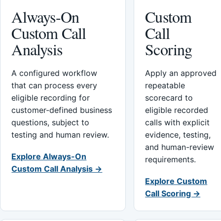
Always-On
Custom
Custom Call
Call
Analysis
Scoring
A configured workflow
Apply an approved
that can process every
repeatable
eligible recording for
scorecard to
customer-defined business
eligible recorded
questions, subject to
calls with explicit
testing and human review.
evidence, testing,
and human-review
Explore Always-On
requirements.
Custom Call Analysis →
Explore Custom
Call Scoring →