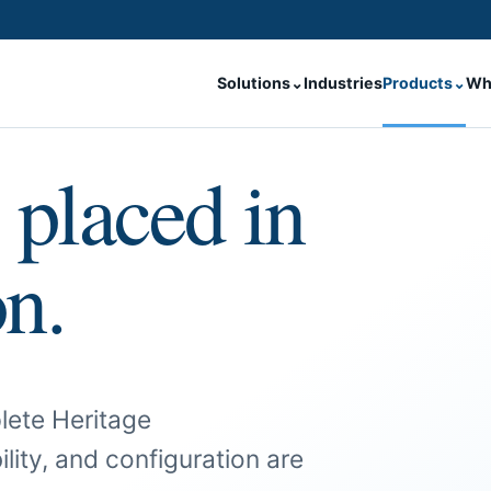
Solutions
⌄
Industries
Products
⌄
Wh
 placed in
on.
lete Heritage
ility, and configuration are