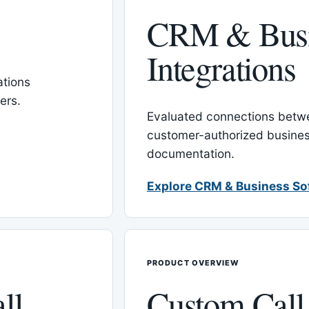
CRM & Busi
Integrations
tions
ers.
Evaluated connections betw
customer-authorized busines
documentation.
Explore CRM & Business So
PRODUCT OVERVIEW
ll
Custom Call