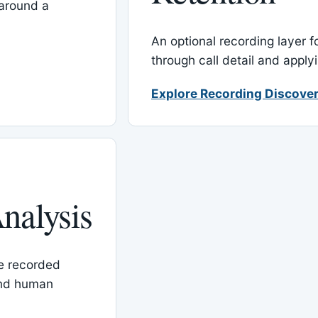
around a
An optional recording layer f
through call detail and apply
Explore Recording Discover
nalysis
le recorded
and human