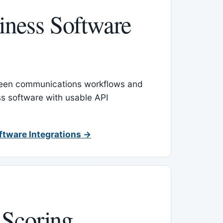
ness Software
een communications workflows and
s software with usable API
ftware Integrations →
 Scoring