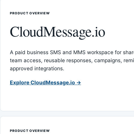
PRODUCT OVERVIEW
CloudMessage.io
A paid business SMS and MMS workspace for sha
team access, reusable responses, campaigns, rem
approved integrations.
Explore CloudMessage.io →
PRODUCT OVERVIEW