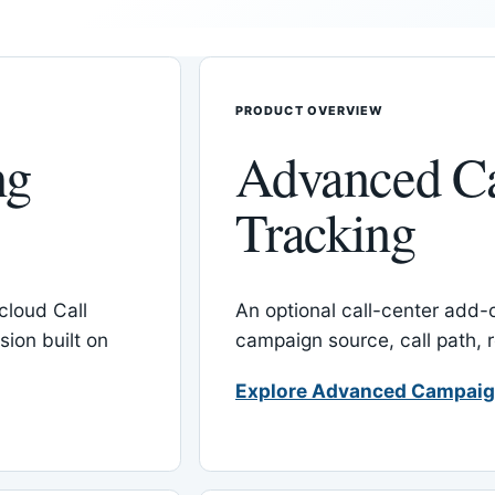
PRODUCT OVERVIEW
ng
Advanced C
Tracking
cloud Call
An optional call-center add
ion built on
campaign source, call path,
Explore Advanced Campaig