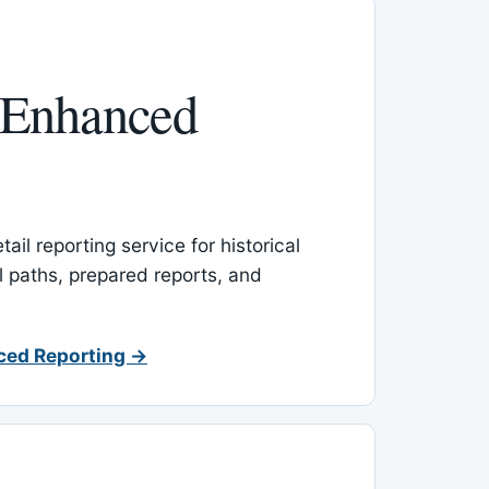
 Enhanced
ail reporting service for historical
l paths, prepared reports, and
ced Reporting →