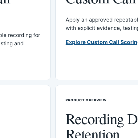
Apply an approved repeatable
with explicit evidence, test
le recording for
Explore Custom Call Scori
esting and
PRODUCT OVERVIEW
Recording D
Retention