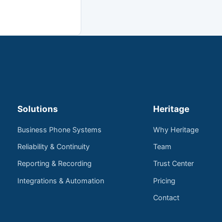
Solutions
Heritage
Business Phone Systems
Why Heritage
Reliability & Continuity
Team
Reporting & Recording
Trust Center
Integrations & Automation
Pricing
Contact