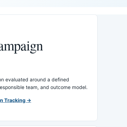
ampaign
-on evaluated around a defined
 responsible team, and outcome model.
n Tracking →