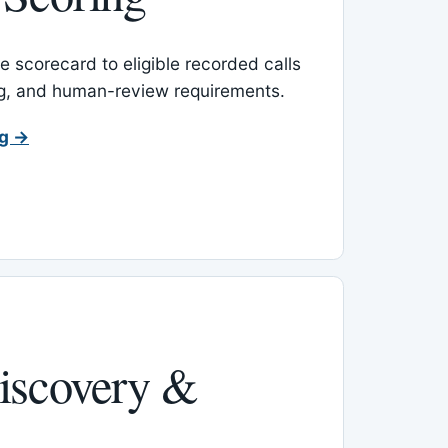
 scorecard to eligible recorded calls
ing, and human-review requirements.
ng →
iscovery &