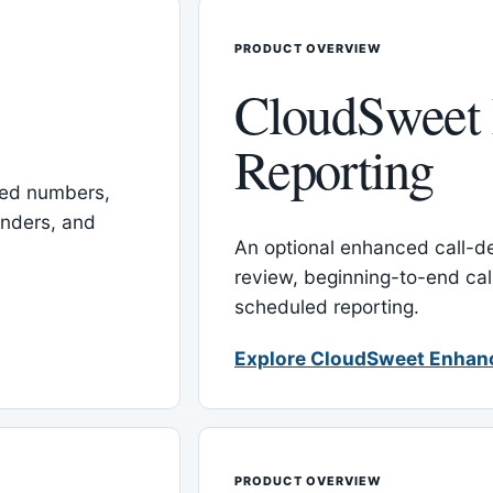
PRODUCT OVERVIEW
CloudSweet
Reporting
red numbers,
inders, and
An optional enhanced call-det
review, beginning-to-end cal
scheduled reporting.
Explore CloudSweet Enhan
PRODUCT OVERVIEW