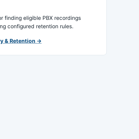
or finding eligible PBX recordings
ing configured retention rules.
y & Retention →