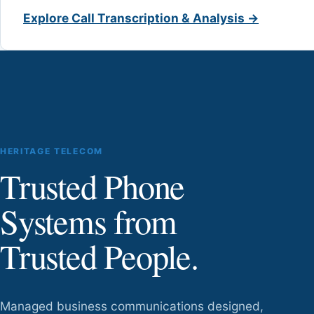
Explore Call Transcription & Analysis →
HERITAGE TELECOM
Trusted Phone
Systems from
Trusted People.
Managed business communications designed,