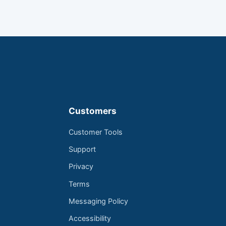
Customers
Customer Tools
Support
Privacy
Terms
Messaging Policy
Accessibility