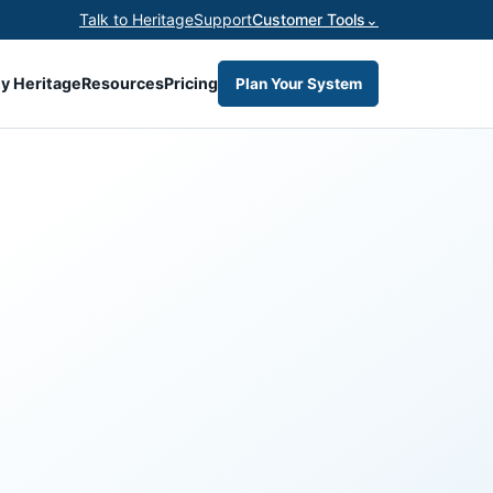
Talk to Heritage
Support
Customer Tools
⌄
y Heritage
Resources
Pricing
Plan Your System