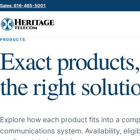
Sales: 616-465-5001
PRODUCTS
Exact products,
the right soluti
Explore how each product fits into a comp
communications system. Availability, eligib