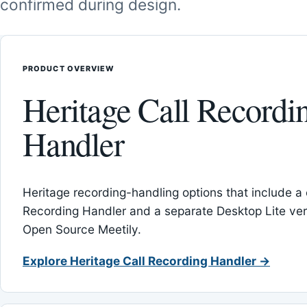
confirmed during design.
PRODUCT OVERVIEW
Heritage Call Recordi
Handler
Heritage recording-handling options that include a 
Recording Handler and a separate Desktop Lite vers
Open Source Meetily.
Explore Heritage Call Recording Handler →