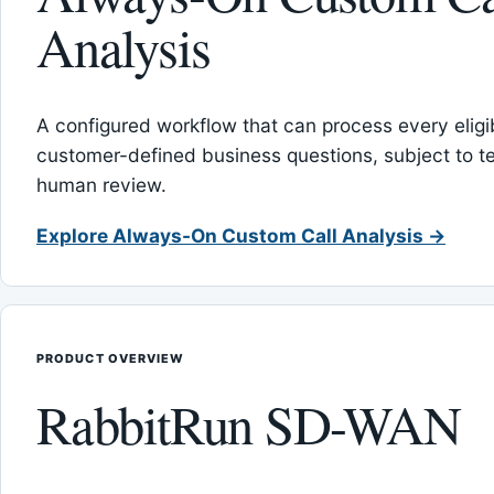
Analysis
A configured workflow that can process every eligib
customer-defined business questions, subject to t
human review.
Explore Always-On Custom Call Analysis →
PRODUCT OVERVIEW
RabbitRun SD-WAN