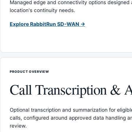
Managed edge and connectivity options designed 
location's continuity needs.
Explore RabbitRun SD-WAN →
PRODUCT OVERVIEW
Call Transcription & A
Optional transcription and summarization for eligib
calls, configured around approved data handling 
review.