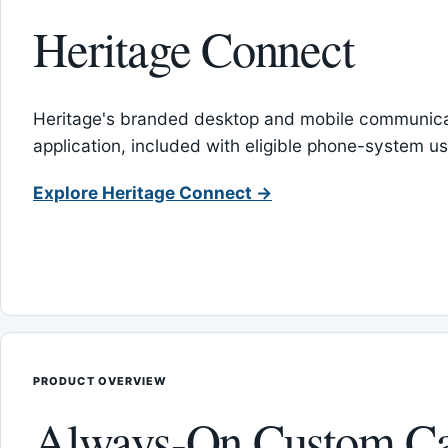
Heritage Connect
Heritage's branded desktop and mobile communica
application, included with eligible phone-system us
Explore Heritage Connect →
PRODUCT OVERVIEW
Always-On Custom Ca