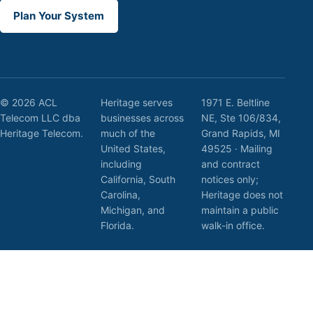
Plan Your System
© 2026 ACL
Heritage serves
1971 E. Beltline
Telecom LLC dba
businesses across
NE, Ste 106/834,
Heritage Telecom.
much of the
Grand Rapids, MI
United States,
49525 · Mailing
including
and contract
California, South
notices only;
Carolina,
Heritage does not
Michigan, and
maintain a public
Florida.
walk-in office.