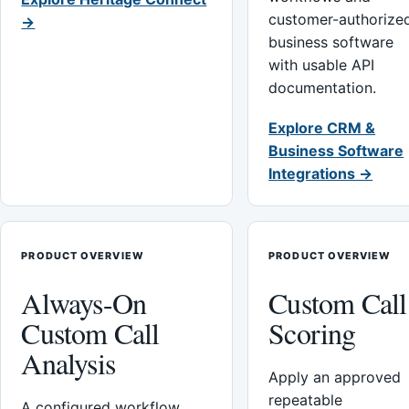
customer-authorize
→
business software
with usable API
documentation.
Explore CRM &
Business Software
Integrations →
PRODUCT OVERVIEW
PRODUCT OVERVIEW
Always-On
Custom Call
Custom Call
Scoring
Analysis
Apply an approved
repeatable
A configured workflow