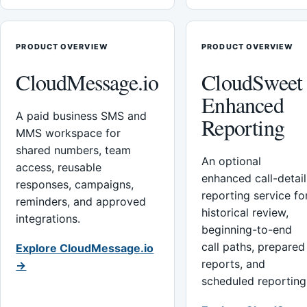
PRODUCT OVERVIEW
PRODUCT OVERVIEW
CloudMessage.io
CloudSweet
Enhanced
A paid business SMS and
Reporting
MMS workspace for
shared numbers, team
An optional
access, reusable
enhanced call-detail
responses, campaigns,
reporting service fo
reminders, and approved
historical review,
integrations.
beginning-to-end
call paths, prepared
Explore CloudMessage.io
reports, and
→
scheduled reporting