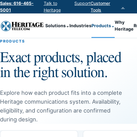
Sales: 616-465-
Talk to
Support
Customer
⌄
5001
Heritage
Tools
Why
Solutions
⌄
Industries
Products
⌄
R
Heritage
PRODUCTS
Exact products, placed
in the right solution.
Explore how each product fits into a complete
Heritage communications system. Availability,
eligibility, and configuration are confirmed
during design.