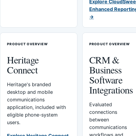
Explore CloudSwee
Enhanced Reportin
→
PRODUCT OVERVIEW
PRODUCT OVERVIEW
Heritage
CRM &
Connect
Business
Software
Heritage's branded
Integrations
desktop and mobile
communications
Evaluated
application, included with
connections
eligible phone-system
between
users.
communications
workflows and
Explore Heritage Connect