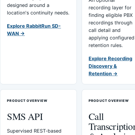
An optional
designed around a
recording layer for
location's continuity needs.
finding eligible PBX
recordings through
Explore RabbitRun SD-
call detail and
WAN →
applying configured
retention rules.
Explore Recording
Discovery &
Retention →
PRODUCT OVERVIEW
PRODUCT OVERVIEW
SMS API
Call
Transcriptio
Supervised REST-based