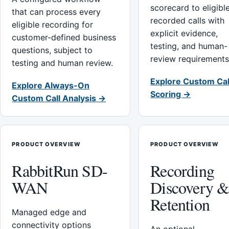
scorecard to eligibl
that can process every
recorded calls with
eligible recording for
explicit evidence,
customer-defined business
testing, and human-
questions, subject to
review requirements
testing and human review.
Explore Custom Cal
Explore Always-On
Scoring →
Custom Call Analysis →
PRODUCT OVERVIEW
PRODUCT OVERVIEW
RabbitRun SD-
Recording
WAN
Discovery 
Retention
Managed edge and
connectivity options