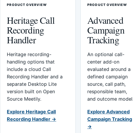
PRODUCT OVERVIEW
PRODUCT OVERVIEW
Heritage Call
Advanced
Recording
Campaign
Handler
Tracking
Heritage recording-
An optional call-
handling options that
center add-on
include a cloud Call
evaluated around a
Recording Handler and a
defined campaign
separate Desktop Lite
source, call path,
version built on Open
responsible team,
Source Meetily.
and outcome model
Explore Heritage Call
Explore Advanced
Recording Handler →
Campaign Tracking
→