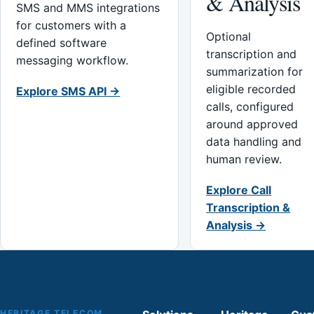
& Analysis
SMS and MMS integrations
for customers with a
Optional
defined software
transcription and
messaging workflow.
summarization for
eligible recorded
Explore SMS API →
calls, configured
around approved
data handling and
human review.
Explore Call
Transcription &
Analysis →
HERITAGE TELECOM