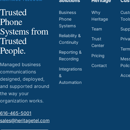
Solutions
Heritage
Cus
Trusted
Business
Why
Cust
Phone
Phone
Heritage
Tool
Systems
Systems from
Team
Supp
Reliability &
Trusted
Trust
Priv
Continuity
Center
People.
Ter
Reporting &
Pricing
Mess
Recording
Managed business
Contact
Poli
Integrations
communications
Acces
&
designed, deployed,
Automation
and supported around
the way your
organization works.
616-465-5001
sales@heritagetel.com