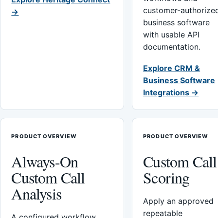
customer-authorize
→
business software
with usable API
documentation.
Explore CRM &
Business Software
Integrations →
PRODUCT OVERVIEW
PRODUCT OVERVIEW
Always-On
Custom Call
Custom Call
Scoring
Analysis
Apply an approved
repeatable
A configured workflow