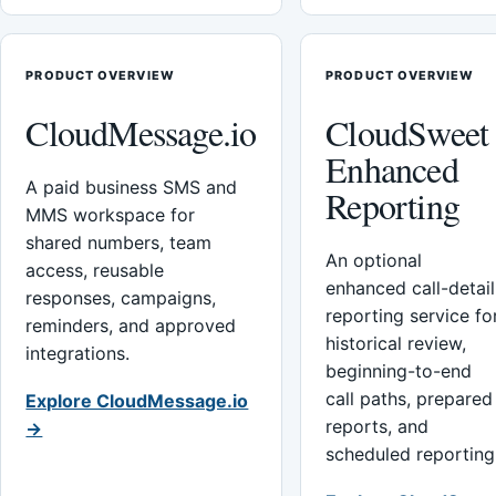
PRODUCT OVERVIEW
PRODUCT OVERVIEW
CloudMessage.io
CloudSweet
Enhanced
A paid business SMS and
Reporting
MMS workspace for
shared numbers, team
An optional
access, reusable
enhanced call-detail
responses, campaigns,
reporting service fo
reminders, and approved
historical review,
integrations.
beginning-to-end
call paths, prepared
Explore CloudMessage.io
reports, and
→
scheduled reporting