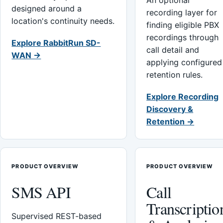
An optional
designed around a
recording layer for
location's continuity needs.
finding eligible PBX
recordings through
Explore RabbitRun SD-
call detail and
WAN →
applying configured
retention rules.
Explore Recording
Discovery &
Retention →
PRODUCT OVERVIEW
PRODUCT OVERVIEW
SMS API
Call
Transcriptio
Supervised REST-based