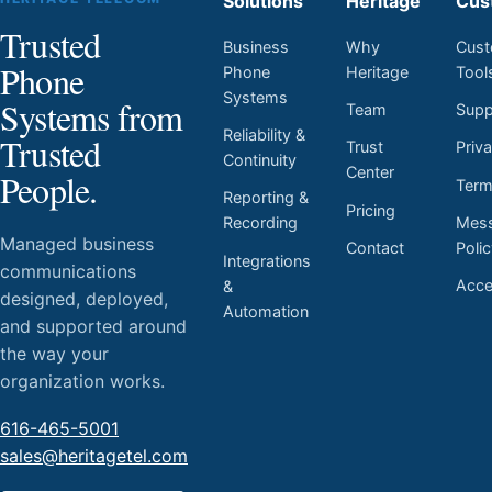
Solutions
Heritage
Cus
Trusted
Business
Why
Cust
Phone
Phone
Heritage
Tool
Systems
Systems from
Team
Supp
Reliability &
Trusted
Trust
Priv
Continuity
Center
People.
Ter
Reporting &
Pricing
Mess
Recording
Managed business
Contact
Poli
Integrations
communications
Acces
&
designed, deployed,
Automation
and supported around
the way your
organization works.
616-465-5001
sales@heritagetel.com