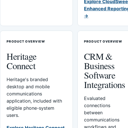
Explore CloudSwee
Enhanced Reportin
→
PRODUCT OVERVIEW
PRODUCT OVERVIEW
Heritage
CRM &
Connect
Business
Software
Heritage's branded
Integrations
desktop and mobile
communications
Evaluated
application, included with
connections
eligible phone-system
between
users.
communications
workflows and
Explore Heritage Connect