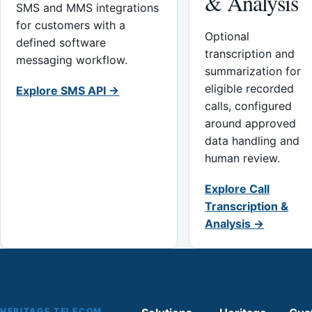
& Analysis
SMS and MMS integrations
for customers with a
Optional
defined software
transcription and
messaging workflow.
summarization for
eligible recorded
Explore SMS API →
calls, configured
around approved
data handling and
human review.
Explore Call
Transcription &
Analysis →
HERITAGE TELECOM