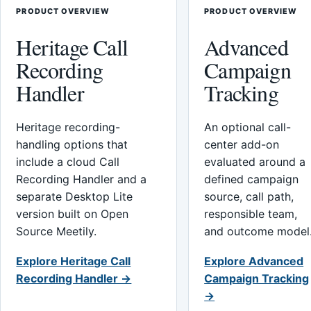
PRODUCT OVERVIEW
PRODUCT OVERVIEW
Heritage Call
Advanced
Recording
Campaign
Handler
Tracking
Heritage recording-
An optional call-
handling options that
center add-on
include a cloud Call
evaluated around a
Recording Handler and a
defined campaign
separate Desktop Lite
source, call path,
version built on Open
responsible team,
Source Meetily.
and outcome model
Explore Heritage Call
Explore Advanced
Recording Handler →
Campaign Tracking
→