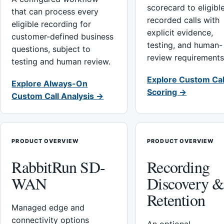
scorecard to eligibl
that can process every
recorded calls with
eligible recording for
explicit evidence,
customer-defined business
testing, and human-
questions, subject to
review requirements
testing and human review.
Explore Custom Cal
Explore Always-On
Scoring →
Custom Call Analysis →
PRODUCT OVERVIEW
PRODUCT OVERVIEW
RabbitRun SD-
Recording
WAN
Discovery 
Retention
Managed edge and
connectivity options