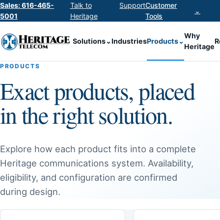
Sales: 616-465-
Talk to
Support
Customer
⌄
5001
Heritage
Tools
Why
Solutions
⌄
Industries
Products
⌄
R
Heritage
PRODUCTS
Exact products, placed
in the right solution.
Explore how each product fits into a complete
Heritage communications system. Availability,
eligibility, and configuration are confirmed
during design.