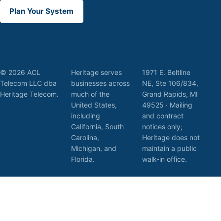
Plan Your System
© 2026 ACL
Heritage serves
1971 E. Beltline
Telecom LLC dba
businesses across
NE, Ste 106/834,
Heritage Telecom.
much of the
Grand Rapids, MI
United States,
49525 · Mailing
including
and contract
California, South
notices only;
Carolina,
Heritage does not
Michigan, and
maintain a public
Florida.
walk-in office.