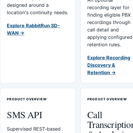
An optional
designed around a
recording layer for
location's continuity needs.
finding eligible PBX
recordings through
Explore RabbitRun SD-
call detail and
WAN →
applying configured
retention rules.
Explore Recording
Discovery &
Retention →
PRODUCT OVERVIEW
PRODUCT OVERVIEW
SMS API
Call
Transcriptio
Supervised REST-based