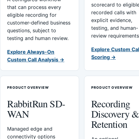
scorecard to eligibl
that can process every
recorded calls with
eligible recording for
explicit evidence,
customer-defined business
testing, and human-
questions, subject to
review requirements
testing and human review.
Explore Custom Cal
Explore Always-On
Scoring →
Custom Call Analysis →
PRODUCT OVERVIEW
PRODUCT OVERVIEW
RabbitRun SD-
Recording
WAN
Discovery 
Retention
Managed edge and
connectivity options