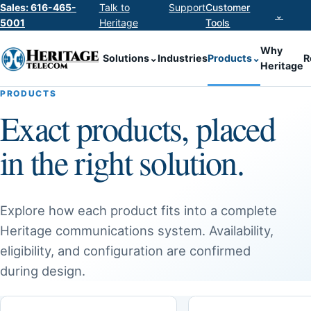
Sales: 616-465-
Talk to
Support
Customer
⌄
5001
Heritage
Tools
Why
Solutions
⌄
Industries
Products
⌄
R
Heritage
PRODUCTS
Exact products, placed
in the right solution.
Explore how each product fits into a complete
Heritage communications system. Availability,
eligibility, and configuration are confirmed
during design.