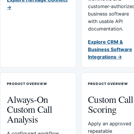
customer-authorize
→
business software
with usable API
documentation.
Explore CRM &
Business Software
Integrations →
PRODUCT OVERVIEW
PRODUCT OVERVIEW
Always-On
Custom Call
Custom Call
Scoring
Analysis
Apply an approved
repeatable
A configured workflow