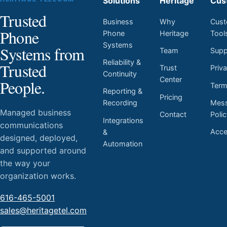
Solutions
Heritage
Cus
Trusted
Business
Why
Cust
Phone
Phone
Heritage
Tool
Systems
Systems from
Team
Supp
Reliability &
Trusted
Trust
Priv
Continuity
Center
People.
Ter
Reporting &
Pricing
Mess
Recording
Managed business
Contact
Poli
Integrations
communications
Acces
&
designed, deployed,
Automation
and supported around
the way your
organization works.
616-465-5001
sales@heritagetel.com