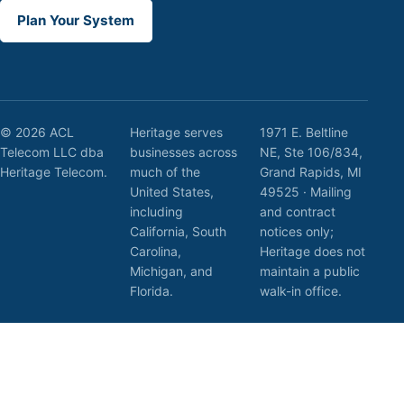
Plan Your System
© 2026 ACL
Heritage serves
1971 E. Beltline
Telecom LLC dba
businesses across
NE, Ste 106/834,
Heritage Telecom.
much of the
Grand Rapids, MI
United States,
49525 · Mailing
including
and contract
California, South
notices only;
Carolina,
Heritage does not
Michigan, and
maintain a public
Florida.
walk-in office.