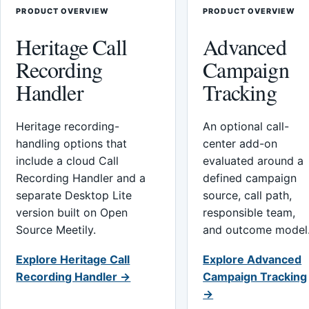
PRODUCT OVERVIEW
PRODUCT OVERVIEW
Heritage Call
Advanced
Recording
Campaign
Handler
Tracking
Heritage recording-
An optional call-
handling options that
center add-on
include a cloud Call
evaluated around a
Recording Handler and a
defined campaign
separate Desktop Lite
source, call path,
version built on Open
responsible team,
Source Meetily.
and outcome model
Explore Heritage Call
Explore Advanced
Recording Handler →
Campaign Tracking
→