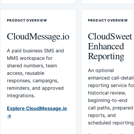
PRODUCT OVERVIEW
PRODUCT OVERVIEW
CloudMessage.io
CloudSweet
Enhanced
A paid business SMS and
Reporting
MMS workspace for
shared numbers, team
An optional
access, reusable
enhanced call-detail
responses, campaigns,
reporting service fo
reminders, and approved
historical review,
integrations.
beginning-to-end
call paths, prepared
Explore CloudMessage.io
reports, and
→
scheduled reporting