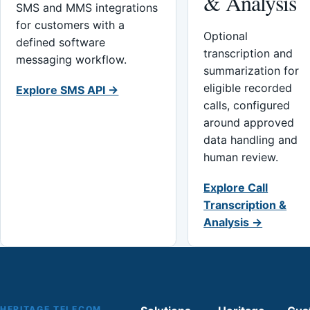
& Analysis
SMS and MMS integrations
for customers with a
Optional
defined software
transcription and
messaging workflow.
summarization for
eligible recorded
Explore SMS API →
calls, configured
around approved
data handling and
human review.
Explore Call
Transcription &
Analysis →
HERITAGE TELECOM