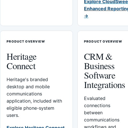
Explore CloudSwee
Enhanced Reportin
→
PRODUCT OVERVIEW
PRODUCT OVERVIEW
Heritage
CRM &
Connect
Business
Software
Heritage's branded
Integrations
desktop and mobile
communications
Evaluated
application, included with
connections
eligible phone-system
between
users.
communications
workflows and
Explore Heritage Connect