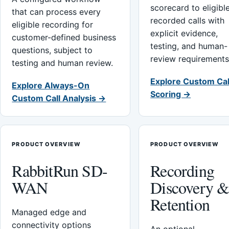
scorecard to eligibl
that can process every
recorded calls with
eligible recording for
explicit evidence,
customer-defined business
testing, and human-
questions, subject to
review requirements
testing and human review.
Explore Custom Cal
Explore Always-On
Scoring →
Custom Call Analysis →
PRODUCT OVERVIEW
PRODUCT OVERVIEW
RabbitRun SD-
Recording
WAN
Discovery 
Retention
Managed edge and
connectivity options