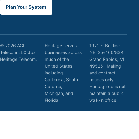
Plan Your System
© 2026 ACL
Heritage serves
1971 E. Beltline
Telecom LLC dba
businesses across
NE, Ste 106/834,
Heritage Telecom.
much of the
Grand Rapids, MI
United States,
49525 · Mailing
including
and contract
California, South
notices only;
Carolina,
Heritage does not
Michigan, and
maintain a public
Florida.
walk-in office.