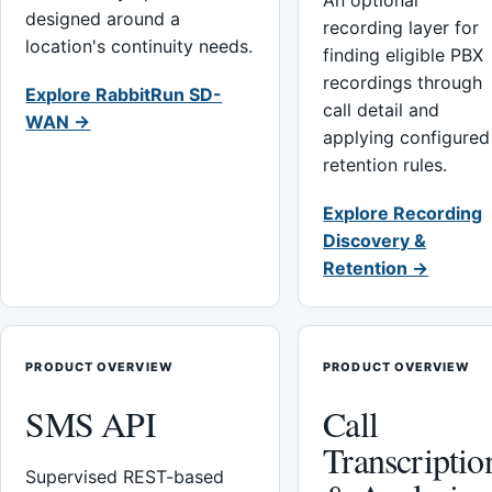
An optional
designed around a
recording layer for
location's continuity needs.
finding eligible PBX
recordings through
Explore RabbitRun SD-
call detail and
WAN →
applying configured
retention rules.
Explore Recording
Discovery &
Retention →
PRODUCT OVERVIEW
PRODUCT OVERVIEW
SMS API
Call
Transcriptio
Supervised REST-based