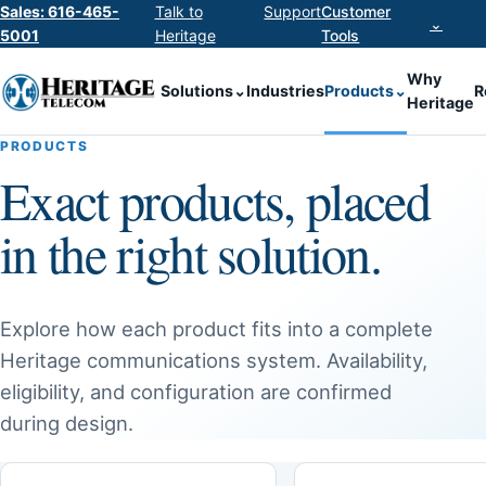
Sales: 616-465-
Talk to
Support
Customer
⌄
5001
Heritage
Tools
Why
Solutions
⌄
Industries
Products
⌄
R
Heritage
PRODUCTS
Exact products, placed
in the right solution.
Explore how each product fits into a complete
Heritage communications system. Availability,
eligibility, and configuration are confirmed
during design.