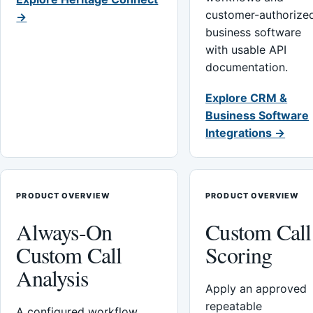
customer-authorize
→
business software
with usable API
documentation.
Explore CRM &
Business Software
Integrations →
PRODUCT OVERVIEW
PRODUCT OVERVIEW
Always-On
Custom Call
Custom Call
Scoring
Analysis
Apply an approved
repeatable
A configured workflow