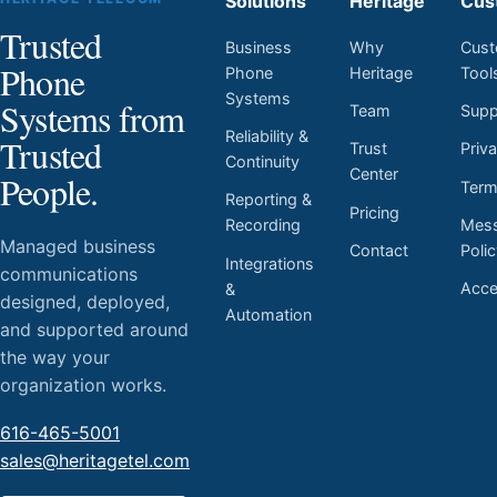
Solutions
Heritage
Cus
Trusted
Business
Why
Cust
Phone
Phone
Heritage
Tool
Systems
Systems from
Team
Supp
Reliability &
Trusted
Trust
Priv
Continuity
Center
People.
Ter
Reporting &
Pricing
Mess
Recording
Managed business
Contact
Poli
Integrations
communications
Acces
&
designed, deployed,
Automation
and supported around
the way your
organization works.
616-465-5001
sales@heritagetel.com