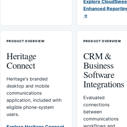
Explore CloudSwee
Enhanced Reportin
→
PRODUCT OVERVIEW
PRODUCT OVERVIEW
Heritage
CRM &
Connect
Business
Software
Heritage's branded
Integrations
desktop and mobile
communications
Evaluated
application, included with
connections
eligible phone-system
between
users.
communications
workflows and
Explore Heritage Connect