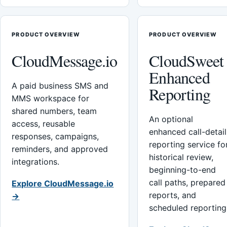
PRODUCT OVERVIEW
PRODUCT OVERVIEW
CloudMessage.io
CloudSweet
Enhanced
A paid business SMS and
Reporting
MMS workspace for
shared numbers, team
An optional
access, reusable
enhanced call-detail
responses, campaigns,
reporting service fo
reminders, and approved
historical review,
integrations.
beginning-to-end
call paths, prepared
Explore CloudMessage.io
reports, and
→
scheduled reporting