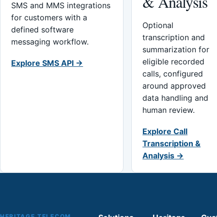
& Analysis
SMS and MMS integrations
for customers with a
Optional
defined software
transcription and
messaging workflow.
summarization for
eligible recorded
Explore SMS API →
calls, configured
around approved
data handling and
human review.
Explore Call
Transcription &
Analysis →
HERITAGE TELECOM