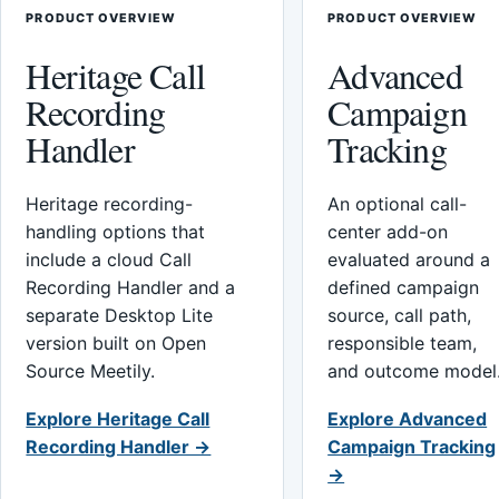
PRODUCT OVERVIEW
PRODUCT OVERVIEW
Heritage Call
Advanced
Recording
Campaign
Handler
Tracking
Heritage recording-
An optional call-
handling options that
center add-on
include a cloud Call
evaluated around a
Recording Handler and a
defined campaign
separate Desktop Lite
source, call path,
version built on Open
responsible team,
Source Meetily.
and outcome model
Explore Heritage Call
Explore Advanced
Recording Handler →
Campaign Tracking
→