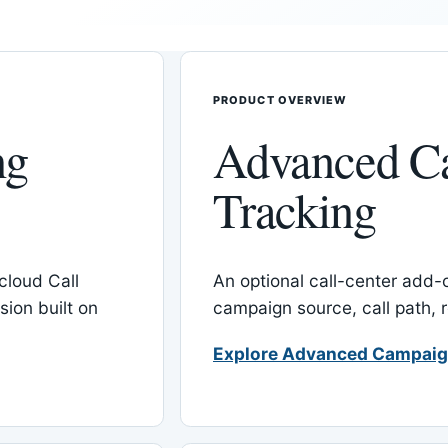
PRODUCT OVERVIEW
ng
Advanced C
Tracking
cloud Call
An optional call-center add
ion built on
campaign source, call path,
Explore Advanced Campaig