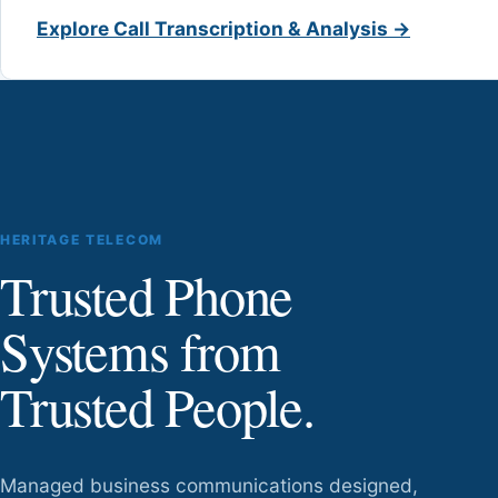
Explore Call Transcription & Analysis →
HERITAGE TELECOM
Trusted Phone
Systems from
Trusted People.
Managed business communications designed,