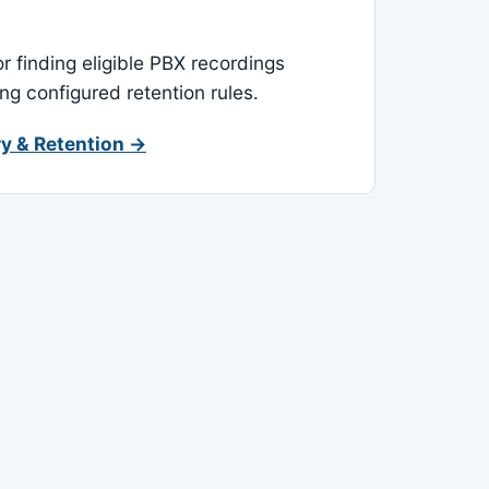
or finding eligible PBX recordings
ing configured retention rules.
y & Retention →