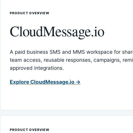
PRODUCT OVERVIEW
CloudMessage.io
A paid business SMS and MMS workspace for sha
team access, reusable responses, campaigns, rem
approved integrations.
Explore CloudMessage.io →
PRODUCT OVERVIEW