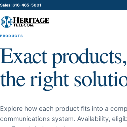
Sales: 616-465-5001
PRODUCTS
Exact products,
the right soluti
Explore how each product fits into a comp
communications system. Availability, eligib