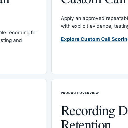
Apply an approved repeatable
with explicit evidence, test
le recording for
Explore Custom Call Scori
esting and
PRODUCT OVERVIEW
Recording D
Retention