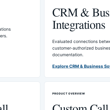
CRM & Busi
Integrations
tions
ers.
Evaluated connections betw
customer-authorized busines
documentation.
Explore CRM & Business So
PRODUCT OVERVIEW
ll
Custom Call