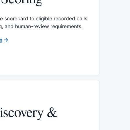
 scorecard to eligible recorded calls
ing, and human-review requirements.
ng →
iscovery &