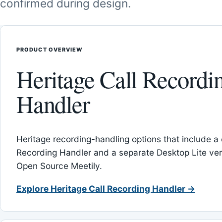
confirmed during design.
PRODUCT OVERVIEW
Heritage Call Recordi
Handler
Heritage recording-handling options that include a 
Recording Handler and a separate Desktop Lite vers
Open Source Meetily.
Explore Heritage Call Recording Handler →