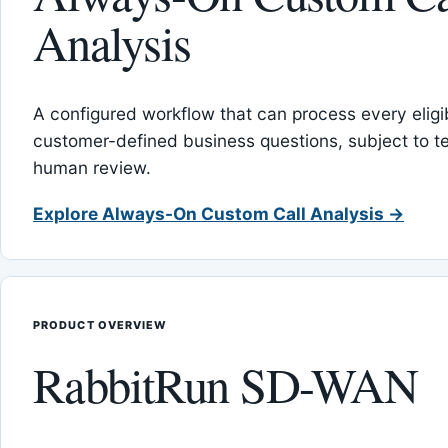
Analysis
A configured workflow that can process every eligib
customer-defined business questions, subject to t
human review.
Explore Always-On Custom Call Analysis →
PRODUCT OVERVIEW
RabbitRun SD-WAN