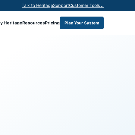
Talk to Heritage
Support
Customer Tools
⌄
y Heritage
Resources
Pricing
Plan Your System