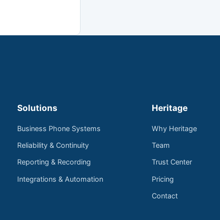
Solutions
Heritage
Business Phone Systems
Why Heritage
Reliability & Continuity
Team
Reporting & Recording
Trust Center
Integrations & Automation
Pricing
Contact