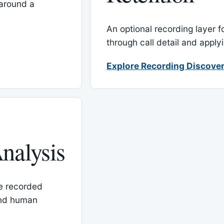
around a
An optional recording layer f
through call detail and apply
Explore Recording Discover
nalysis
le recorded
and human