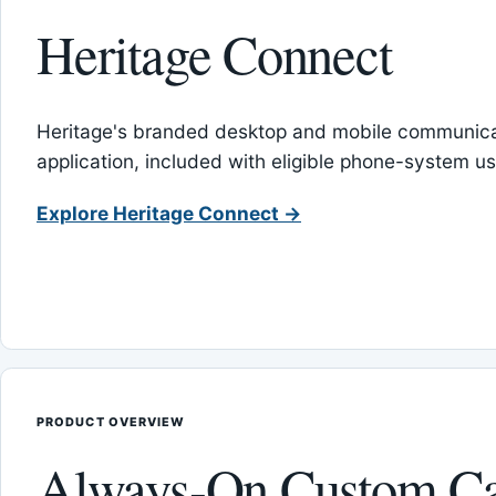
Heritage Connect
Heritage's branded desktop and mobile communica
application, included with eligible phone-system us
Explore Heritage Connect →
PRODUCT OVERVIEW
Always-On Custom Ca