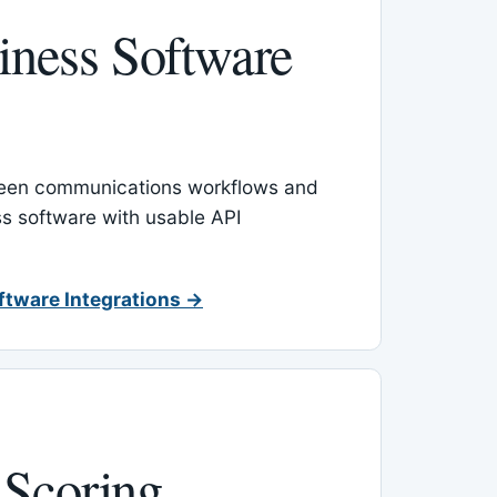
ness Software
een communications workflows and
s software with usable API
ftware Integrations →
 Scoring