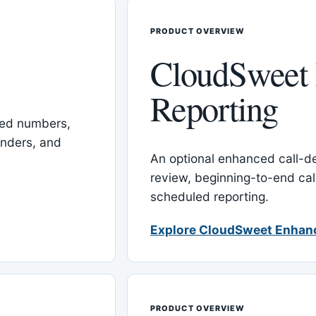
PRODUCT OVERVIEW
CloudSweet
Reporting
red numbers,
inders, and
An optional enhanced call-det
review, beginning-to-end cal
scheduled reporting.
Explore CloudSweet Enhan
PRODUCT OVERVIEW