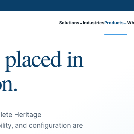
Solutions
⌄
Industries
Products
⌄
Wh
 placed in
on.
lete Heritage
ility, and configuration are