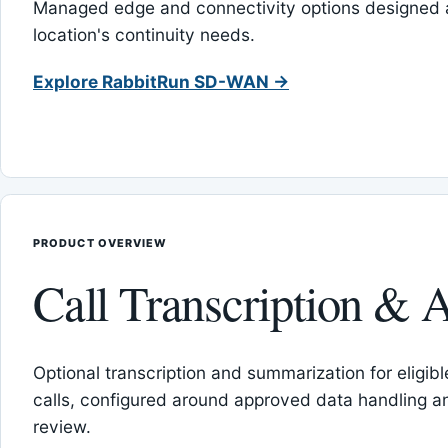
Managed edge and connectivity options designed 
location's continuity needs.
Explore RabbitRun SD-WAN →
PRODUCT OVERVIEW
Call Transcription & A
Optional transcription and summarization for eligib
calls, configured around approved data handling 
review.