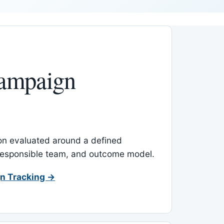
ampaign
-on evaluated around a defined
 responsible team, and outcome model.
n Tracking →