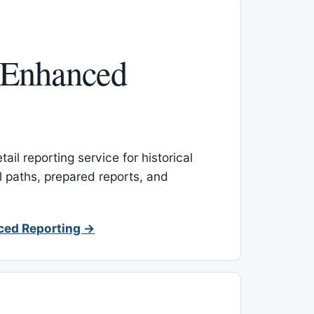
 Enhanced
ail reporting service for historical
l paths, prepared reports, and
ced Reporting →