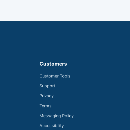
Customers
Customer Tools
Support
Privacy
Terms
Messaging Policy
Accessibility