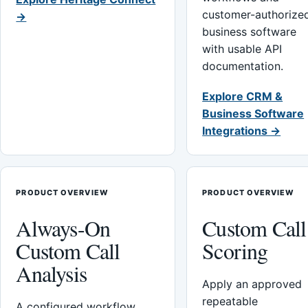
customer-authorize
→
business software
with usable API
documentation.
Explore CRM &
Business Software
Integrations →
PRODUCT OVERVIEW
PRODUCT OVERVIEW
Always-On
Custom Call
Custom Call
Scoring
Analysis
Apply an approved
repeatable
A configured workflow