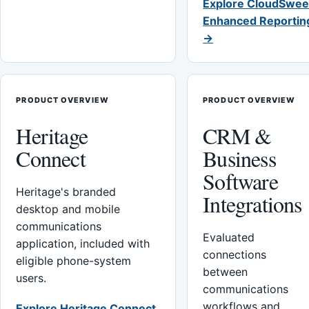
Explore CloudSwee
Enhanced Reportin
→
PRODUCT OVERVIEW
PRODUCT OVERVIEW
Heritage
CRM &
Connect
Business
Software
Heritage's branded
Integrations
desktop and mobile
communications
Evaluated
application, included with
connections
eligible phone-system
between
users.
communications
workflows and
Explore Heritage Connect