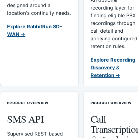
An optional
designed around a
recording layer for
location's continuity needs.
finding eligible PBX
recordings through
Explore RabbitRun SD-
call detail and
WAN →
applying configured
retention rules.
Explore Recording
Discovery &
Retention →
PRODUCT OVERVIEW
PRODUCT OVERVIEW
SMS API
Call
Transcriptio
Supervised REST-based