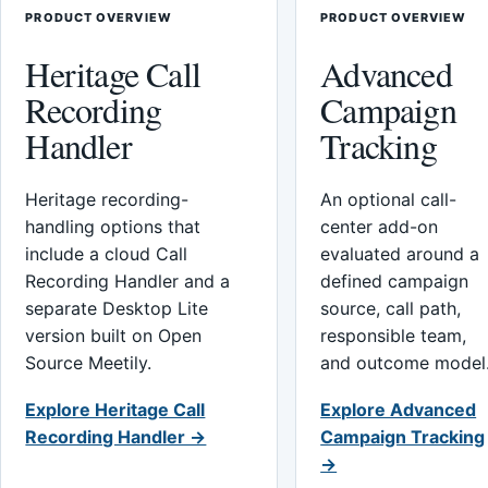
PRODUCT OVERVIEW
PRODUCT OVERVIEW
Heritage Call
Advanced
Recording
Campaign
Handler
Tracking
Heritage recording-
An optional call-
handling options that
center add-on
include a cloud Call
evaluated around a
Recording Handler and a
defined campaign
separate Desktop Lite
source, call path,
version built on Open
responsible team,
Source Meetily.
and outcome model
Explore Heritage Call
Explore Advanced
Recording Handler →
Campaign Tracking
→