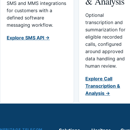
& Analysis
SMS and MMS integrations
for customers with a
Optional
defined software
transcription and
messaging workflow.
summarization for
eligible recorded
Explore SMS API →
calls, configured
around approved
data handling and
human review.
Explore Call
Transcription &
Analysis →
HERITAGE TELECOM