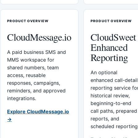
PRODUCT OVERVIEW
PRODUCT OVERVIEW
CloudMessage.io
CloudSweet
Enhanced
A paid business SMS and
Reporting
MMS workspace for
shared numbers, team
An optional
access, reusable
enhanced call-detail
responses, campaigns,
reporting service fo
reminders, and approved
historical review,
integrations.
beginning-to-end
call paths, prepared
Explore CloudMessage.io
reports, and
→
scheduled reporting