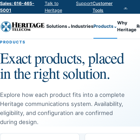
Sales: 616-465-
Talk to
Support
Customer
⌄
5001
Heritage
Tools
Why
Solutions
⌄
Industries
Products
⌄
R
Heritage
PRODUCTS
Exact products, placed
in the right solution.
Explore how each product fits into a complete
Heritage communications system. Availability,
eligibility, and configuration are confirmed
during design.