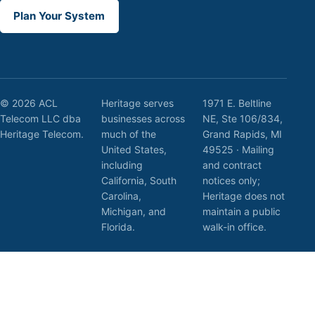
Plan Your System
© 2026 ACL
Heritage serves
1971 E. Beltline
Telecom LLC dba
businesses across
NE, Ste 106/834,
Heritage Telecom.
much of the
Grand Rapids, MI
United States,
49525 · Mailing
including
and contract
California, South
notices only;
Carolina,
Heritage does not
Michigan, and
maintain a public
Florida.
walk-in office.