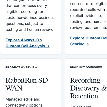
scorecard to eligibl
that can process every
recorded calls with
eligible recording for
explicit evidence,
customer-defined business
testing, and human-
questions, subject to
review requirements
testing and human review.
Explore Custom Cal
Explore Always-On
Scoring →
Custom Call Analysis →
PRODUCT OVERVIEW
PRODUCT OVERVIEW
RabbitRun SD-
Recording
WAN
Discovery 
Retention
Managed edge and
connectivity options