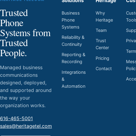
Solutions
Heritage
Cus
Trusted
Business
Why
Cust
Phone
Phone
Heritage
Tool
Systems
Systems from
Team
Supp
Reliability &
Trusted
Trust
Priv
Continuity
Center
People.
Ter
Reporting &
Pricing
Mess
Recording
Managed business
Contact
Poli
Integrations
communications
Acces
&
designed, deployed,
Automation
and supported around
the way your
organization works.
616-465-5001
sales@heritagetel.com