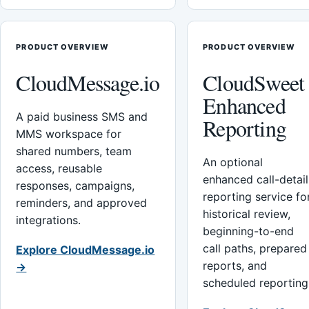
PRODUCT OVERVIEW
PRODUCT OVERVIEW
CloudMessage.io
CloudSweet
Enhanced
A paid business SMS and
Reporting
MMS workspace for
shared numbers, team
An optional
access, reusable
enhanced call-detail
responses, campaigns,
reporting service fo
reminders, and approved
historical review,
integrations.
beginning-to-end
call paths, prepared
Explore CloudMessage.io
reports, and
→
scheduled reporting