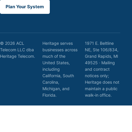
Plan Your System
© 2026 ACL
Heritage serves
1971 E. Beltline
Telecom LLC dba
businesses across
NE, Ste 106/834,
Heritage Telecom.
much of the
Grand Rapids, MI
United States,
49525 · Mailing
including
and contract
California, South
notices only;
Carolina,
Heritage does not
Michigan, and
maintain a public
Florida.
walk-in office.