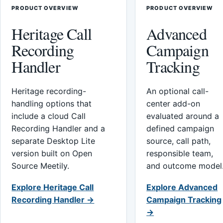
PRODUCT OVERVIEW
PRODUCT OVERVIEW
Heritage Call
Advanced
Recording
Campaign
Handler
Tracking
Heritage recording-
An optional call-
handling options that
center add-on
include a cloud Call
evaluated around a
Recording Handler and a
defined campaign
separate Desktop Lite
source, call path,
version built on Open
responsible team,
Source Meetily.
and outcome model
Explore Heritage Call
Explore Advanced
Recording Handler →
Campaign Tracking
→