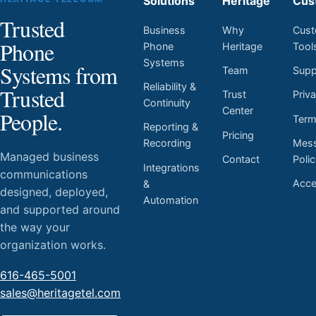
Solutions
Heritage
Cus
Trusted
Business
Why
Cust
Phone
Phone
Heritage
Tool
Systems
Systems from
Team
Supp
Reliability &
Trusted
Trust
Priv
Continuity
Center
People.
Ter
Reporting &
Pricing
Mess
Recording
Managed business
Contact
Poli
Integrations
communications
Acces
&
designed, deployed,
Automation
and supported around
the way your
organization works.
616-465-5001
sales@heritagetel.com