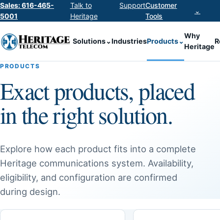
Sales: 616-465-
Talk to
Support
Customer
⌄
5001
Heritage
Tools
Why
Solutions
⌄
Industries
Products
⌄
R
Heritage
PRODUCTS
Exact products, placed
in the right solution.
Explore how each product fits into a complete
Heritage communications system. Availability,
eligibility, and configuration are confirmed
during design.