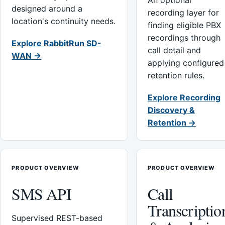
An optional
designed around a
recording layer for
location's continuity needs.
finding eligible PBX
recordings through
Explore RabbitRun SD-
call detail and
WAN →
applying configured
retention rules.
Explore Recording
Discovery &
Retention →
PRODUCT OVERVIEW
PRODUCT OVERVIEW
SMS API
Call
Transcriptio
Supervised REST-based