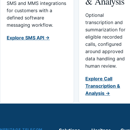
& Analysis
SMS and MMS integrations
for customers with a
Optional
defined software
transcription and
messaging workflow.
summarization for
eligible recorded
Explore SMS API →
calls, configured
around approved
data handling and
human review.
Explore Call
Transcription &
Analysis →
HERITAGE TELECOM