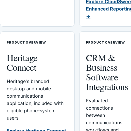
Explore CloudSwee
Enhanced Reportin
→
PRODUCT OVERVIEW
PRODUCT OVERVIEW
Heritage
CRM &
Connect
Business
Software
Heritage's branded
Integrations
desktop and mobile
communications
Evaluated
application, included with
connections
eligible phone-system
between
users.
communications
workflows and
Explore Heritage Connect