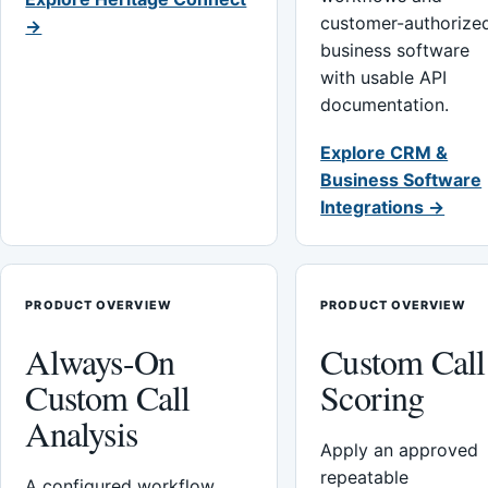
customer-authorize
→
business software
with usable API
documentation.
Explore CRM &
Business Software
Integrations →
PRODUCT OVERVIEW
PRODUCT OVERVIEW
Always-On
Custom Call
Custom Call
Scoring
Analysis
Apply an approved
repeatable
A configured workflow