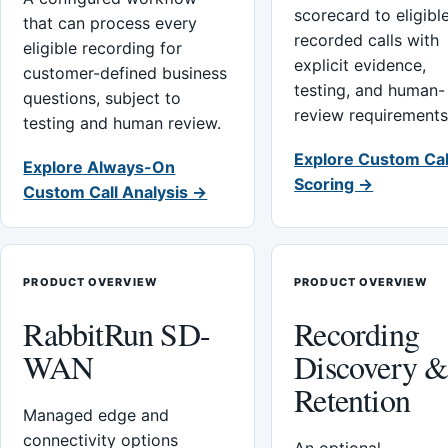
scorecard to eligibl
that can process every
recorded calls with
eligible recording for
explicit evidence,
customer-defined business
testing, and human-
questions, subject to
review requirements
testing and human review.
Explore Custom Cal
Explore Always-On
Scoring →
Custom Call Analysis →
PRODUCT OVERVIEW
PRODUCT OVERVIEW
RabbitRun SD-
Recording
WAN
Discovery 
Retention
Managed edge and
connectivity options