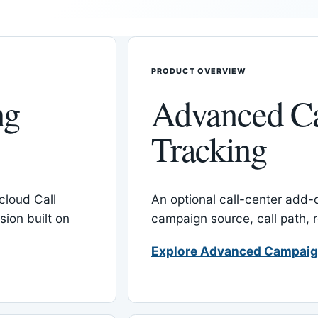
PRODUCT OVERVIEW
ng
Advanced C
Tracking
cloud Call
An optional call-center add
ion built on
campaign source, call path,
Explore Advanced Campaig