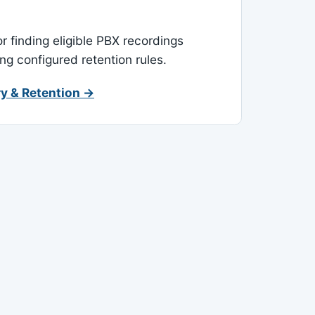
or finding eligible PBX recordings
ing configured retention rules.
y & Retention →