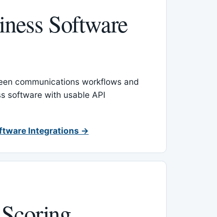
ness Software
een communications workflows and
s software with usable API
ftware Integrations →
 Scoring