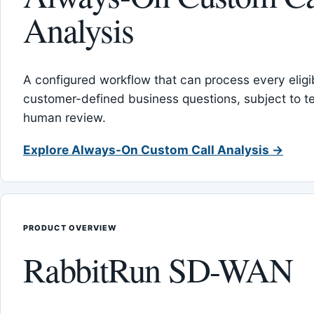
Analysis
A configured workflow that can process every eligib
customer-defined business questions, subject to t
human review.
Explore Always-On Custom Call Analysis →
PRODUCT OVERVIEW
RabbitRun SD-WAN