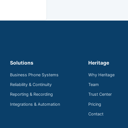
Solutions
Heritage
Business Phone Systems
Why Heritage
Reliability & Continuity
Team
Reporting & Recording
Trust Center
Integrations & Automation
Pricing
Contact