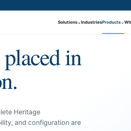
Solutions
⌄
Industries
Products
⌄
Wh
 placed in
on.
lete Heritage
ility, and configuration are