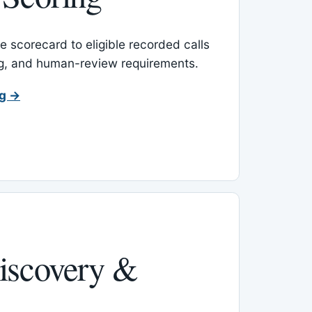
 scorecard to eligible recorded calls
ing, and human-review requirements.
ng →
iscovery &