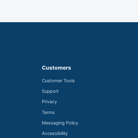
Customers
Customer Tools
Support
Privacy
Terms
Messaging Policy
Accessibility