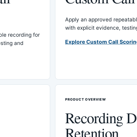
Apply an approved repeatable
with explicit evidence, test
le recording for
Explore Custom Call Scori
esting and
PRODUCT OVERVIEW
Recording D
Retention