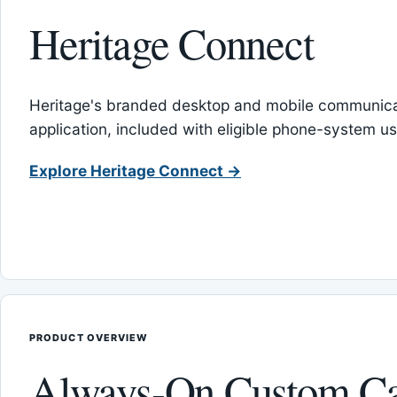
Heritage Connect
Heritage's branded desktop and mobile communica
application, included with eligible phone-system us
Explore Heritage Connect →
PRODUCT OVERVIEW
Always-On Custom Ca