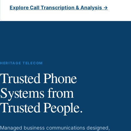
Explore Call Transcription & Analysis →
HERITAGE TELECOM
Trusted Phone
Systems from
Trusted People.
Managed business communications designed,