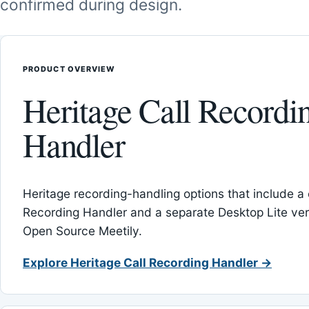
confirmed during design.
PRODUCT OVERVIEW
Heritage Call Recordi
Handler
Heritage recording-handling options that include a 
Recording Handler and a separate Desktop Lite vers
Open Source Meetily.
Explore Heritage Call Recording Handler →