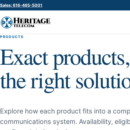
Sales: 616-465-5001
PRODUCTS
Exact products,
the right soluti
Explore how each product fits into a comp
communications system. Availability, eligib