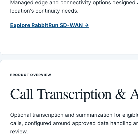
Managed edge and connectivity options designed 
location's continuity needs.
Explore RabbitRun SD-WAN →
PRODUCT OVERVIEW
Call Transcription & A
Optional transcription and summarization for eligib
calls, configured around approved data handling 
review.