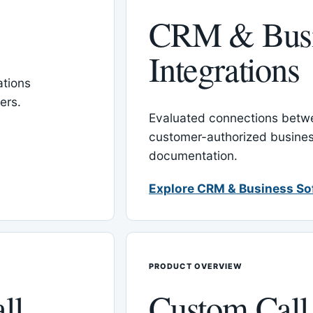
CRM & Busi
Integrations
tions
ers.
Evaluated connections betw
customer-authorized busines
documentation.
Explore CRM & Business So
PRODUCT OVERVIEW
ll
Custom Call