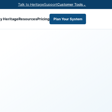
Talk to Heritage
Support
Customer Tools
⌄
y Heritage
Resources
Pricing
Plan Your System