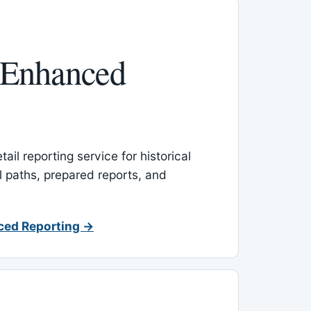
 Enhanced
ail reporting service for historical
l paths, prepared reports, and
ced Reporting →