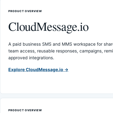
PRODUCT OVERVIEW
CloudMessage.io
A paid business SMS and MMS workspace for sha
team access, reusable responses, campaigns, rem
approved integrations.
Explore CloudMessage.io →
PRODUCT OVERVIEW