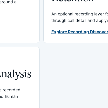
around a
An optional recording layer f
through call detail and apply
Explore Recording Discover
nalysis
le recorded
and human