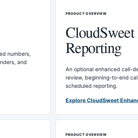
PRODUCT OVERVIEW
CloudSweet
Reporting
red numbers,
inders, and
An optional enhanced call-det
review, beginning-to-end cal
scheduled reporting.
Explore CloudSweet Enhan
PRODUCT OVERVIEW