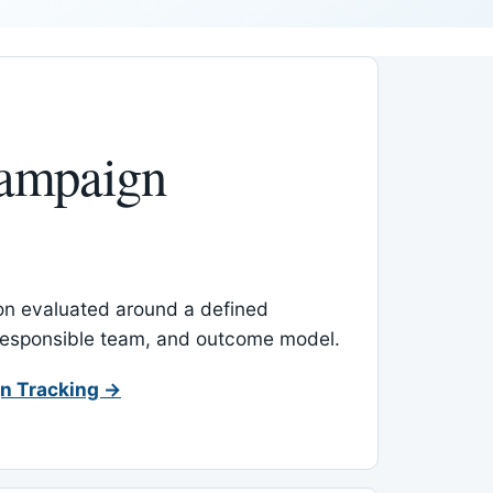
ampaign
-on evaluated around a defined
 responsible team, and outcome model.
n Tracking →