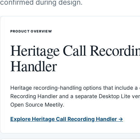
confirmed during design.
PRODUCT OVERVIEW
Heritage Call Recordi
Handler
Heritage recording-handling options that include a 
Recording Handler and a separate Desktop Lite vers
Open Source Meetily.
Explore Heritage Call Recording Handler →