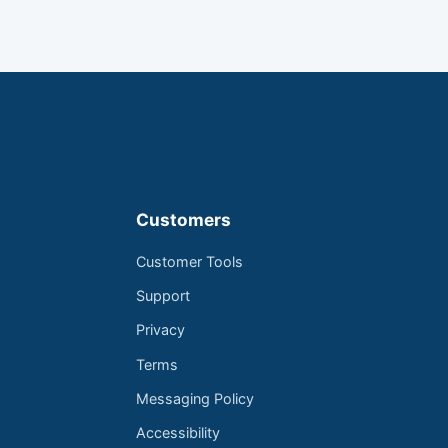
Customers
Customer Tools
Support
Privacy
Terms
Messaging Policy
Accessibility