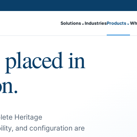
Solutions
⌄
Industries
Products
⌄
Wh
 placed in
on.
lete Heritage
ility, and configuration are