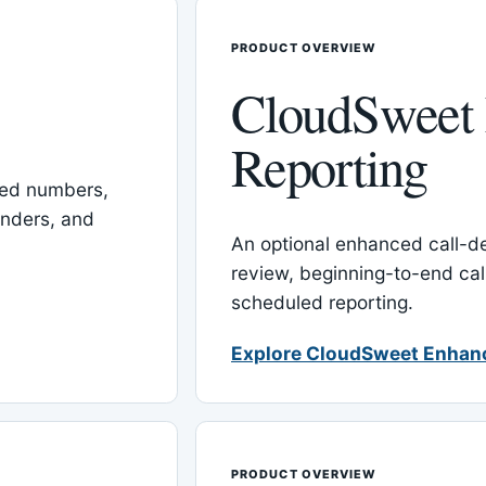
PRODUCT OVERVIEW
CloudSweet
Reporting
red numbers,
inders, and
An optional enhanced call-det
review, beginning-to-end cal
scheduled reporting.
Explore CloudSweet Enhan
PRODUCT OVERVIEW