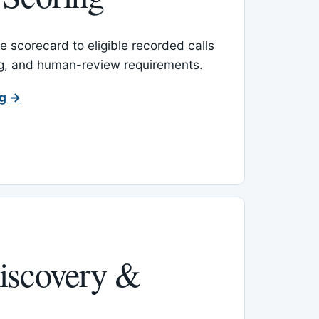
 scorecard to eligible recorded calls
ing, and human-review requirements.
ng →
iscovery &