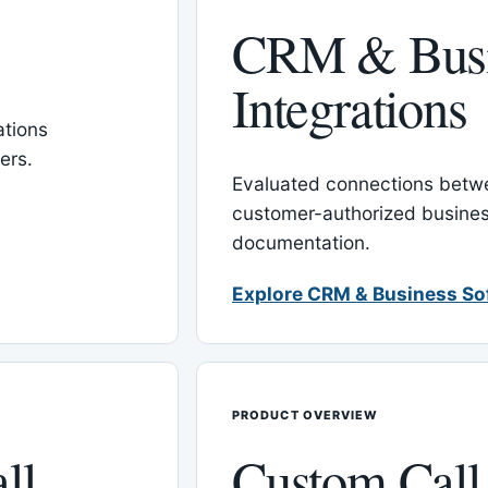
CRM & Busi
Integrations
tions
ers.
Evaluated connections betw
customer-authorized busines
documentation.
Explore CRM & Business So
PRODUCT OVERVIEW
ll
Custom Call