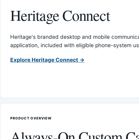
Heritage Connect
Heritage's branded desktop and mobile communica
application, included with eligible phone-system us
Explore Heritage Connect →
PRODUCT OVERVIEW
Always-On Custom Ca