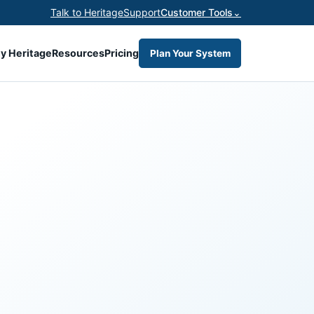
Talk to Heritage
Support
Customer Tools
⌄
y Heritage
Resources
Pricing
Plan Your System