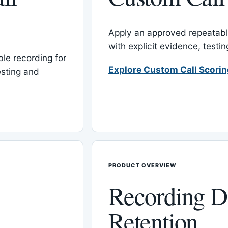
Apply an approved repeatable
with explicit evidence, test
le recording for
Explore Custom Call Scori
esting and
PRODUCT OVERVIEW
Recording D
Retention