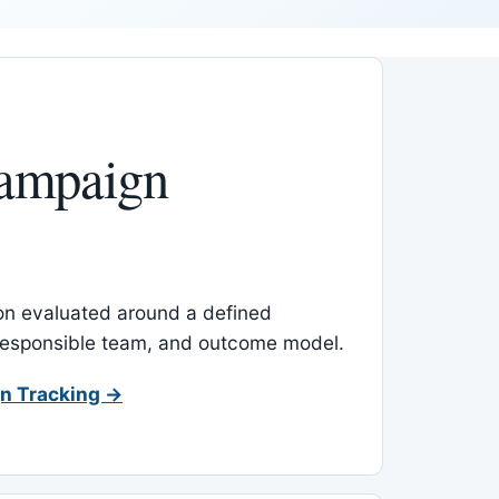
ampaign
-on evaluated around a defined
 responsible team, and outcome model.
n Tracking →