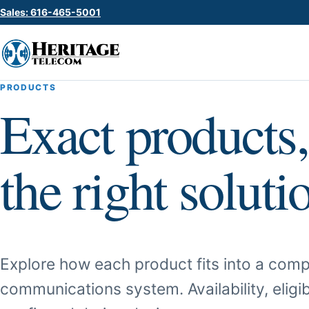
Sales: 616-465-5001
PRODUCTS
Exact products,
the right soluti
Explore how each product fits into a comp
communications system. Availability, eligib