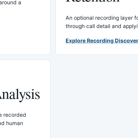
around a
An optional recording layer f
through call detail and apply
Explore Recording Discover
nalysis
le recorded
and human