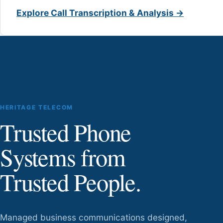
Explore Call Transcription & Analysis →
HERITAGE TELECOM
Trusted Phone
Systems from
Trusted People.
Managed business communications designed,