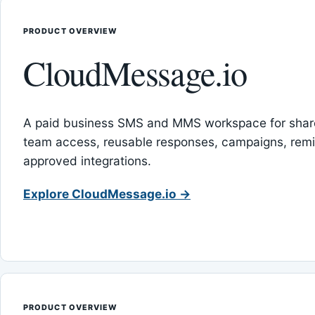
PRODUCT OVERVIEW
CloudMessage.io
A paid business SMS and MMS workspace for sha
team access, reusable responses, campaigns, rem
approved integrations.
Explore CloudMessage.io →
PRODUCT OVERVIEW