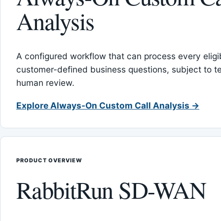
Analysis
A configured workflow that can process every eligib
customer-defined business questions, subject to t
human review.
Explore Always-On Custom Call Analysis →
PRODUCT OVERVIEW
RabbitRun SD-WAN