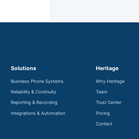
Solutions
Heritage
Business Phone Systems
Why Heritage
Reliability & Continuity
Team
Reporting & Recording
Trust Center
Integrations & Automation
Pricing
Contact