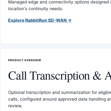
Managed edge and connectivity options designed 
location's continuity needs.
Explore RabbitRun SD-WAN →
PRODUCT OVERVIEW
Call Transcription & A
Optional transcription and summarization for eligib
calls, configured around approved data handling 
review.