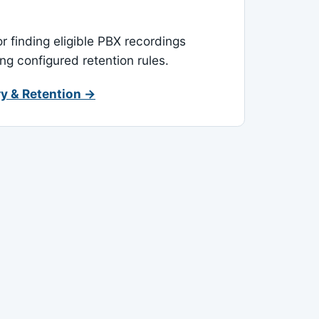
or finding eligible PBX recordings
ing configured retention rules.
y & Retention →