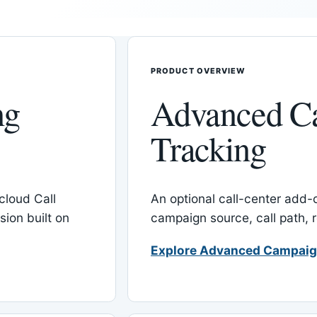
PRODUCT OVERVIEW
ng
Advanced C
Tracking
cloud Call
An optional call-center add
ion built on
campaign source, call path,
Explore Advanced Campaig