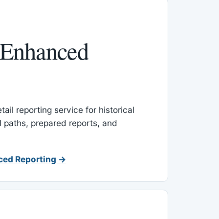
 Enhanced
ail reporting service for historical
l paths, prepared reports, and
ced Reporting →