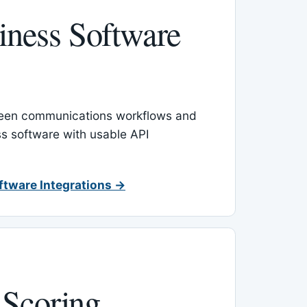
ness Software
een communications workflows and
s software with usable API
ftware Integrations →
 Scoring