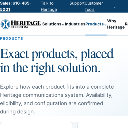
Sales: 616-465-
Talk to
Support
Customer
⌄
5001
Heritage
Tools
Why
Solutions
⌄
Industries
Products
⌄
R
Heritage
PRODUCTS
Exact products, placed
in the right solution.
Explore how each product fits into a complete
Heritage communications system. Availability,
eligibility, and configuration are confirmed
during design.