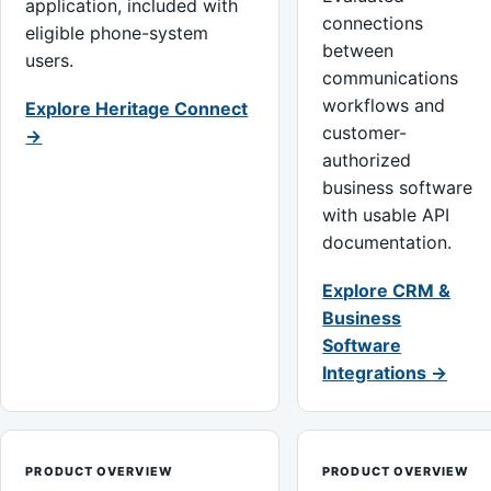
application, included with
connections
eligible phone-system
between
users.
communications
workflows and
Explore Heritage Connect
customer-
→
authorized
business software
with usable API
documentation.
Explore CRM &
Business
Software
Integrations →
PRODUCT OVERVIEW
PRODUCT OVERVIEW