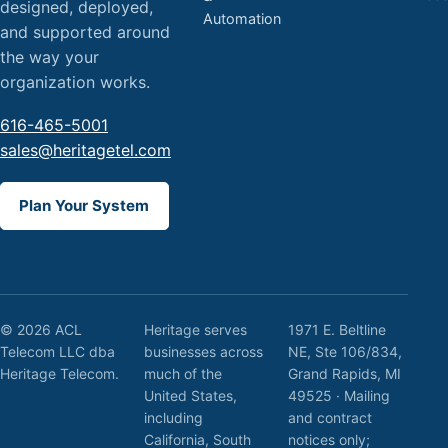
designed, deployed,
Automation
and supported around
the way your
organization works.
616-465-5001
sales@heritagetel.com
Plan Your System
© 2026 ACL
Heritage serves
1971 E. Beltline
Telecom LLC dba
businesses across
NE, Ste 106/834,
Heritage Telecom.
much of the
Grand Rapids, MI
United States,
49525 · Mailing
including
and contract
California, South
notices only;