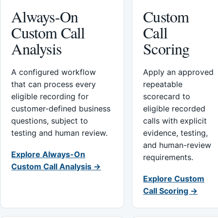
Always-On
Custom
Custom Call
Call
Analysis
Scoring
A configured workflow
Apply an approved
that can process every
repeatable
eligible recording for
scorecard to
customer-defined business
eligible recorded
questions, subject to
calls with explicit
testing and human review.
evidence, testing,
and human-review
Explore Always-On
requirements.
Custom Call Analysis →
Explore Custom
Call Scoring →