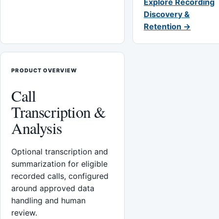
Explore Recording
Discovery &
Retention →
PRODUCT OVERVIEW
Call
Transcription &
Analysis
Optional transcription and
summarization for eligible
recorded calls, configured
around approved data
handling and human
review.