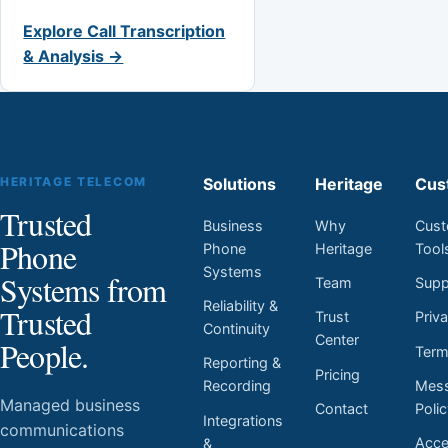
Explore Call Transcription
& Analysis →
HERITAGE TELECOM
Solutions
Heritage
Cus
Trusted
Business
Why
Cust
Phone
Phone
Heritage
Tool
Systems
Systems from
Team
Supp
Reliability &
Trusted
Trust
Priv
Continuity
Center
People.
Ter
Reporting &
Pricing
Mess
Recording
Managed business
Contact
Poli
Integrations
communications
Acces
&