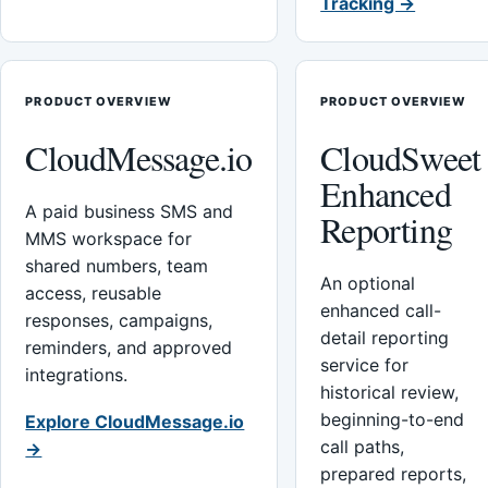
Tracking →
PRODUCT OVERVIEW
PRODUCT OVERVIEW
CloudMessage.io
CloudSweet
Enhanced
A paid business SMS and
Reporting
MMS workspace for
shared numbers, team
An optional
access, reusable
enhanced call-
responses, campaigns,
detail reporting
reminders, and approved
service for
integrations.
historical review,
beginning-to-end
Explore CloudMessage.io
call paths,
→
prepared reports,