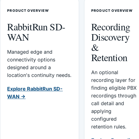
PRODUCT OVERVIEW
PRODUCT OVERVIEW
RabbitRun SD-
Recording
WAN
Discovery
&
Managed edge and
Retention
connectivity options
designed around a
An optional
location's continuity needs.
recording layer for
finding eligible PBX
Explore RabbitRun SD-
recordings through
WAN →
call detail and
applying
configured
retention rules.