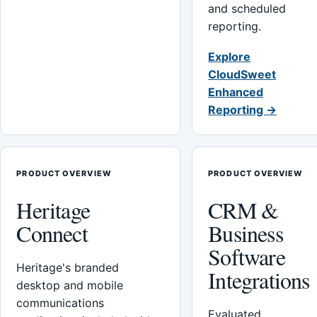
and scheduled
reporting.
Explore
CloudSweet
Enhanced
Reporting →
PRODUCT OVERVIEW
PRODUCT OVERVIEW
Heritage
CRM &
Connect
Business
Software
Heritage's branded
Integrations
desktop and mobile
communications
Evaluated