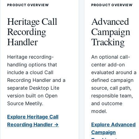
PRODUCT OVERVIEW
PRODUCT OVERVIEW
Heritage Call
Advanced
Recording
Campaign
Handler
Tracking
Heritage recording-
An optional call-
handling options that
center add-on
include a cloud Call
evaluated around a
Recording Handler and a
defined campaign
separate Desktop Lite
source, call path,
version built on Open
responsible team,
Source Meetily.
and outcome
model.
Explore Heritage Call
Recording Handler →
Explore Advanced
Campaign