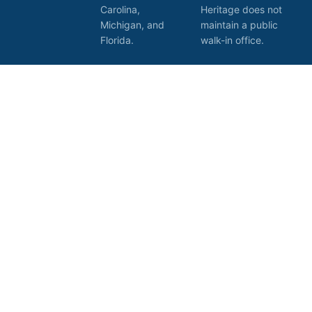
Carolina,
Heritage does not
Michigan, and
maintain a public
Florida.
walk-in office.