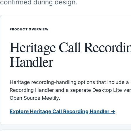
confirmed during design.
PRODUCT OVERVIEW
Heritage Call Recordi
Handler
Heritage recording-handling options that include a 
Recording Handler and a separate Desktop Lite vers
Open Source Meetily.
Explore Heritage Call Recording Handler →