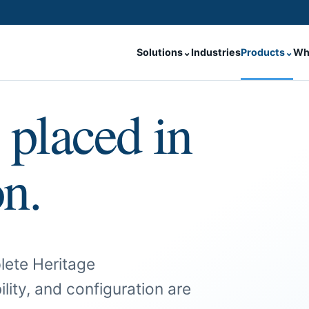
Solutions
⌄
Industries
Products
⌄
Wh
 placed in
on.
lete Heritage
ility, and configuration are