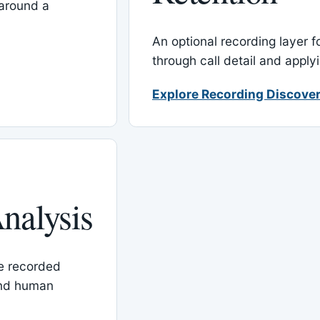
around a
An optional recording layer f
through call detail and apply
Explore Recording Discover
nalysis
le recorded
and human