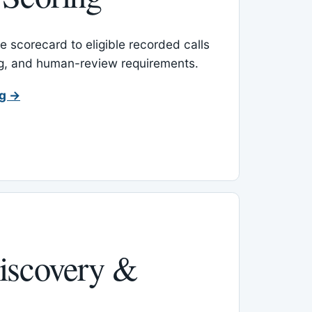
 scorecard to eligible recorded calls
ing, and human-review requirements.
ng →
iscovery &