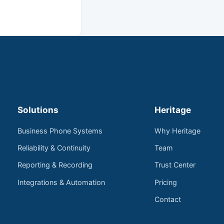
Solutions
Heritage
Business Phone Systems
Why Heritage
Reliability & Continuity
Team
Reporting & Recording
Trust Center
Integrations & Automation
Pricing
Contact