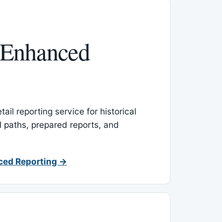
 Enhanced
ail reporting service for historical
l paths, prepared reports, and
ced Reporting →