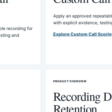
Apply an approved repeatable
with explicit evidence, test
le recording for
Explore Custom Call Scori
esting and
PRODUCT OVERVIEW
Recording D
Retention