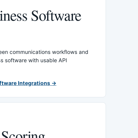
ness Software
een communications workflows and
s software with usable API
ftware Integrations →
 Scoring