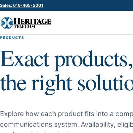
Sales: 616-465-5001
PRODUCTS
Exact products,
the right soluti
Explore how each product fits into a comp
communications system. Availability, eligib