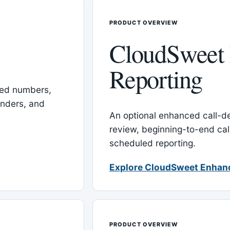
PRODUCT OVERVIEW
CloudSweet
Reporting
red numbers,
inders, and
An optional enhanced call-det
review, beginning-to-end cal
scheduled reporting.
Explore CloudSweet Enhan
PRODUCT OVERVIEW