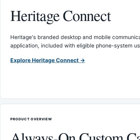
Heritage Connect
Heritage's branded desktop and mobile communica
application, included with eligible phone-system us
Explore Heritage Connect →
PRODUCT OVERVIEW
Always-On Custom Ca