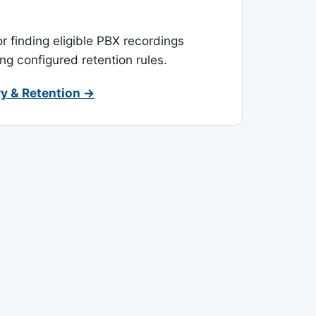
or finding eligible PBX recordings
ing configured retention rules.
y & Retention →