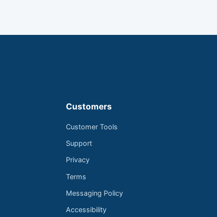
Customers
Customer Tools
Support
Privacy
Terms
Messaging Policy
Accessibility