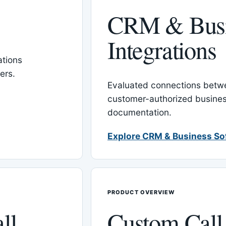
CRM & Busi
Integrations
tions
ers.
Evaluated connections betw
customer-authorized busines
documentation.
Explore CRM & Business So
PRODUCT OVERVIEW
ll
Custom Call