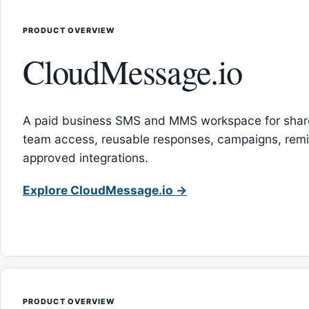
PRODUCT OVERVIEW
CloudMessage.io
A paid business SMS and MMS workspace for sha
team access, reusable responses, campaigns, rem
approved integrations.
Explore CloudMessage.io →
PRODUCT OVERVIEW