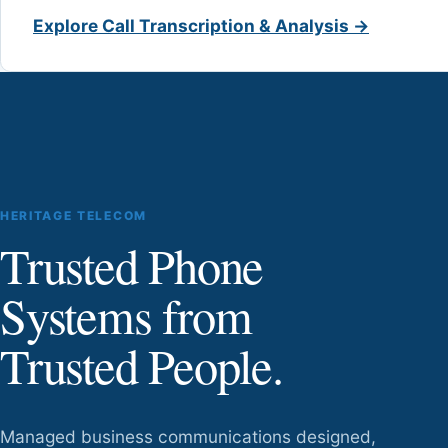
Explore Call Transcription & Analysis →
HERITAGE TELECOM
Trusted Phone
Systems from
Trusted People.
Managed business communications designed,