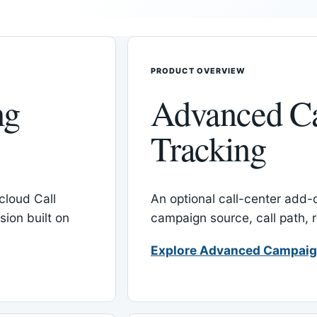
PRODUCT OVERVIEW
ng
Advanced C
Tracking
cloud Call
An optional call-center add
ion built on
campaign source, call path,
Explore Advanced Campaig