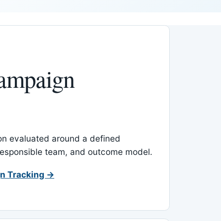
ampaign
-on evaluated around a defined
 responsible team, and outcome model.
n Tracking →