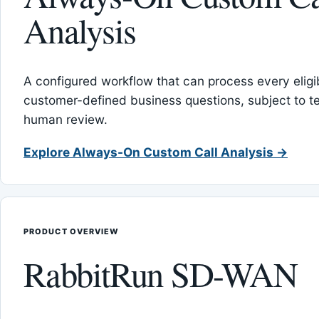
Analysis
A configured workflow that can process every eligib
customer-defined business questions, subject to t
human review.
Explore Always-On Custom Call Analysis →
PRODUCT OVERVIEW
RabbitRun SD-WAN