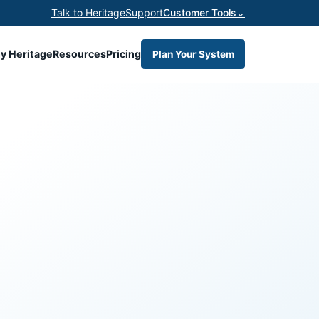
Talk to Heritage
Support
Customer Tools
⌄
y Heritage
Resources
Pricing
Plan Your System