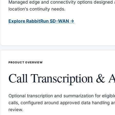
Managed edge and connectivity options designed 
location's continuity needs.
Explore RabbitRun SD-WAN →
PRODUCT OVERVIEW
Call Transcription & A
Optional transcription and summarization for eligib
calls, configured around approved data handling 
review.