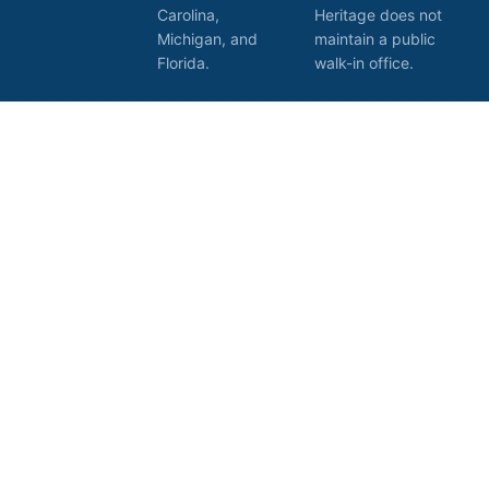
Carolina,
Heritage does not
Michigan, and
maintain a public
Florida.
walk-in office.