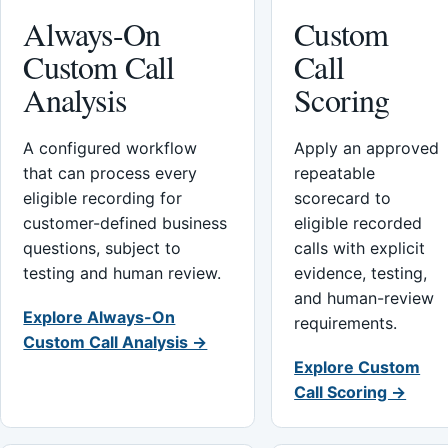
Always-On
Custom
Custom Call
Call
Analysis
Scoring
A configured workflow
Apply an approved
that can process every
repeatable
eligible recording for
scorecard to
customer-defined business
eligible recorded
questions, subject to
calls with explicit
testing and human review.
evidence, testing,
and human-review
Explore Always-On
requirements.
Custom Call Analysis →
Explore Custom
Call Scoring →