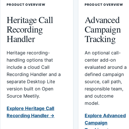
PRODUCT OVERVIEW
PRODUCT OVERVIEW
Heritage Call
Advanced
Recording
Campaign
Handler
Tracking
Heritage recording-
An optional call-
handling options that
center add-on
include a cloud Call
evaluated around a
Recording Handler and a
defined campaign
separate Desktop Lite
source, call path,
version built on Open
responsible team,
Source Meetily.
and outcome
model.
Explore Heritage Call
Recording Handler →
Explore Advanced
Campaign