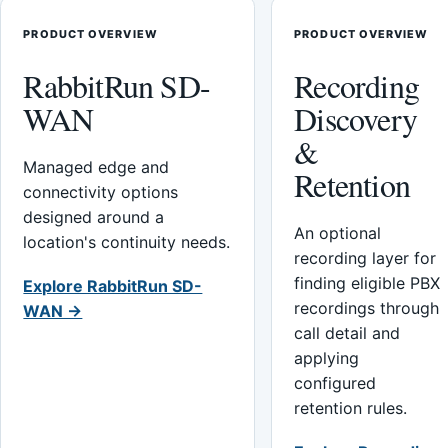
PRODUCT OVERVIEW
PRODUCT OVERVIEW
RabbitRun SD-
Recording
WAN
Discovery
&
Managed edge and
Retention
connectivity options
designed around a
An optional
location's continuity needs.
recording layer for
finding eligible PBX
Explore RabbitRun SD-
recordings through
WAN →
call detail and
applying
configured
retention rules.