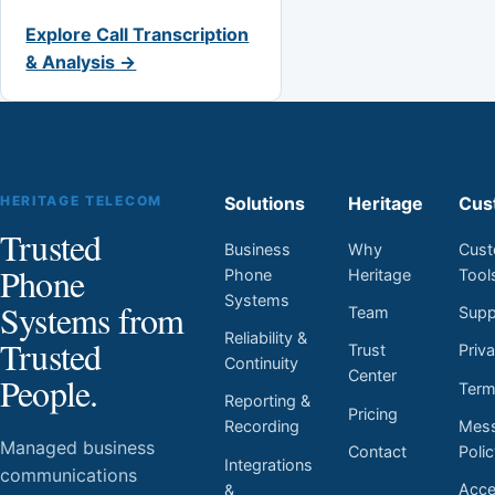
Explore Call Transcription
& Analysis →
HERITAGE TELECOM
Solutions
Heritage
Cus
Trusted
Business
Why
Cust
Phone
Phone
Heritage
Tool
Systems
Systems from
Team
Supp
Reliability &
Trusted
Trust
Priv
Continuity
Center
People.
Ter
Reporting &
Pricing
Mess
Recording
Managed business
Contact
Poli
Integrations
communications
Acces
&