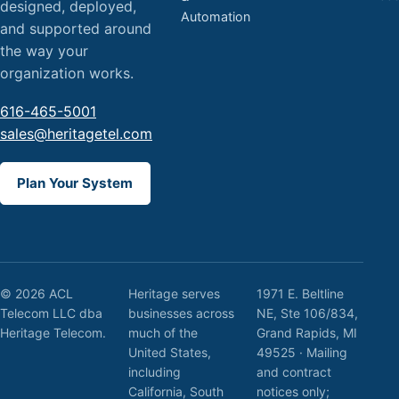
designed, deployed,
Automation
and supported around
the way your
organization works.
616-465-5001
sales@heritagetel.com
Plan Your System
© 2026 ACL
Heritage serves
1971 E. Beltline
Telecom LLC dba
businesses across
NE, Ste 106/834,
Heritage Telecom.
much of the
Grand Rapids, MI
United States,
49525 · Mailing
including
and contract
California, South
notices only;