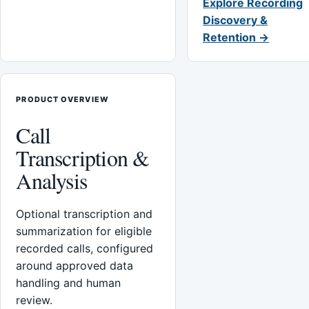
Explore Recording
Discovery &
Retention →
PRODUCT OVERVIEW
Call
Transcription &
Analysis
Optional transcription and
summarization for eligible
recorded calls, configured
around approved data
handling and human
review.