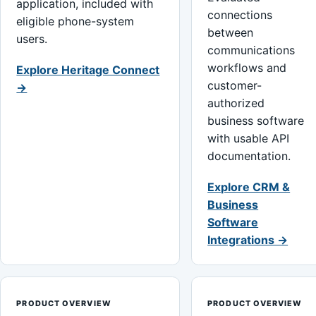
application, included with
connections
eligible phone-system
between
users.
communications
workflows and
Explore Heritage Connect
customer-
→
authorized
business software
with usable API
documentation.
Explore CRM &
Business
Software
Integrations →
PRODUCT OVERVIEW
PRODUCT OVERVIEW