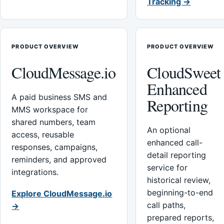
Tracking →
PRODUCT OVERVIEW
PRODUCT OVERVIEW
CloudMessage.io
CloudSweet
Enhanced
A paid business SMS and
Reporting
MMS workspace for
shared numbers, team
An optional
access, reusable
enhanced call-
responses, campaigns,
detail reporting
reminders, and approved
service for
integrations.
historical review,
beginning-to-end
Explore CloudMessage.io
call paths,
→
prepared reports,