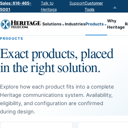
Sales: 616-465-
Talk to
Support
Customer
⌄
5001
Heritage
Tools
Why
Solutions
⌄
Industries
Products
⌄
R
Heritage
PRODUCTS
Exact products, placed
in the right solution.
Explore how each product fits into a complete
Heritage communications system. Availability,
eligibility, and configuration are confirmed
during design.