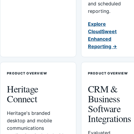
and scheduled
reporting.
Explore
CloudSweet
Enhanced
Reporting →
PRODUCT OVERVIEW
PRODUCT OVERVIEW
Heritage
CRM &
Connect
Business
Software
Heritage's branded
Integrations
desktop and mobile
communications
Evaluated