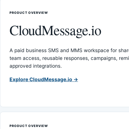
PRODUCT OVERVIEW
CloudMessage.io
A paid business SMS and MMS workspace for sha
team access, reusable responses, campaigns, rem
approved integrations.
Explore CloudMessage.io →
PRODUCT OVERVIEW