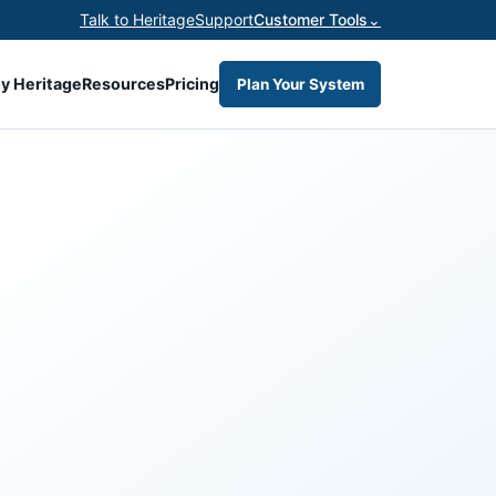
Talk to Heritage
Support
Customer Tools
⌄
y Heritage
Resources
Pricing
Plan Your System