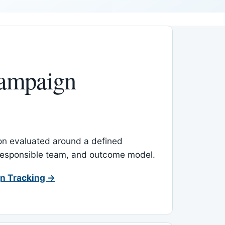
ampaign
-on evaluated around a defined
 responsible team, and outcome model.
n Tracking →