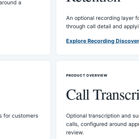
around a
An optional recording layer f
through call detail and apply
Explore Recording Discover
PRODUCT OVERVIEW
Call Transcr
 for customers
Optional transcription and su
calls, configured around ap
review.