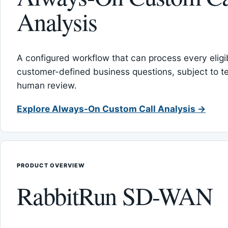
Analysis
A configured workflow that can process every eligib
customer-defined business questions, subject to t
human review.
Explore Always-On Custom Call Analysis →
PRODUCT OVERVIEW
RabbitRun SD-WAN