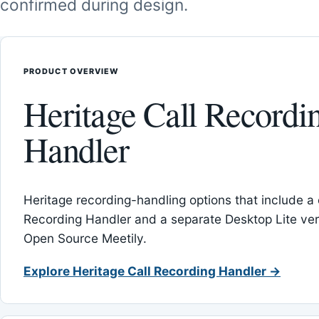
confirmed during design.
PRODUCT OVERVIEW
Heritage Call Recordi
Handler
Heritage recording-handling options that include a 
Recording Handler and a separate Desktop Lite vers
Open Source Meetily.
Explore Heritage Call Recording Handler →