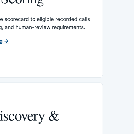
 scorecard to eligible recorded calls
ing, and human-review requirements.
ng →
iscovery &