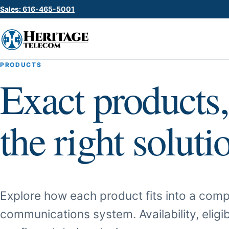
Sales: 616-465-5001
PRODUCTS
Exact products,
the right soluti
Explore how each product fits into a comp
communications system. Availability, eligib