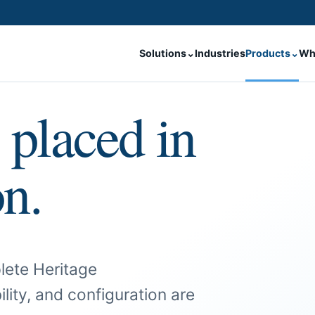
Solutions
⌄
Industries
Products
⌄
Wh
 placed in
on.
lete Heritage
ility, and configuration are