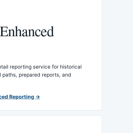
 Enhanced
ail reporting service for historical
l paths, prepared reports, and
ced Reporting →