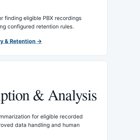
or finding eligible PBX recordings
ing configured retention rules.
y & Retention →
iption & Analysis
mmarization for eligible recorded
proved data handling and human