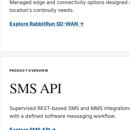
Managed edge and connectivity options designed 
location's continuity needs.
Explore RabbitRun SD-WAN →
PRODUCT OVERVIEW
SMS API
Supervised REST-based SMS and MMS integrations
with a defined software messaging workflow.
Explore SMS API →