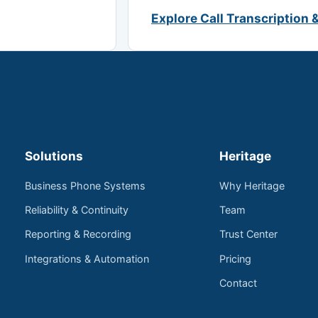
Explore Call Transcription 
Solutions
Heritage
Business Phone Systems
Why Heritage
Reliability & Continuity
Team
Reporting & Recording
Trust Center
Integrations & Automation
Pricing
Contact