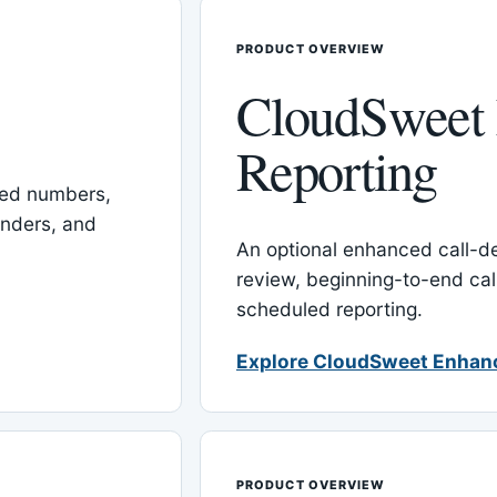
PRODUCT OVERVIEW
CloudSweet
Reporting
red numbers,
inders, and
An optional enhanced call-det
review, beginning-to-end cal
scheduled reporting.
Explore CloudSweet Enhan
PRODUCT OVERVIEW