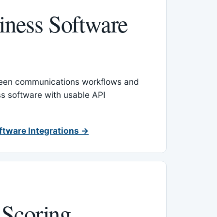
ness Software
een communications workflows and
s software with usable API
ftware Integrations →
 Scoring