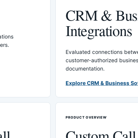
CRM & Busi
Integrations
tions
ers.
Evaluated connections betw
customer-authorized busines
documentation.
Explore CRM & Business So
PRODUCT OVERVIEW
ll
Custom Call