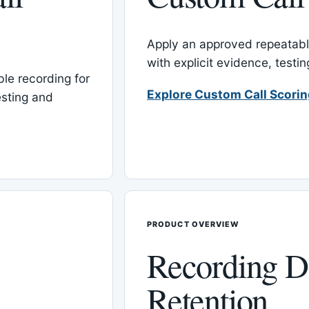
Apply an approved repeatable
with explicit evidence, test
le recording for
Explore Custom Call Scori
esting and
PRODUCT OVERVIEW
Recording D
Retention