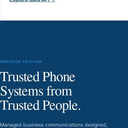
HERITAGE TELECOM
Trusted Phone
Systems from
Trusted People.
Managed business communications designed,