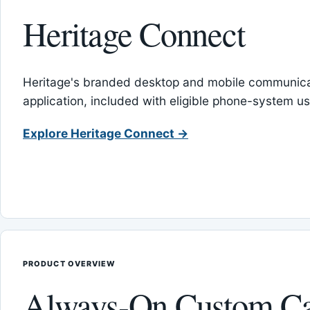
Heritage Connect
Heritage's branded desktop and mobile communica
application, included with eligible phone-system us
Explore Heritage Connect →
PRODUCT OVERVIEW
Always-On Custom Ca