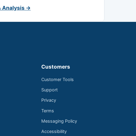
& Analysis →
Customers
Customer Tools
Support
Privacy
Terms
Messaging Policy
Accessibility