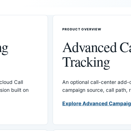
PRODUCT OVERVIEW
ng
Advanced C
Tracking
cloud Call
An optional call-center add
ion built on
campaign source, call path,
Explore Advanced Campaig