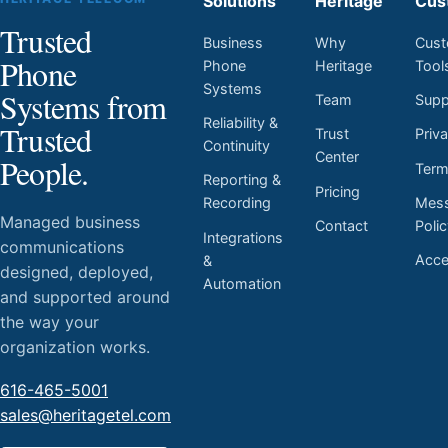
Solutions
Heritage
Cus
Trusted
Business
Why
Cust
Phone
Phone
Heritage
Tool
Systems
Systems from
Team
Supp
Reliability &
Trusted
Trust
Priv
Continuity
Center
People.
Ter
Reporting &
Pricing
Mess
Recording
Managed business
Contact
Poli
Integrations
communications
Acces
&
designed, deployed,
Automation
and supported around
the way your
organization works.
616-465-5001
sales@heritagetel.com