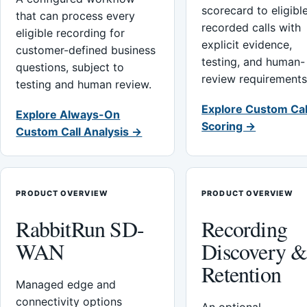
scorecard to eligibl
that can process every
recorded calls with
eligible recording for
explicit evidence,
customer-defined business
testing, and human-
questions, subject to
review requirements
testing and human review.
Explore Custom Cal
Explore Always-On
Scoring →
Custom Call Analysis →
PRODUCT OVERVIEW
PRODUCT OVERVIEW
RabbitRun SD-
Recording
WAN
Discovery 
Retention
Managed edge and
connectivity options