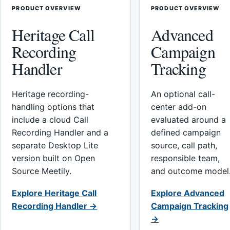
PRODUCT OVERVIEW
PRODUCT OVERVIEW
Heritage Call
Advanced
Recording
Campaign
Handler
Tracking
Heritage recording-
An optional call-
handling options that
center add-on
include a cloud Call
evaluated around a
Recording Handler and a
defined campaign
separate Desktop Lite
source, call path,
version built on Open
responsible team,
Source Meetily.
and outcome model
Explore Heritage Call
Explore Advanced
Recording Handler →
Campaign Tracking
→