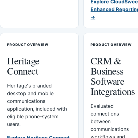
Explore CloudSwee
Enhanced Reportin
→
PRODUCT OVERVIEW
PRODUCT OVERVIEW
Heritage
CRM &
Connect
Business
Software
Heritage's branded
Integrations
desktop and mobile
communications
Evaluated
application, included with
connections
eligible phone-system
between
users.
communications
workflows and
Explore Heritage Connect