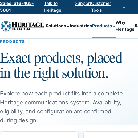
Sales: 616-465-
Talk to
Support
Customer
⌄
5001
Heritage
Tools
Why
Solutions
⌄
Industries
Products
⌄
R
Heritage
PRODUCTS
Exact products, placed
in the right solution.
Explore how each product fits into a complete
Heritage communications system. Availability,
eligibility, and configuration are confirmed
during design.