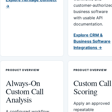
customer-authorize
→
business software
with usable API
documentation.
Explore CRM &
Business Software
Integrations →
PRODUCT OVERVIEW
PRODUCT OVERVIEW
Always-On
Custom Call
Custom Call
Scoring
Analysis
Apply an approved
repeatable
A configured workflow