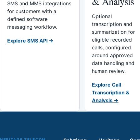
& Analysis
SMS and MMS integrations
for customers with a
Optional
defined software
transcription and
messaging workflow.
summarization for
eligible recorded
Explore SMS API →
calls, configured
around approved
data handling and
human review.
Explore Call
Transcription &
Analysis →
HERITAGE TELECOM