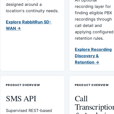
An optional
designed around a
recording layer for
location's continuity needs.
finding eligible PBX
recordings through
Explore RabbitRun SD-
call detail and
WAN →
applying configured
retention rules.
Explore Recording
Discovery &
Retention →
PRODUCT OVERVIEW
PRODUCT OVERVIEW
SMS API
Call
Transcriptio
Supervised REST-based