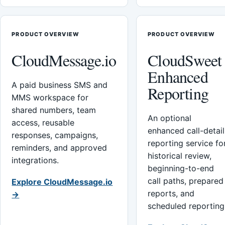
PRODUCT OVERVIEW
PRODUCT OVERVIEW
CloudMessage.io
CloudSweet
Enhanced
A paid business SMS and
Reporting
MMS workspace for
shared numbers, team
An optional
access, reusable
enhanced call-detail
responses, campaigns,
reporting service fo
reminders, and approved
historical review,
integrations.
beginning-to-end
call paths, prepared
Explore CloudMessage.io
reports, and
→
scheduled reporting