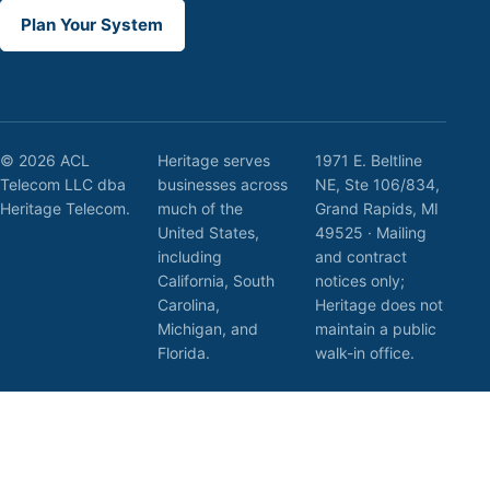
Plan Your System
© 2026 ACL
Heritage serves
1971 E. Beltline
Telecom LLC dba
businesses across
NE, Ste 106/834,
Heritage Telecom.
much of the
Grand Rapids, MI
United States,
49525 · Mailing
including
and contract
California, South
notices only;
Carolina,
Heritage does not
Michigan, and
maintain a public
Florida.
walk-in office.