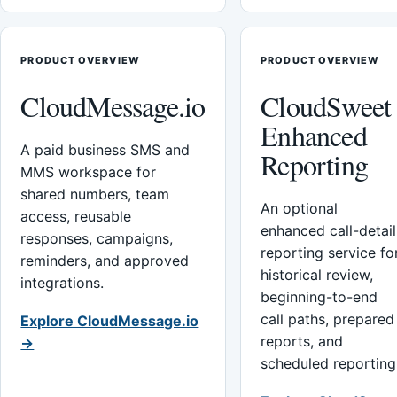
PRODUCT OVERVIEW
PRODUCT OVERVIEW
CloudMessage.io
CloudSweet
Enhanced
A paid business SMS and
Reporting
MMS workspace for
shared numbers, team
An optional
access, reusable
enhanced call-detail
responses, campaigns,
reporting service fo
reminders, and approved
historical review,
integrations.
beginning-to-end
call paths, prepared
Explore CloudMessage.io
reports, and
→
scheduled reporting