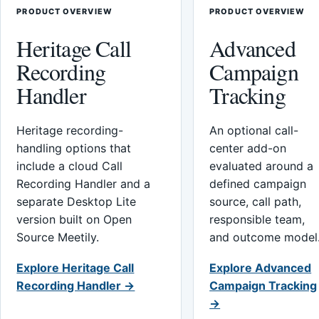
PRODUCT OVERVIEW
PRODUCT OVERVIEW
Heritage Call
Advanced
Recording
Campaign
Handler
Tracking
Heritage recording-
An optional call-
handling options that
center add-on
include a cloud Call
evaluated around a
Recording Handler and a
defined campaign
separate Desktop Lite
source, call path,
version built on Open
responsible team,
Source Meetily.
and outcome model
Explore Heritage Call
Explore Advanced
Recording Handler →
Campaign Tracking
→