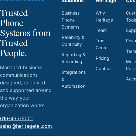
Solutions
Heritage
Cus
Trusted
Business
Why
Cust
Phone
Phone
Heritage
Tool
Systems
Systems from
Team
Supp
Reliability &
Trusted
Trust
Priv
Continuity
Center
People.
Ter
Reporting &
Pricing
Mess
Recording
Managed business
Contact
Poli
Integrations
communications
Acces
&
designed, deployed,
Automation
and supported around
the way your
organization works.
616-465-5001
sales@heritagetel.com