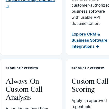
customer-authorize
→
business software
with usable API
documentation.
Explore CRM &
Business Software
Integrations →
PRODUCT OVERVIEW
PRODUCT OVERVIEW
Always-On
Custom Call
Custom Call
Scoring
Analysis
Apply an approved
repeatable
A configured workflow