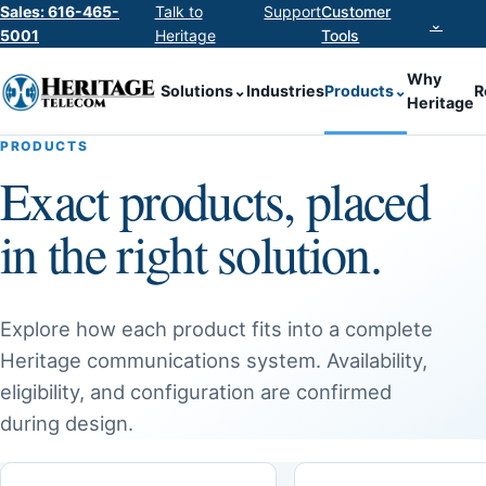
Sales: 616-465-
Talk to
Support
Customer
⌄
5001
Heritage
Tools
Why
Solutions
⌄
Industries
Products
⌄
R
Heritage
PRODUCTS
Exact products, placed
in the right solution.
Explore how each product fits into a complete
Heritage communications system. Availability,
eligibility, and configuration are confirmed
during design.