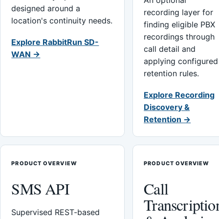
An optional
designed around a
recording layer for
location's continuity needs.
finding eligible PBX
recordings through
Explore RabbitRun SD-
call detail and
WAN →
applying configured
retention rules.
Explore Recording
Discovery &
Retention →
PRODUCT OVERVIEW
PRODUCT OVERVIEW
SMS API
Call
Transcriptio
Supervised REST-based