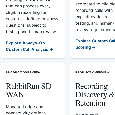
scorecard to eligibl
that can process every
recorded calls with
eligible recording for
explicit evidence,
customer-defined business
testing, and human-
questions, subject to
review requirements
testing and human review.
Explore Custom Cal
Explore Always-On
Scoring →
Custom Call Analysis →
PRODUCT OVERVIEW
PRODUCT OVERVIEW
RabbitRun SD-
Recording
WAN
Discovery 
Retention
Managed edge and
connectivity options