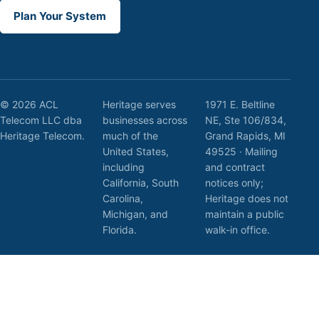
Plan Your System
© 2026 ACL
Heritage serves
1971 E. Beltline
Telecom LLC dba
businesses across
NE, Ste 106/834,
Heritage Telecom.
much of the
Grand Rapids, MI
United States,
49525 · Mailing
including
and contract
California, South
notices only;
Carolina,
Heritage does not
Michigan, and
maintain a public
Florida.
walk-in office.