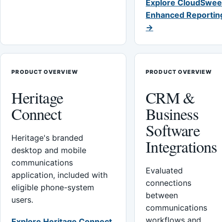
Explore CloudSwee
Enhanced Reportin
→
PRODUCT OVERVIEW
PRODUCT OVERVIEW
Heritage
CRM &
Connect
Business
Software
Heritage's branded
Integrations
desktop and mobile
communications
Evaluated
application, included with
connections
eligible phone-system
between
users.
communications
workflows and
Explore Heritage Connect