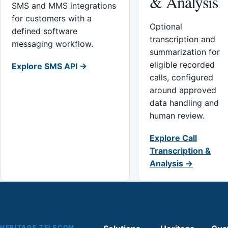
& Analysis
SMS and MMS integrations
for customers with a
Optional
defined software
transcription and
messaging workflow.
summarization for
eligible recorded
Explore SMS API →
calls, configured
around approved
data handling and
human review.
Explore Call
Transcription &
Analysis →
HERITAGE TELECOM