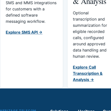
& Analysis
SMS and MMS integrations
for customers with a
Optional
defined software
transcription and
messaging workflow.
summarization for
eligible recorded
Explore SMS API →
calls, configured
around approved
data handling and
human review.
Explore Call
Transcription &
Analysis →
HERITAGE TELECOM