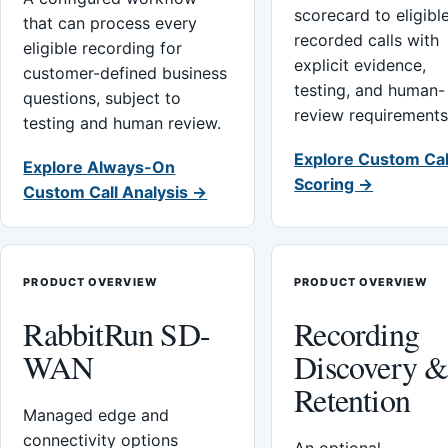
scorecard to eligibl
that can process every
recorded calls with
eligible recording for
explicit evidence,
customer-defined business
testing, and human-
questions, subject to
review requirements
testing and human review.
Explore Custom Cal
Explore Always-On
Scoring →
Custom Call Analysis →
PRODUCT OVERVIEW
PRODUCT OVERVIEW
RabbitRun SD-
Recording
WAN
Discovery 
Retention
Managed edge and
connectivity options