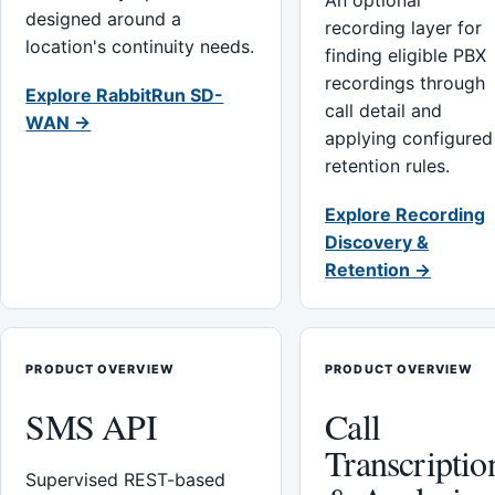
An optional
designed around a
recording layer for
location's continuity needs.
finding eligible PBX
recordings through
Explore RabbitRun SD-
call detail and
WAN →
applying configured
retention rules.
Explore Recording
Discovery &
Retention →
PRODUCT OVERVIEW
PRODUCT OVERVIEW
SMS API
Call
Transcriptio
Supervised REST-based