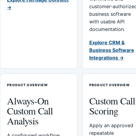
customer-authorize
→
business software
with usable API
documentation.
Explore CRM &
Business Software
Integrations →
PRODUCT OVERVIEW
PRODUCT OVERVIEW
Always-On
Custom Call
Custom Call
Scoring
Analysis
Apply an approved
repeatable
A configured workflow