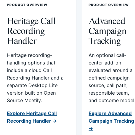
PRODUCT OVERVIEW
PRODUCT OVERVIEW
Heritage Call
Advanced
Recording
Campaign
Handler
Tracking
Heritage recording-
An optional call-
handling options that
center add-on
include a cloud Call
evaluated around a
Recording Handler and a
defined campaign
separate Desktop Lite
source, call path,
version built on Open
responsible team,
Source Meetily.
and outcome model
Explore Heritage Call
Explore Advanced
Recording Handler →
Campaign Tracking
→