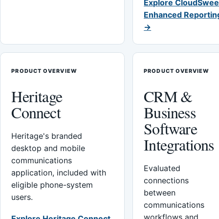
Explore CloudSwee
Enhanced Reportin
→
PRODUCT OVERVIEW
PRODUCT OVERVIEW
Heritage
CRM &
Connect
Business
Software
Heritage's branded
Integrations
desktop and mobile
communications
Evaluated
application, included with
connections
eligible phone-system
between
users.
communications
workflows and
Explore Heritage Connect