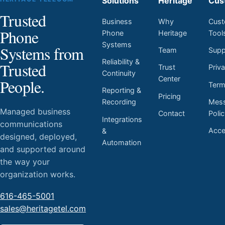
Solutions
Heritage
Cus
Trusted
Business
Why
Cust
Phone
Phone
Heritage
Tool
Systems
Systems from
Team
Supp
Reliability &
Trusted
Trust
Priv
Continuity
Center
People.
Ter
Reporting &
Pricing
Mess
Recording
Managed business
Contact
Poli
Integrations
communications
Acces
&
designed, deployed,
Automation
and supported around
the way your
organization works.
616-465-5001
sales@heritagetel.com