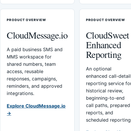
PRODUCT OVERVIEW
PRODUCT OVERVIEW
CloudMessage.io
CloudSweet
Enhanced
A paid business SMS and
Reporting
MMS workspace for
shared numbers, team
An optional
access, reusable
enhanced call-detail
responses, campaigns,
reporting service fo
reminders, and approved
historical review,
integrations.
beginning-to-end
call paths, prepared
Explore CloudMessage.io
reports, and
→
scheduled reporting