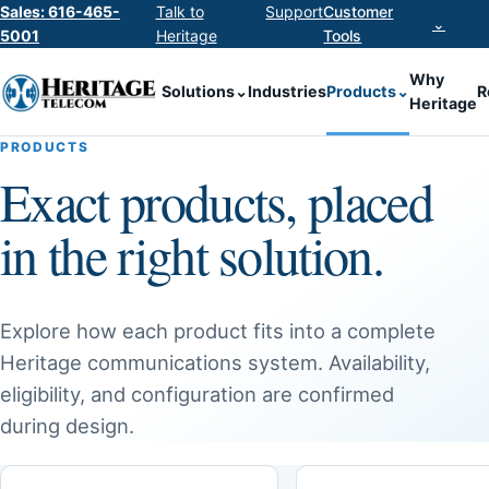
Sales: 616-465-
Talk to
Support
Customer
⌄
5001
Heritage
Tools
Why
Solutions
⌄
Industries
Products
⌄
R
Heritage
PRODUCTS
Exact products, placed
in the right solution.
Explore how each product fits into a complete
Heritage communications system. Availability,
eligibility, and configuration are confirmed
during design.