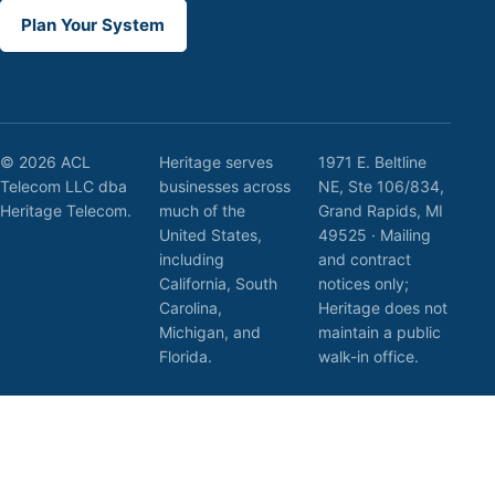
Plan Your System
© 2026 ACL
Heritage serves
1971 E. Beltline
Telecom LLC dba
businesses across
NE, Ste 106/834,
Heritage Telecom.
much of the
Grand Rapids, MI
United States,
49525 · Mailing
including
and contract
California, South
notices only;
Carolina,
Heritage does not
Michigan, and
maintain a public
Florida.
walk-in office.