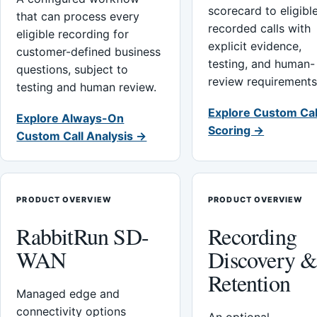
scorecard to eligibl
that can process every
recorded calls with
eligible recording for
explicit evidence,
customer-defined business
testing, and human-
questions, subject to
review requirements
testing and human review.
Explore Custom Cal
Explore Always-On
Scoring →
Custom Call Analysis →
PRODUCT OVERVIEW
PRODUCT OVERVIEW
RabbitRun SD-
Recording
WAN
Discovery 
Retention
Managed edge and
connectivity options