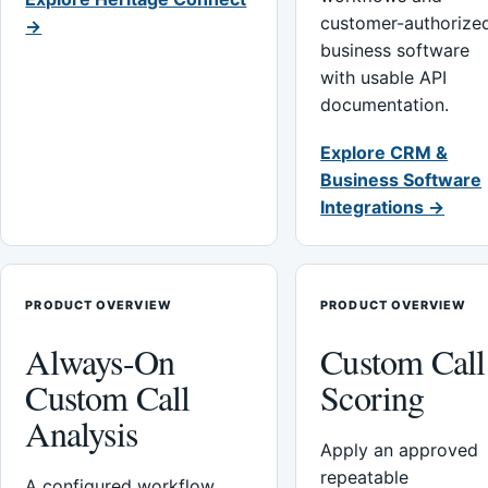
customer-authorize
→
business software
with usable API
documentation.
Explore CRM &
Business Software
Integrations →
PRODUCT OVERVIEW
PRODUCT OVERVIEW
Always-On
Custom Call
Custom Call
Scoring
Analysis
Apply an approved
repeatable
A configured workflow