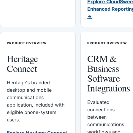
Explore CloudSwee
Enhanced Reportin
→
PRODUCT OVERVIEW
PRODUCT OVERVIEW
Heritage
CRM &
Connect
Business
Software
Heritage's branded
Integrations
desktop and mobile
communications
Evaluated
application, included with
connections
eligible phone-system
between
users.
communications
workflows and
Explore Heritage Connect