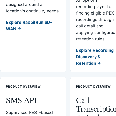
An optional
designed around a
recording layer for
location's continuity needs.
finding eligible PBX
recordings through
Explore RabbitRun SD-
call detail and
WAN →
applying configured
retention rules.
Explore Recording
Discovery &
Retention →
PRODUCT OVERVIEW
PRODUCT OVERVIEW
SMS API
Call
Transcriptio
Supervised REST-based