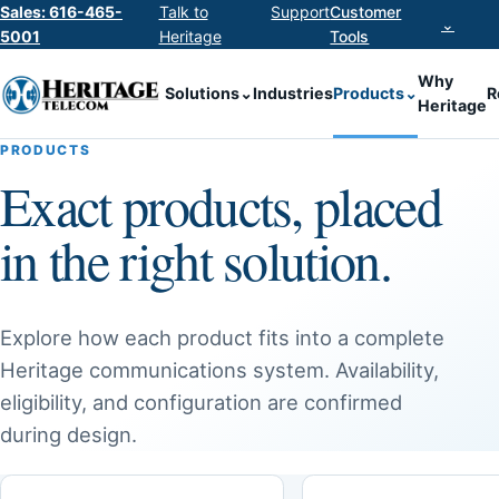
Sales: 616-465-
Talk to
Support
Customer
⌄
5001
Heritage
Tools
Why
Solutions
⌄
Industries
Products
⌄
R
Heritage
PRODUCTS
Exact products, placed
in the right solution.
Explore how each product fits into a complete
Heritage communications system. Availability,
eligibility, and configuration are confirmed
during design.