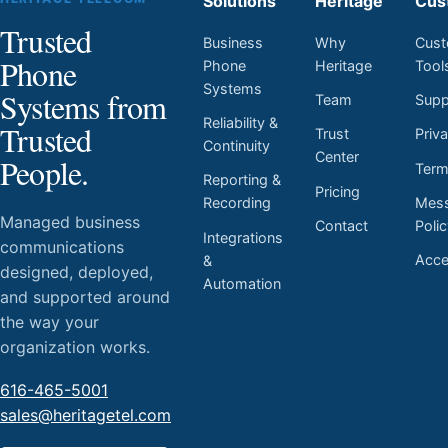
Solutions
Heritage
Cus
Trusted
Business
Why
Cust
Phone
Phone
Heritage
Tool
Systems
Systems from
Team
Supp
Reliability &
Trusted
Trust
Priv
Continuity
Center
People.
Ter
Reporting &
Pricing
Mess
Recording
Managed business
Contact
Poli
Integrations
communications
Acces
&
designed, deployed,
Automation
and supported around
the way your
organization works.
616-465-5001
sales@heritagetel.com