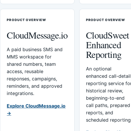
PRODUCT OVERVIEW
PRODUCT OVERVIEW
CloudMessage.io
CloudSweet
Enhanced
A paid business SMS and
Reporting
MMS workspace for
shared numbers, team
An optional
access, reusable
enhanced call-detail
responses, campaigns,
reporting service fo
reminders, and approved
historical review,
integrations.
beginning-to-end
call paths, prepared
Explore CloudMessage.io
reports, and
→
scheduled reporting