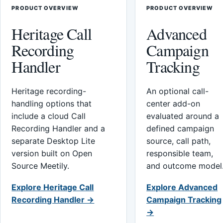
PRODUCT OVERVIEW
PRODUCT OVERVIEW
Heritage Call
Advanced
Recording
Campaign
Handler
Tracking
Heritage recording-
An optional call-
handling options that
center add-on
include a cloud Call
evaluated around a
Recording Handler and a
defined campaign
separate Desktop Lite
source, call path,
version built on Open
responsible team,
Source Meetily.
and outcome model
Explore Heritage Call
Explore Advanced
Recording Handler →
Campaign Tracking
→