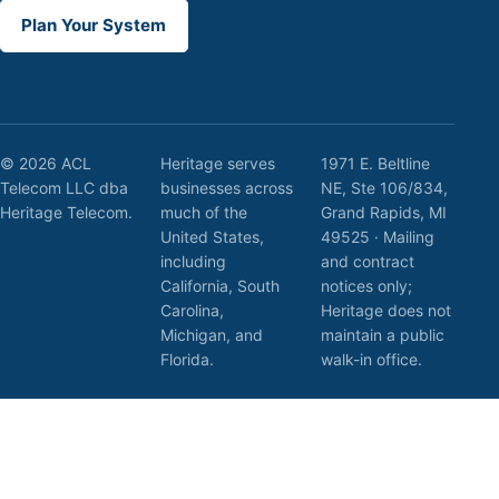
Plan Your System
© 2026 ACL
Heritage serves
1971 E. Beltline
Telecom LLC dba
businesses across
NE, Ste 106/834,
Heritage Telecom.
much of the
Grand Rapids, MI
United States,
49525 · Mailing
including
and contract
California, South
notices only;
Carolina,
Heritage does not
Michigan, and
maintain a public
Florida.
walk-in office.