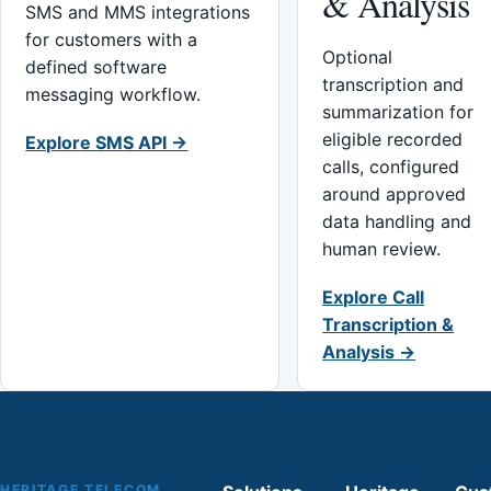
& Analysis
SMS and MMS integrations
for customers with a
Optional
defined software
transcription and
messaging workflow.
summarization for
eligible recorded
Explore SMS API →
calls, configured
around approved
data handling and
human review.
Explore Call
Transcription &
Analysis →
HERITAGE TELECOM