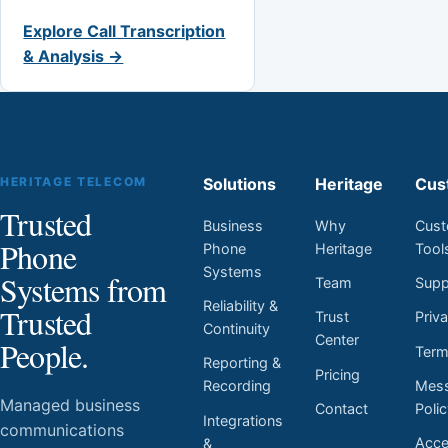
Explore Call Transcription
& Analysis →
HERITAGE TELECOM
Solutions
Heritage
Cus
Trusted
Business
Why
Cust
Phone
Phone
Heritage
Tool
Systems
Systems from
Team
Supp
Reliability &
Trusted
Trust
Priv
Continuity
Center
People.
Ter
Reporting &
Pricing
Mess
Recording
Managed business
Contact
Poli
Integrations
communications
Acces
&