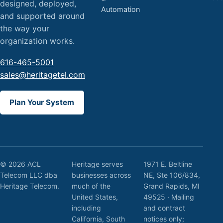
designed, deployed,
Automation
and supported around
the way your
organization works.
616-465-5001
sales@heritagetel.com
Plan Your System
© 2026 ACL
Heritage serves
1971 E. Beltline
Telecom LLC dba
businesses across
NE, Ste 106/834,
Heritage Telecom.
much of the
Grand Rapids, MI
United States,
49525 · Mailing
including
and contract
California, South
notices only;