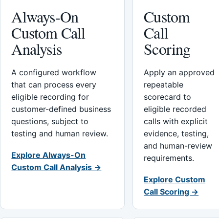
Always-On
Custom
Custom Call
Call
Analysis
Scoring
A configured workflow
Apply an approved
that can process every
repeatable
eligible recording for
scorecard to
customer-defined business
eligible recorded
questions, subject to
calls with explicit
testing and human review.
evidence, testing,
and human-review
Explore Always-On
requirements.
Custom Call Analysis →
Explore Custom
Call Scoring →