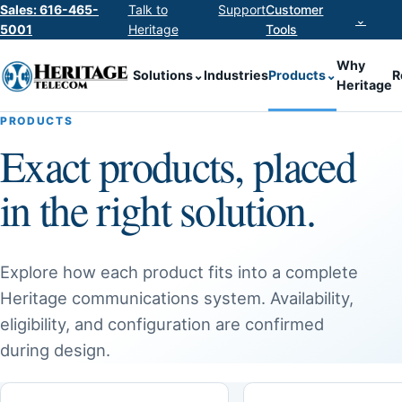
Sales: 616-465-
Talk to
Support
Customer
⌄
5001
Heritage
Tools
Why
Solutions
⌄
Industries
Products
⌄
R
Heritage
PRODUCTS
Exact products, placed
in the right solution.
Explore how each product fits into a complete
Heritage communications system. Availability,
eligibility, and configuration are confirmed
during design.