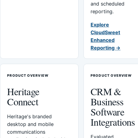
and scheduled
reporting.
Explore
CloudSweet
Enhanced
Reporting →
PRODUCT OVERVIEW
PRODUCT OVERVIEW
Heritage
CRM &
Connect
Business
Software
Heritage's branded
Integrations
desktop and mobile
communications
Evaluated