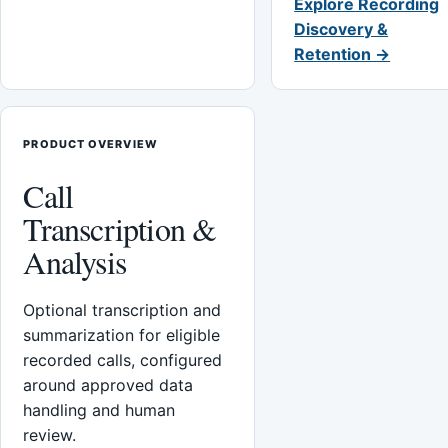
Explore Recording
Discovery &
Retention →
PRODUCT OVERVIEW
Call
Transcription &
Analysis
Optional transcription and
summarization for eligible
recorded calls, configured
around approved data
handling and human
review.