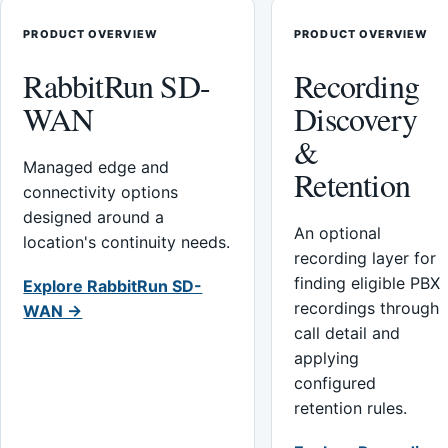
PRODUCT OVERVIEW
PRODUCT OVERVIEW
RabbitRun SD-
Recording
WAN
Discovery
&
Managed edge and
Retention
connectivity options
designed around a
An optional
location's continuity needs.
recording layer for
finding eligible PBX
Explore RabbitRun SD-
recordings through
WAN →
call detail and
applying
configured
retention rules.