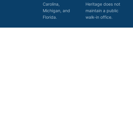
Carolina,
Heritage does not
Michigan, and
maintain a public
Florida.
walk-in office.