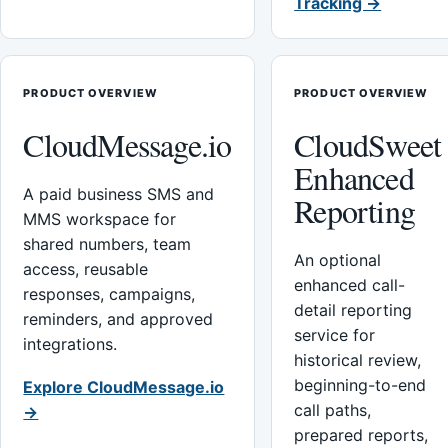
Tracking →
PRODUCT OVERVIEW
PRODUCT OVERVIEW
CloudMessage.io
CloudSweet
Enhanced
A paid business SMS and
Reporting
MMS workspace for
shared numbers, team
An optional
access, reusable
enhanced call-
responses, campaigns,
detail reporting
reminders, and approved
service for
integrations.
historical review,
beginning-to-end
Explore CloudMessage.io
call paths,
→
prepared reports,