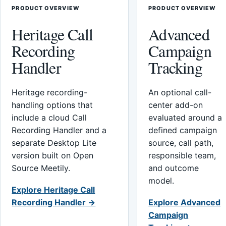
PRODUCT OVERVIEW
PRODUCT OVERVIEW
Heritage Call
Advanced
Recording
Campaign
Handler
Tracking
Heritage recording-
An optional call-
handling options that
center add-on
include a cloud Call
evaluated around a
Recording Handler and a
defined campaign
separate Desktop Lite
source, call path,
version built on Open
responsible team,
Source Meetily.
and outcome
model.
Explore Heritage Call
Recording Handler →
Explore Advanced
Campaign