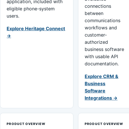
application, included with
connections
eligible phone-system
between
users.
communications
workflows and
Explore Heritage Connect
customer-
→
authorized
business software
with usable API
documentation.
Explore CRM &
Business
Software
Integrations →
PRODUCT OVERVIEW
PRODUCT OVERVIEW