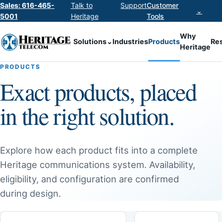
Sales: 616-465-
Talk to
Support
Customer
⌄
5001
Heritage
Tools
Why
Solutions
⌄
Industries
Products
Re
Heritage
PRODUCTS
Exact products, placed
in the right solution.
Explore how each product fits into a complete
Heritage communications system. Availability,
eligibility, and configuration are confirmed
during design.