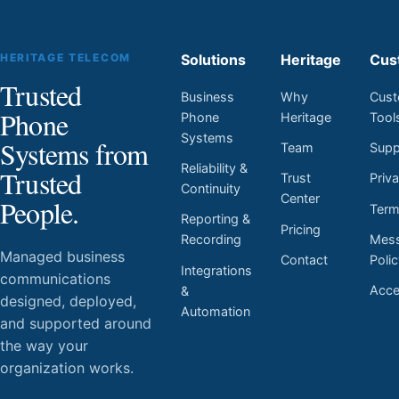
HERITAGE TELECOM
Solutions
Heritage
Cus
Trusted
Business
Why
Cust
Phone
Phone
Heritage
Tool
Systems
Systems from
Team
Supp
Reliability &
Trusted
Trust
Priv
Continuity
Center
People.
Ter
Reporting &
Pricing
Mess
Recording
Managed business
Contact
Poli
Integrations
communications
Acces
&
designed, deployed,
Automation
and supported around
the way your
organization works.