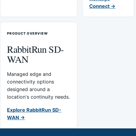
Connect →
PRODUCT OVERVIEW
RabbitRun SD-
WAN
Managed edge and
connectivity options
designed around a
location's continuity needs.
Explore RabbitRun SD-
WAN →