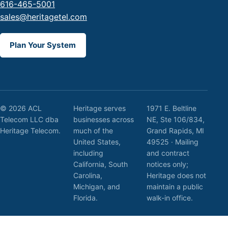
616-465-5001
sales@heritagetel.com
Plan Your System
© 2026 ACL
Heritage serves
1971 E. Beltline
Telecom LLC dba
businesses across
NE, Ste 106/834,
Heritage Telecom.
much of the
Grand Rapids, MI
United States,
49525 · Mailing
including
and contract
California, South
notices only;
Carolina,
Heritage does not
Michigan, and
maintain a public
Florida.
walk-in office.