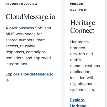
PRODUCT OVERVIEW
PRODUCT
OVERVIEW
CloudMessage.io
Heritage
Connect
A paid business SMS and
MMS workspace for
shared numbers, team
Heritage's
access, reusable
branded
responses, campaigns,
desktop and
reminders, and approved
mobile
integrations.
communications
application,
Explore CloudMessage.io
included with
→
eligible phone-
system users.
Explore
Heritage