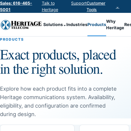
Sales: 616-465-
Talk to
Support
Customer
⌄
5001
Heritage
Tools
Why
Solutions
⌄
Industries
Products
Re
Heritage
PRODUCTS
Exact products, placed
in the right solution.
Explore how each product fits into a complete
Heritage communications system. Availability,
eligibility, and configuration are confirmed
during design.