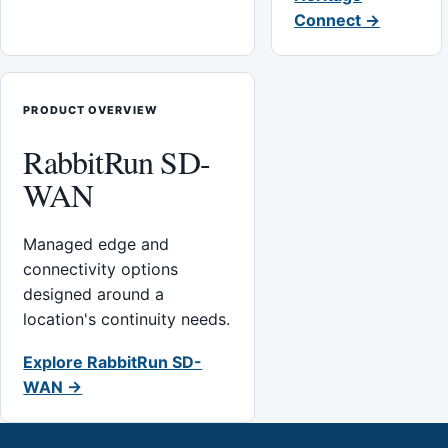
Connect →
PRODUCT OVERVIEW
RabbitRun SD-
WAN
Managed edge and
connectivity options
designed around a
location's continuity needs.
Explore RabbitRun SD-
WAN →