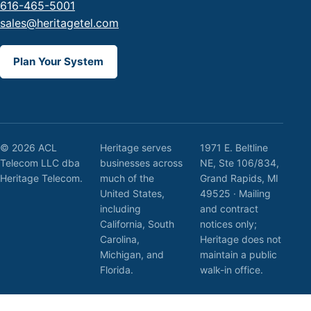
616-465-5001
sales@heritagetel.com
Plan Your System
© 2026 ACL
Heritage serves
1971 E. Beltline
Telecom LLC dba
businesses across
NE, Ste 106/834,
Heritage Telecom.
much of the
Grand Rapids, MI
United States,
49525 · Mailing
including
and contract
California, South
notices only;
Carolina,
Heritage does not
Michigan, and
maintain a public
Florida.
walk-in office.