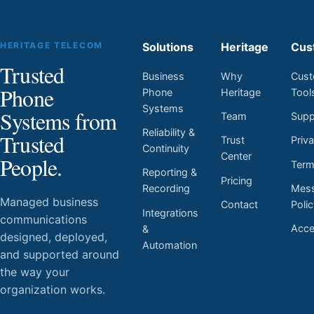
HERITAGE TELECOM
Solutions
Heritage
Cus
Trusted
Business
Why
Cust
Phone
Phone
Heritage
Tool
Systems
Systems from
Team
Supp
Reliability &
Trusted
Trust
Priv
Continuity
Center
People.
Ter
Reporting &
Pricing
Mess
Recording
Managed business
Contact
Poli
Integrations
communications
Acces
&
designed, deployed,
Automation
and supported around
the way your
organization works.