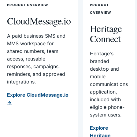
PRODUCT OVERVIEW
PRODUCT
OVERVIEW
CloudMessage.io
Heritage
Connect
A paid business SMS and
MMS workspace for
shared numbers, team
Heritage's
access, reusable
branded
responses, campaigns,
desktop and
reminders, and approved
mobile
integrations.
communications
application,
Explore CloudMessage.io
included with
→
eligible phone-
system users.
Explore
Heritage