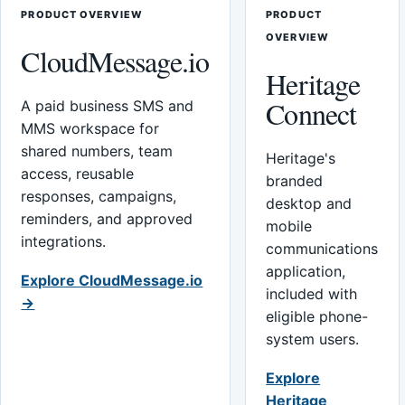
PRODUCT OVERVIEW
PRODUCT
OVERVIEW
CloudMessage.io
Heritage
Connect
A paid business SMS and
MMS workspace for
shared numbers, team
Heritage's
access, reusable
branded
responses, campaigns,
desktop and
reminders, and approved
mobile
integrations.
communications
application,
Explore CloudMessage.io
included with
→
eligible phone-
system users.
Explore
Heritage