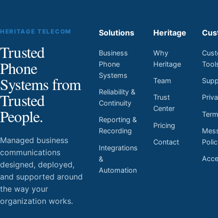
HERITAGE TELECOM
Solutions
Heritage
Cus
Trusted
Business
Why
Cust
Phone
Phone
Heritage
Tool
Systems
Systems from
Team
Supp
Reliability &
Trusted
Trust
Priv
Continuity
Center
People.
Ter
Reporting &
Pricing
Mess
Recording
Managed business
Contact
Poli
Integrations
communications
Acces
&
designed, deployed,
Automation
and supported around
the way your
organization works.