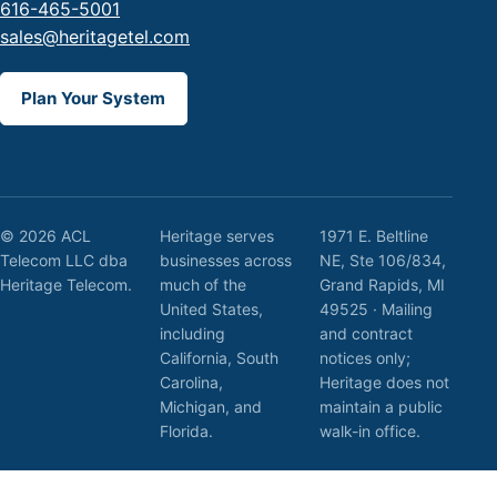
616-465-5001
sales@heritagetel.com
Plan Your System
© 2026 ACL
Heritage serves
1971 E. Beltline
Telecom LLC dba
businesses across
NE, Ste 106/834,
Heritage Telecom.
much of the
Grand Rapids, MI
United States,
49525 · Mailing
including
and contract
California, South
notices only;
Carolina,
Heritage does not
Michigan, and
maintain a public
Florida.
walk-in office.