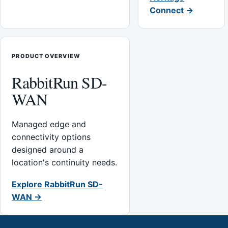
Connect →
PRODUCT OVERVIEW
RabbitRun SD-
WAN
Managed edge and
connectivity options
designed around a
location's continuity needs.
Explore RabbitRun SD-
WAN →