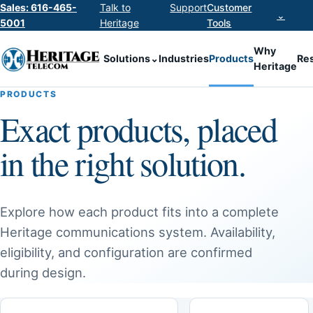
Sales: 616-465-
Talk to
Support
Customer
⌄
5001
Heritage
Tools
Why
Solutions
⌄
Industries
Products
Re
Heritage
PRODUCTS
Exact products, placed
in the right solution.
Explore how each product fits into a complete
Heritage communications system. Availability,
eligibility, and configuration are confirmed
during design.