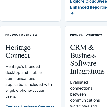
Explore CloudSwee
Enhanced Reportin
→
PRODUCT OVERVIEW
PRODUCT OVERVIEW
Heritage
CRM &
Connect
Business
Software
Heritage's branded
Integrations
desktop and mobile
communications
Evaluated
application, included with
connections
eligible phone-system
between
users.
communications
workflows and
Explore Heritage Connect