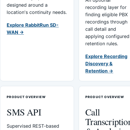
An optional
designed around a
recording layer for
location's continuity needs.
finding eligible PBX
recordings through
Explore RabbitRun SD-
call detail and
WAN →
applying configured
retention rules.
Explore Recording
Discovery &
Retention →
PRODUCT OVERVIEW
PRODUCT OVERVIEW
SMS API
Call
Transcriptio
Supervised REST-based