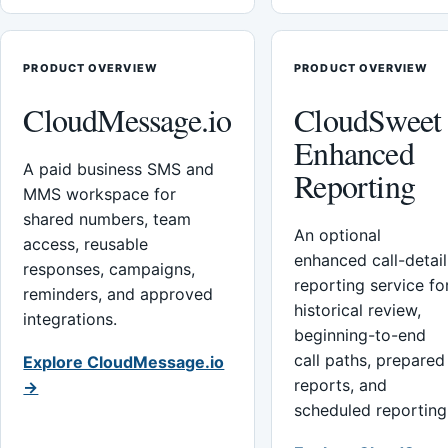
PRODUCT OVERVIEW
PRODUCT OVERVIEW
CloudMessage.io
CloudSweet
Enhanced
A paid business SMS and
Reporting
MMS workspace for
shared numbers, team
An optional
access, reusable
enhanced call-detail
responses, campaigns,
reporting service fo
reminders, and approved
historical review,
integrations.
beginning-to-end
call paths, prepared
Explore CloudMessage.io
reports, and
→
scheduled reporting