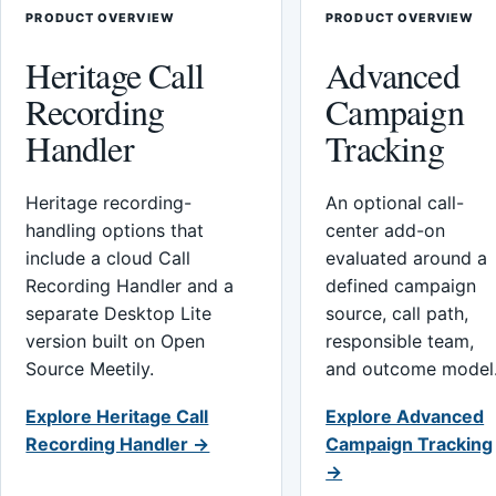
PRODUCT OVERVIEW
PRODUCT OVERVIEW
Heritage Call
Advanced
Recording
Campaign
Handler
Tracking
Heritage recording-
An optional call-
handling options that
center add-on
include a cloud Call
evaluated around a
Recording Handler and a
defined campaign
separate Desktop Lite
source, call path,
version built on Open
responsible team,
Source Meetily.
and outcome model
Explore Heritage Call
Explore Advanced
Recording Handler →
Campaign Tracking
→