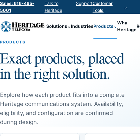
Sales: 616-465-
Talk to
Support
Customer
⌄
5001
Heritage
Tools
Why
Solutions
⌄
Industries
Products
⌄
R
Heritage
PRODUCTS
Exact products, placed
in the right solution.
Explore how each product fits into a complete
Heritage communications system. Availability,
eligibility, and configuration are confirmed
during design.