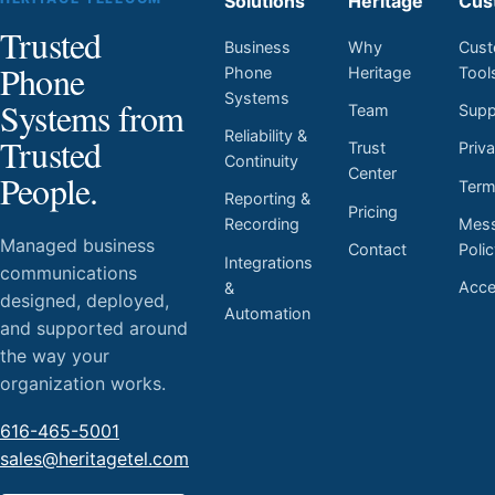
Solutions
Heritage
Cus
Trusted
Business
Why
Cust
Phone
Phone
Heritage
Tool
Systems
Systems from
Team
Supp
Reliability &
Trusted
Trust
Priv
Continuity
Center
People.
Ter
Reporting &
Pricing
Mess
Recording
Managed business
Contact
Poli
Integrations
communications
Acces
&
designed, deployed,
Automation
and supported around
the way your
organization works.
616-465-5001
sales@heritagetel.com