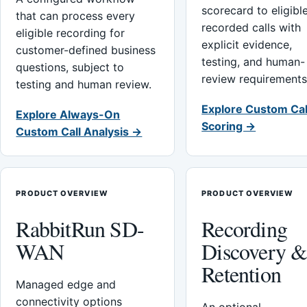
scorecard to eligibl
that can process every
recorded calls with
eligible recording for
explicit evidence,
customer-defined business
testing, and human-
questions, subject to
review requirements
testing and human review.
Explore Custom Cal
Explore Always-On
Scoring →
Custom Call Analysis →
PRODUCT OVERVIEW
PRODUCT OVERVIEW
RabbitRun SD-
Recording
WAN
Discovery 
Retention
Managed edge and
connectivity options