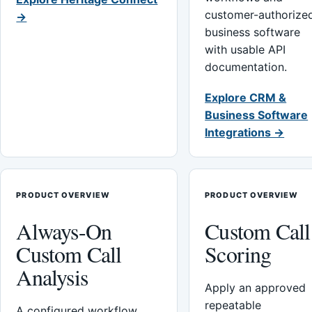
customer-authorize
→
business software
with usable API
documentation.
Explore CRM &
Business Software
Integrations →
PRODUCT OVERVIEW
PRODUCT OVERVIEW
Always-On
Custom Call
Custom Call
Scoring
Analysis
Apply an approved
repeatable
A configured workflow