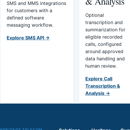
& Analysis
SMS and MMS integrations
for customers with a
Optional
defined software
transcription and
messaging workflow.
summarization for
eligible recorded
Explore SMS API →
calls, configured
around approved
data handling and
human review.
Explore Call
Transcription &
Analysis →
HERITAGE TELECOM