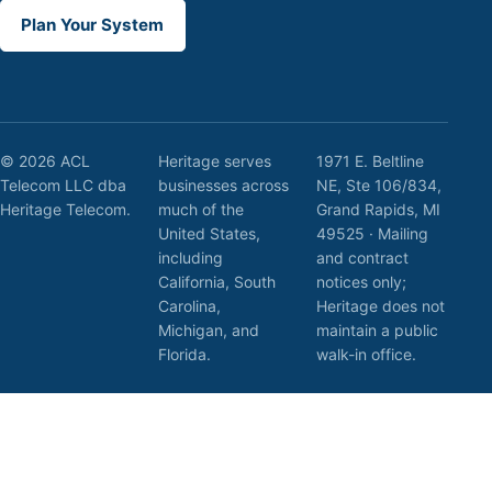
Plan Your System
© 2026 ACL
Heritage serves
1971 E. Beltline
Telecom LLC dba
businesses across
NE, Ste 106/834,
Heritage Telecom.
much of the
Grand Rapids, MI
United States,
49525 · Mailing
including
and contract
California, South
notices only;
Carolina,
Heritage does not
Michigan, and
maintain a public
Florida.
walk-in office.