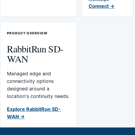
Connect →
PRODUCT OVERVIEW
RabbitRun SD-
WAN
Managed edge and
connectivity options
designed around a
location's continuity needs.
Explore RabbitRun SD-
WAN →