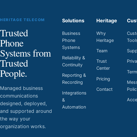
HERITAGE TELECOM
Solutions
Heritage
Cus
Trusted
Business
Why
Cust
Phone
Phone
Heritage
Tool
Systems
Systems from
Team
Supp
Reliability &
Trusted
Trust
Priv
Continuity
Center
People.
Ter
Reporting &
Pricing
Mess
Recording
Managed business
Contact
Poli
Integrations
communications
Acces
&
designed, deployed,
Automation
and supported around
the way your
organization works.