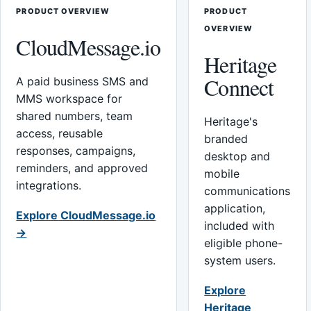
PRODUCT OVERVIEW
PRODUCT
OVERVIEW
CloudMessage.io
Heritage
Connect
A paid business SMS and
MMS workspace for
shared numbers, team
Heritage's
access, reusable
branded
responses, campaigns,
desktop and
reminders, and approved
mobile
integrations.
communications
application,
Explore CloudMessage.io
included with
→
eligible phone-
system users.
Explore
Heritage