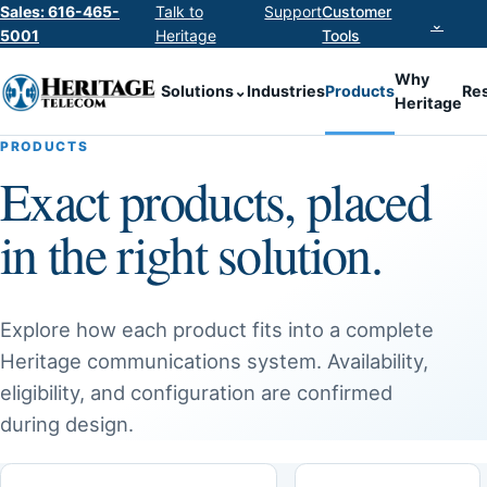
Sales: 616-465-
Talk to
Support
Customer
⌄
5001
Heritage
Tools
Why
Solutions
⌄
Industries
Products
Re
Heritage
PRODUCTS
Exact products, placed
in the right solution.
Explore how each product fits into a complete
Heritage communications system. Availability,
eligibility, and configuration are confirmed
during design.