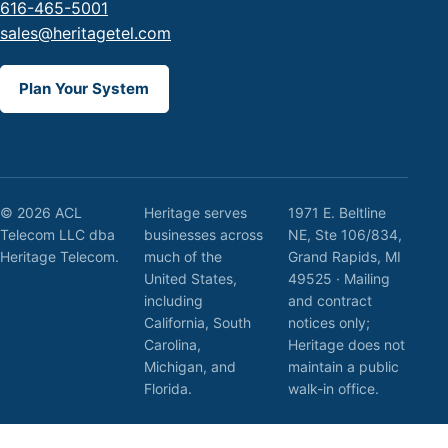
616-465-5001
sales@heritagetel.com
Plan Your System
© 2026 ACL
Heritage serves
1971 E. Beltline
Telecom LLC dba
businesses across
NE, Ste 106/834,
Heritage Telecom.
much of the
Grand Rapids, MI
United States,
49525 · Mailing
including
and contract
California, South
notices only;
Carolina,
Heritage does not
Michigan, and
maintain a public
Florida.
walk-in office.