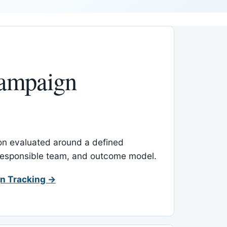
ampaign
-on evaluated around a defined
 responsible team, and outcome model.
n Tracking →