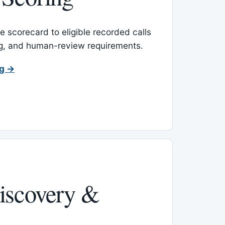
 scorecard to eligible recorded calls
ing, and human-review requirements.
ng →
iscovery &