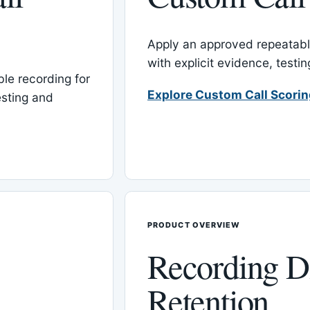
Apply an approved repeatable
with explicit evidence, test
le recording for
Explore Custom Call Scori
esting and
PRODUCT OVERVIEW
Recording D
Retention