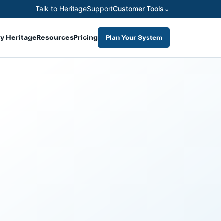
Talk to Heritage
Support
Customer Tools
⌄
y Heritage
Resources
Pricing
Plan Your System