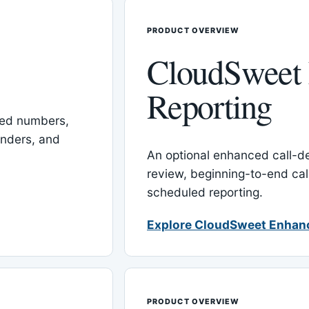
PRODUCT OVERVIEW
CloudSweet
Reporting
red numbers,
inders, and
An optional enhanced call-det
review, beginning-to-end cal
scheduled reporting.
Explore CloudSweet Enhan
PRODUCT OVERVIEW