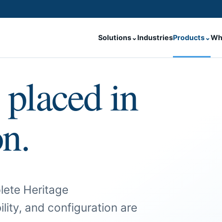
Solutions
⌄
Industries
Products
⌄
Wh
 placed in
on.
lete Heritage
ility, and configuration are