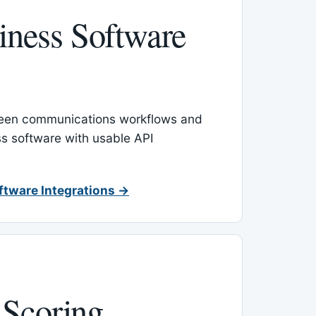
ness Software
een communications workflows and
s software with usable API
ftware Integrations →
 Scoring