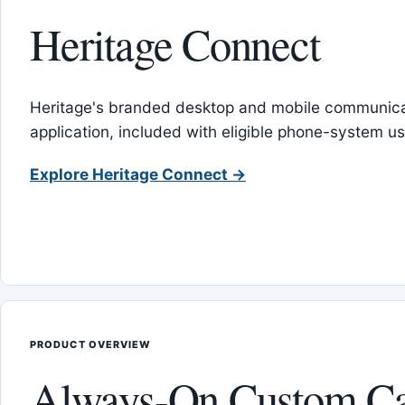
Heritage Connect
Heritage's branded desktop and mobile communica
application, included with eligible phone-system us
Explore Heritage Connect →
PRODUCT OVERVIEW
Always-On Custom Ca