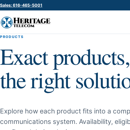
Sales: 616-465-5001
PRODUCTS
Exact products,
the right soluti
Explore how each product fits into a comp
communications system. Availability, eligib