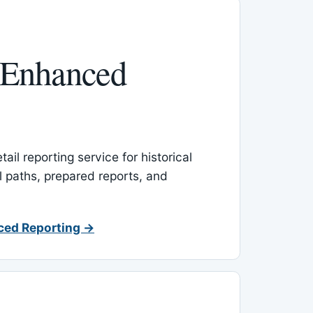
 Enhanced
ail reporting service for historical
l paths, prepared reports, and
ced Reporting →