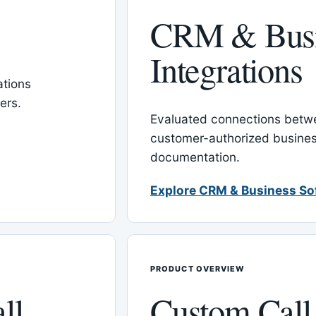
CRM & Busi
Integrations
tions
ers.
Evaluated connections betw
customer-authorized busines
documentation.
Explore CRM & Business So
PRODUCT OVERVIEW
ll
Custom Call