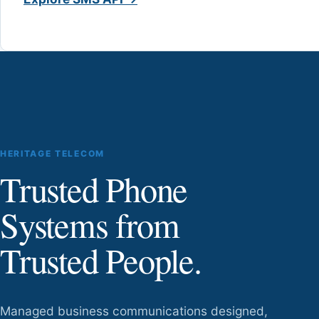
HERITAGE TELECOM
Trusted Phone
Systems from
Trusted People.
Managed business communications designed,