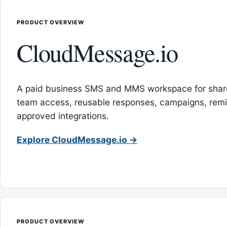
PRODUCT OVERVIEW
CloudMessage.io
A paid business SMS and MMS workspace for sha
team access, reusable responses, campaigns, rem
approved integrations.
Explore CloudMessage.io →
PRODUCT OVERVIEW