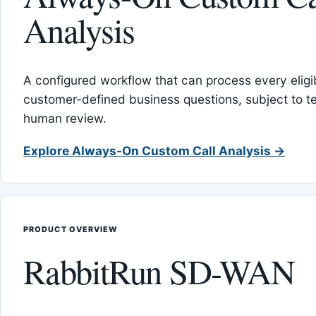
Analysis
A configured workflow that can process every eligib
customer-defined business questions, subject to t
human review.
Explore Always-On Custom Call Analysis →
PRODUCT OVERVIEW
RabbitRun SD-WAN