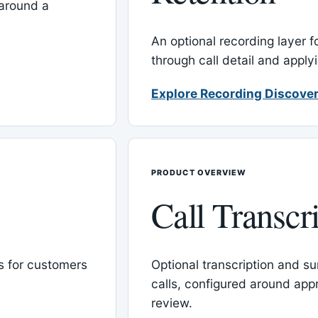
around a
An optional recording layer f
through call detail and apply
Explore Recording Discover
PRODUCT OVERVIEW
Call Transcr
 for customers
Optional transcription and su
calls, configured around ap
review.