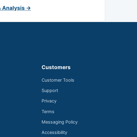
& Analysis →
Customers
Customer Tools
Support
Privacy
Terms
Messaging Policy
Accessibility