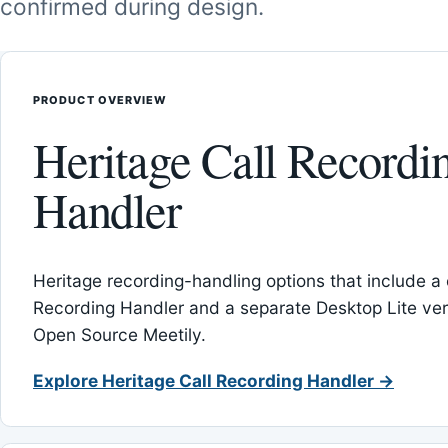
confirmed during design.
PRODUCT OVERVIEW
Heritage Call Recordi
Handler
Heritage recording-handling options that include a 
Recording Handler and a separate Desktop Lite vers
Open Source Meetily.
Explore Heritage Call Recording Handler →