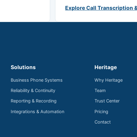
Explore Call Transcription 
Solutions
Heritage
Business Phone Systems
Why Heritage
Reliability & Continuity
Team
Reporting & Recording
Trust Center
Integrations & Automation
Pricing
Contact