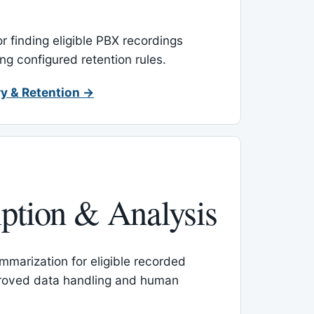
or finding eligible PBX recordings
ing configured retention rules.
y & Retention →
iption & Analysis
mmarization for eligible recorded
proved data handling and human