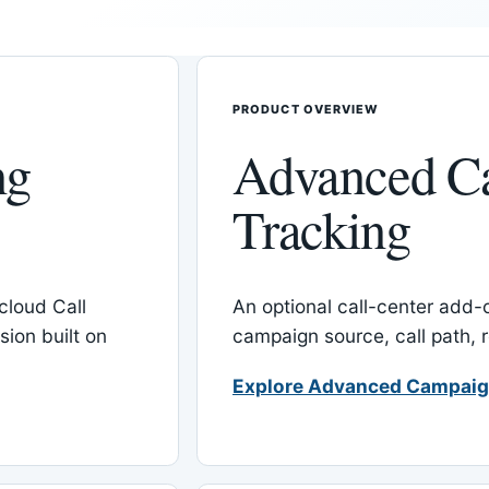
PRODUCT OVERVIEW
ng
Advanced C
Tracking
cloud Call
An optional call-center add
ion built on
campaign source, call path,
Explore Advanced Campaig