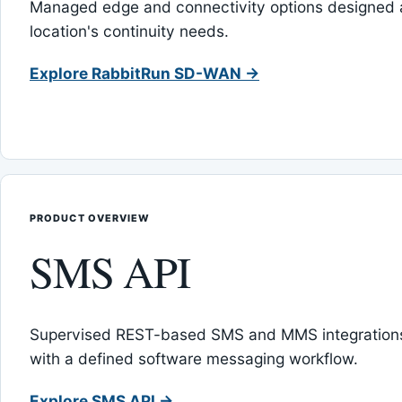
Managed edge and connectivity options designed 
location's continuity needs.
Explore RabbitRun SD-WAN →
PRODUCT OVERVIEW
SMS API
Supervised REST-based SMS and MMS integrations
with a defined software messaging workflow.
Explore SMS API →