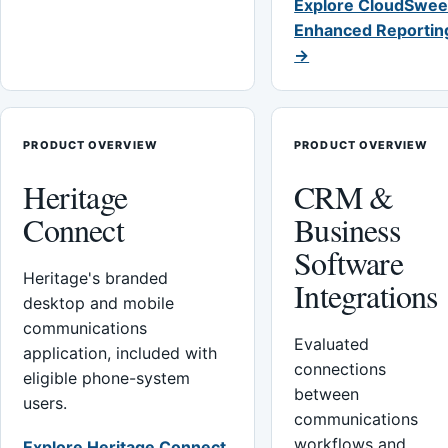
Explore CloudSwee
Enhanced Reportin
→
PRODUCT OVERVIEW
PRODUCT OVERVIEW
Heritage
CRM &
Connect
Business
Software
Heritage's branded
Integrations
desktop and mobile
communications
Evaluated
application, included with
connections
eligible phone-system
between
users.
communications
workflows and
Explore Heritage Connect