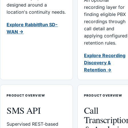
An optional
designed around a
recording layer for
location's continuity needs.
finding eligible PBX
recordings through
Explore RabbitRun SD-
call detail and
WAN →
applying configured
retention rules.
Explore Recording
Discovery &
Retention →
PRODUCT OVERVIEW
PRODUCT OVERVIEW
SMS API
Call
Transcriptio
Supervised REST-based