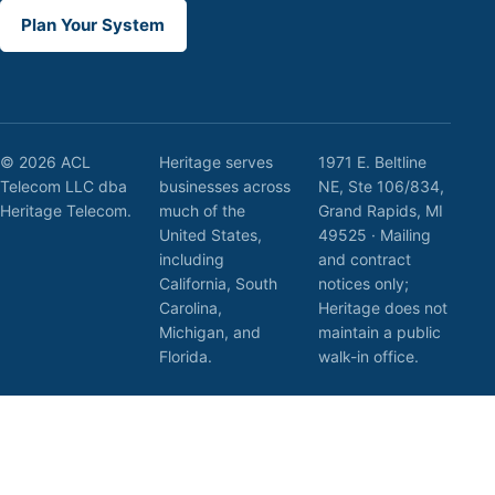
Plan Your System
© 2026 ACL
Heritage serves
1971 E. Beltline
Telecom LLC dba
businesses across
NE, Ste 106/834,
Heritage Telecom.
much of the
Grand Rapids, MI
United States,
49525 · Mailing
including
and contract
California, South
notices only;
Carolina,
Heritage does not
Michigan, and
maintain a public
Florida.
walk-in office.