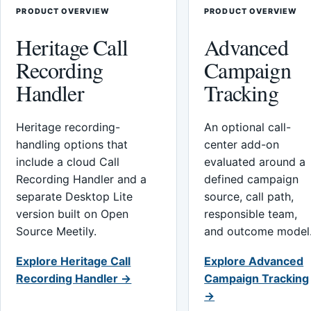
PRODUCT OVERVIEW
PRODUCT OVERVIEW
Heritage Call
Advanced
Recording
Campaign
Handler
Tracking
Heritage recording-
An optional call-
handling options that
center add-on
include a cloud Call
evaluated around a
Recording Handler and a
defined campaign
separate Desktop Lite
source, call path,
version built on Open
responsible team,
Source Meetily.
and outcome model
Explore Heritage Call
Explore Advanced
Recording Handler →
Campaign Tracking
→