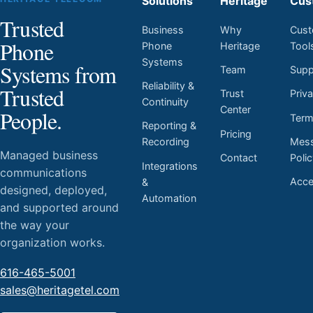
Solutions
Heritage
Cus
Trusted
Business
Why
Cust
Phone
Phone
Heritage
Tool
Systems
Systems from
Team
Supp
Reliability &
Trusted
Trust
Priv
Continuity
Center
People.
Ter
Reporting &
Pricing
Mess
Recording
Managed business
Contact
Poli
Integrations
communications
Acces
&
designed, deployed,
Automation
and supported around
the way your
organization works.
616-465-5001
sales@heritagetel.com