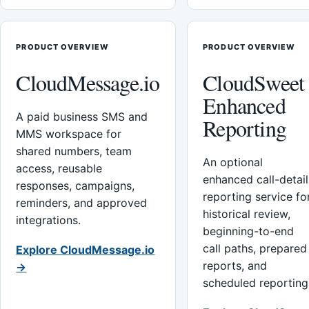
PRODUCT OVERVIEW
PRODUCT OVERVIEW
CloudMessage.io
CloudSweet
Enhanced
A paid business SMS and
Reporting
MMS workspace for
shared numbers, team
An optional
access, reusable
enhanced call-detail
responses, campaigns,
reporting service fo
reminders, and approved
historical review,
integrations.
beginning-to-end
call paths, prepared
Explore CloudMessage.io
reports, and
→
scheduled reporting