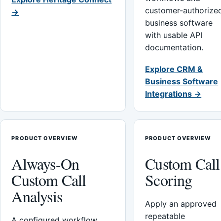
customer-authorize
→
business software
with usable API
documentation.
Explore CRM &
Business Software
Integrations →
PRODUCT OVERVIEW
PRODUCT OVERVIEW
Always-On
Custom Call
Custom Call
Scoring
Analysis
Apply an approved
repeatable
A configured workflow