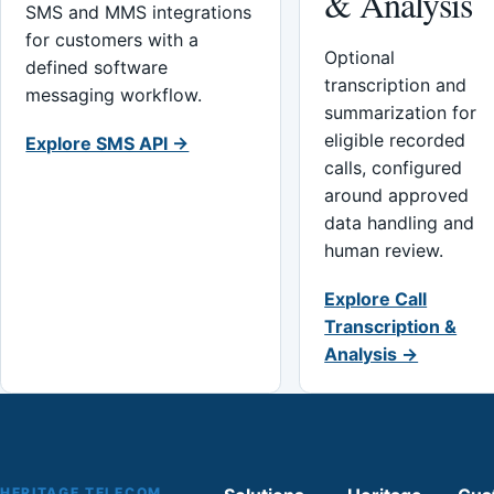
& Analysis
SMS and MMS integrations
for customers with a
Optional
defined software
transcription and
messaging workflow.
summarization for
eligible recorded
Explore SMS API →
calls, configured
around approved
data handling and
human review.
Explore Call
Transcription &
Analysis →
HERITAGE TELECOM