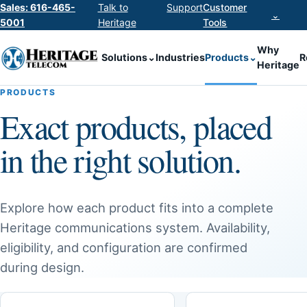
Sales: 616-465-
Talk to
Support
Customer
⌄
5001
Heritage
Tools
Why
Solutions
⌄
Industries
Products
⌄
R
Heritage
PRODUCTS
Exact products, placed
in the right solution.
Explore how each product fits into a complete
Heritage communications system. Availability,
eligibility, and configuration are confirmed
during design.