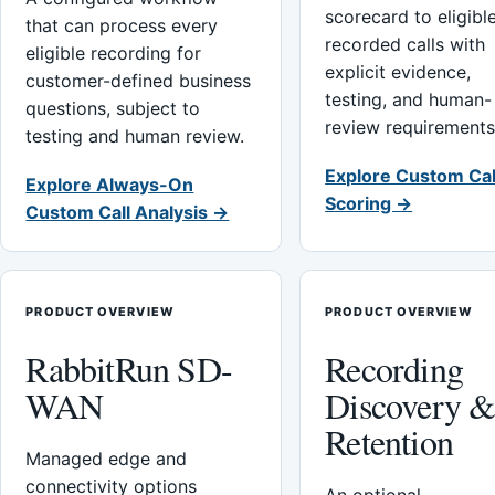
scorecard to eligibl
that can process every
recorded calls with
eligible recording for
explicit evidence,
customer-defined business
testing, and human-
questions, subject to
review requirements
testing and human review.
Explore Custom Cal
Explore Always-On
Scoring →
Custom Call Analysis →
PRODUCT OVERVIEW
PRODUCT OVERVIEW
RabbitRun SD-
Recording
WAN
Discovery 
Retention
Managed edge and
connectivity options